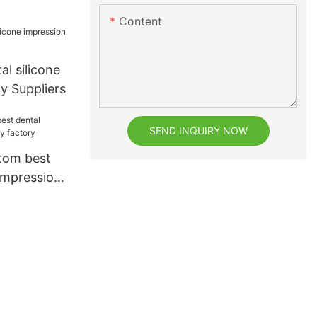
Content
al silicone
y Suppliers
SEND INQUIRY NOW
tom best
 impression