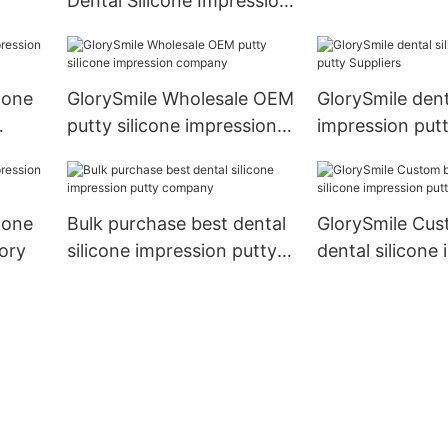
Dental Silicone Impression
Suppliers
Material Putty Teeth Mold
Kit With Trays
cone
GlorySmile Wholesale OEM
GlorySmile dent
putty silicone impression
impression putt
company
cone
Bulk purchase best dental
GlorySmile Cus
ory
silicone impression putty
dental silicone
company
putty factory