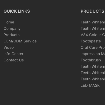
QUICK LINKS
PRODUCTS
Home
Teeth Whiteni
Company
Teeth Whiteni
Products
V34 Colour C
OEM/ODM Service
Toothpaste
Video
Oral Care Pr
Info Center
Impression Ma
Contact Us
Toothbrush
Teeth Whiten
Teeth Whiten
Teeth Whiteni
LED MASK