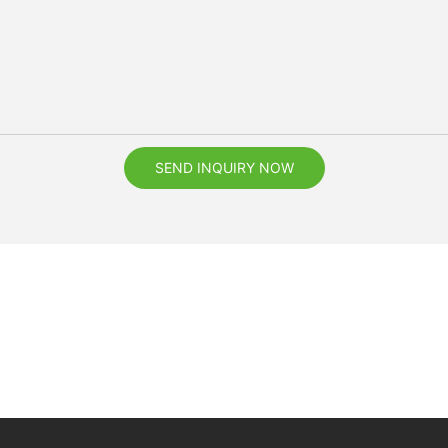
SEND INQUIRY NOW