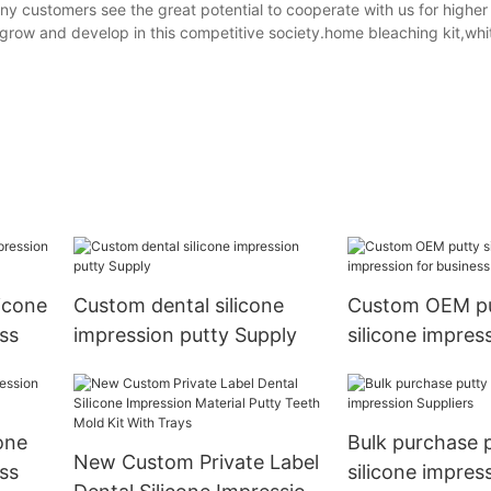
y customers see the great potential to cooperate with us for higher
to grow and develop in this competitive society.home bleaching kit,whi
icone
Custom dental silicone
Custom OEM p
ss
impression putty Supply
silicone impres
business
one
Bulk purchase 
New Custom Private Label
ss
silicone impres