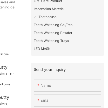
Oral Care Product
 sales and
tening gel
Impression Material
Toothbrush
Teeth Whitening Gel/Pen
Teeth Whitening Powder
Teeth Whitening Trays
LED MASK
utty
Send your inquiry
sion for
Name
putty
Email
sion