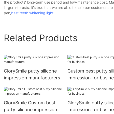
the products' long-term use period and low-maintenance cost. Man
larger interests. It's true that we are able to help our customers 
pen,
best teeth whitening light
.
Related Products
GlorySmile putty silicone
Custom best putty sil
impression manufacturers
impression for busine
GlorySmile Custom best
GlorySmile putty silic
putty silicone impression
impression for busine