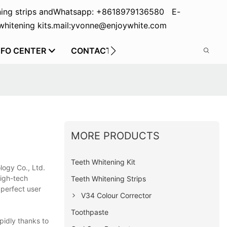
ing strips and
Whatsapp: +8618979136580 E-
hitening kits.
mail:yvonne@enjoywhite.com
NFO CENTER
CONTACT US
MORE PRODUCTS
Teeth Whitening Kit
logy Co., Ltd.
high-tech
Teeth Whitening Strips
 perfect user
V34 Colour Corrector
Toothpaste
pidly thanks to