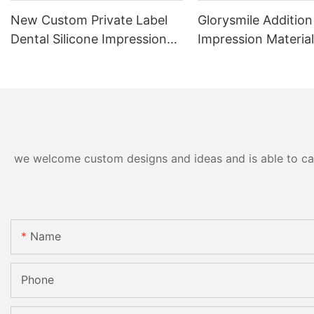
New Custom Private Label
Glorysmile Addition
Dental Silicone Impression
Impression Material
Material Putty Teeth Mold
Impression Putty
Kit With Trays
we welcome custom designs and ideas and is able to cater
Name
Phone