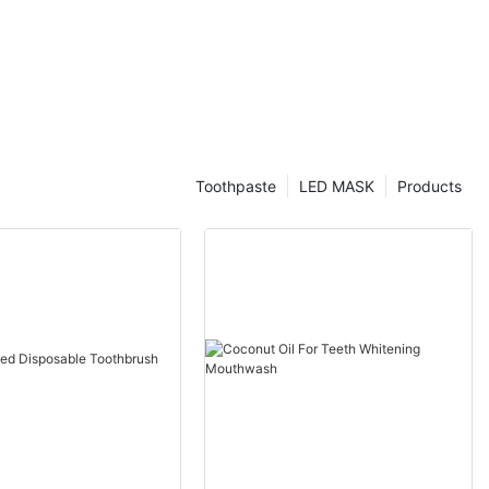
Toothpaste
LED MASK
Products