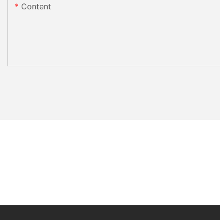
Content