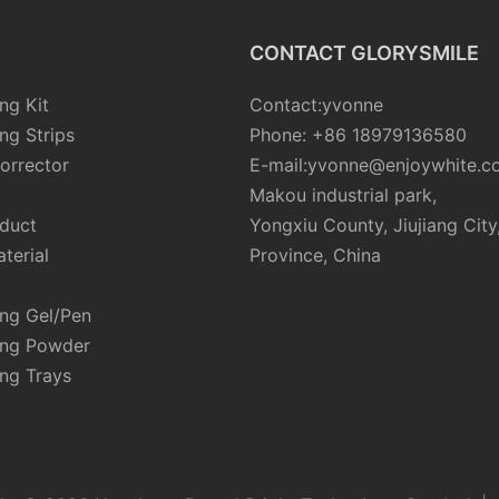
CONTACT GLORYSMILE
ng Kit
Contact:yvonne
ng Strips
Phone: +86 18979136580
orrector
E-mail:yvonne@enjoywhite.c
Makou industrial park,
oduct
Yongxiu County, Jiujiang City
terial
Province, China
ing Gel/Pen
ing Powder
ng Trays