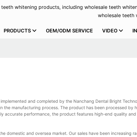
f teeth whitening products, including wholesale teeth whiten
wholesale teeth w
PRODUCTS
OEM/ODM SERVICE
VIDEO
I
 is implemented and completed by the Nanchang Dental Bright Techno
 in the manufacturing process. The product has been processed by 
hly accurate performance, the product features high-end quality and
 the domestic and oversea market. Our sales have been increasing ra