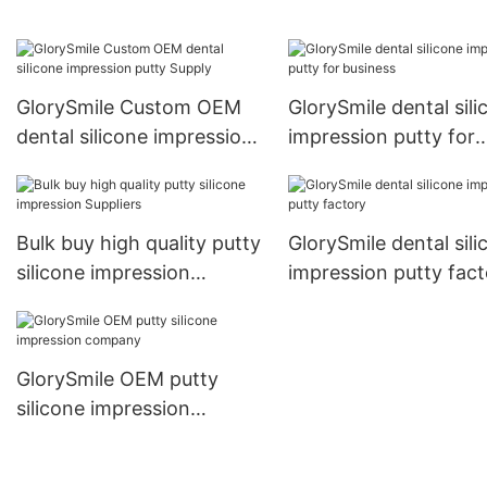
manufacturers
GlorySmile Custom OEM
GlorySmile dental sili
dental silicone impression
impression putty for
putty Supply
business
Bulk buy high quality putty
GlorySmile dental sili
silicone impression
impression putty fact
Suppliers
GlorySmile OEM putty
silicone impression
company