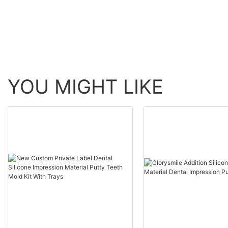
YOU MIGHT LIKE