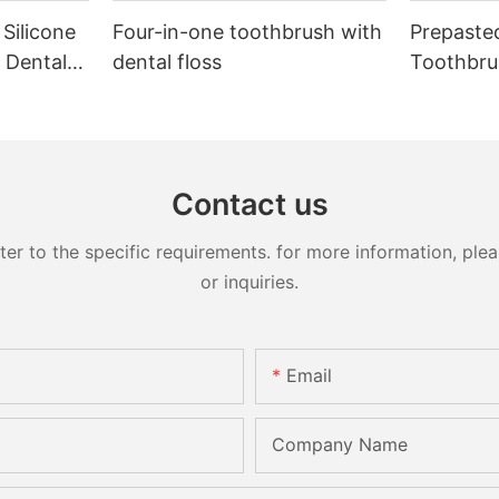
 Silicone
Four-in-one toothbrush with
Prepaste
 Dental
dental floss
Toothbru
Contact us
 to the specific requirements. for more information, pleas
or inquiries.
Email
Company Name