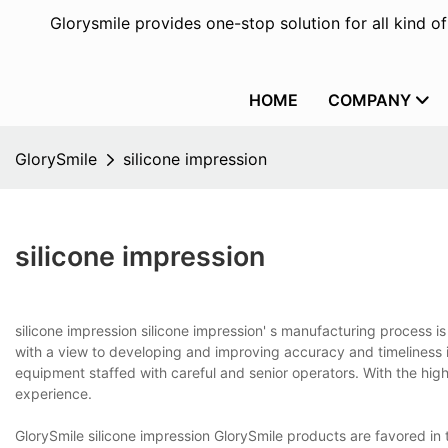
Glorysmile provides one-stop solution for all kind o
HOME
COMPANY
GlorySmile
silicone impression
silicone impression
silicone impression silicone impression' s manufacturing process
with a view to developing and improving accuracy and timeliness
equipment staffed with careful and senior operators. With the hig
experience.
GlorySmile silicone impression GlorySmile products are favored in