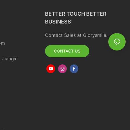
BETTER TOUCH BETTER
BUSINESS
Contact Sales at Glorysmile.
om
CONTACT US
, Jiangxi