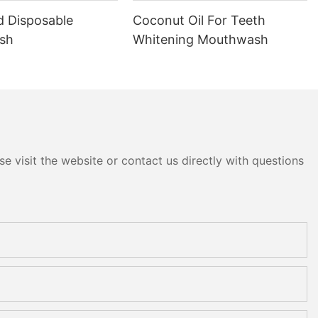
d Disposable
Coconut Oil For Teeth
sh
Whitening Mouthwash
e visit the website or contact us directly with questions