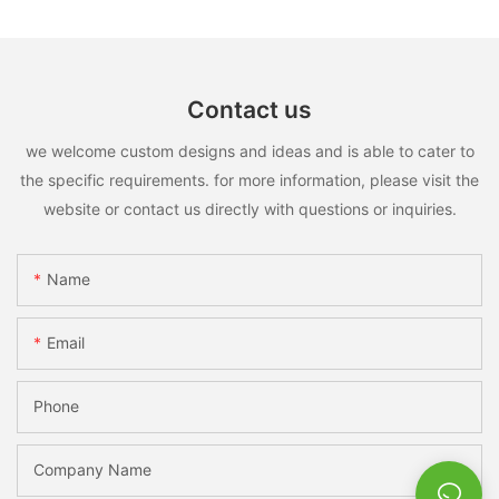
Contact us
we welcome custom designs and ideas and is able to cater to
the specific requirements. for more information, please visit the
website or contact us directly with questions or inquiries.
Name
Email
Phone
Company Name