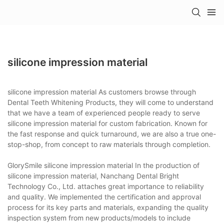
silicone impression material
silicone impression material As customers browse through
Dental Teeth Whitening Products, they will come to understand
that we have a team of experienced people ready to serve
silicone impression material for custom fabrication. Known for
the fast response and quick turnaround, we are also a true one-
stop-shop, from concept to raw materials through completion.
GlorySmile silicone impression material In the production of
silicone impression material, Nanchang Dental Bright
Technology Co., Ltd. attaches great importance to reliability
and quality. We implemented the certification and approval
process for its key parts and materials, expanding the quality
inspection system from new products/models to include