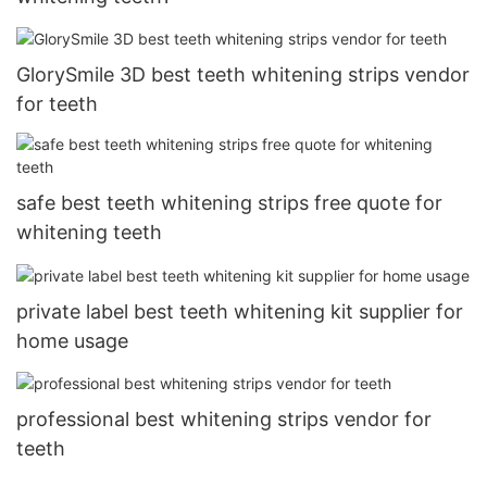
GlorySmile 3D best teeth whitening strips vendor
for teeth
safe best teeth whitening strips free quote for
whitening teeth
private label best teeth whitening kit supplier for
home usage
professional best whitening strips vendor for
teeth