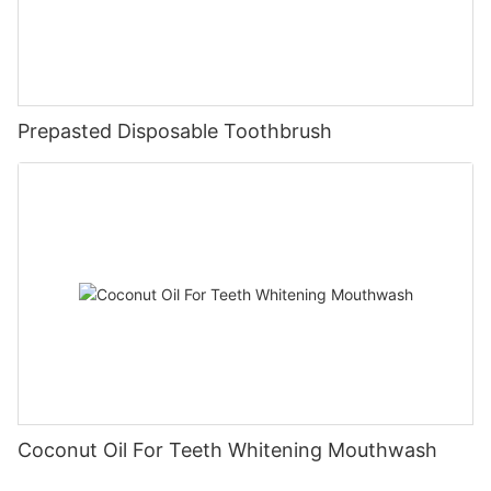
Prepasted Disposable Toothbrush
Coconut Oil For Teeth Whitening Mouthwash