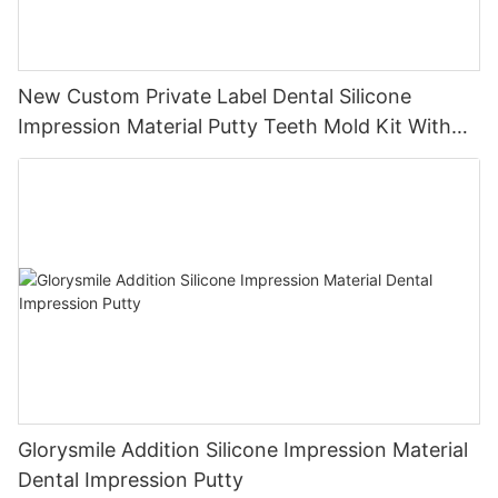
New Custom Private Label Dental Silicone
Impression Material Putty Teeth Mold Kit With
Trays
Glorysmile Addition Silicone Impression Material
Dental Impression Putty