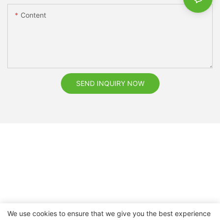
Content
SEND INQUIRY NOW
We use cookies to ensure that we give you the best experience