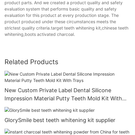
product parts. And we created a product quality and safety
evaluation system that performs basic quality and safety
evaluation for this product at every production stage. The
product produced under these circumstances meets the
strictest quality criteria.target teeth whitening kit,chinese teeth
whitening,boots activated charcoal.
Related Products
New Custom Private Label Dental Silicone
Impression Material Putty Teeth Mold Kit With
Trays
GlorySmile best teeth whitening kit supplier