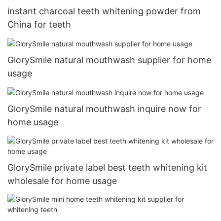
instant charcoal teeth whitening powder from
China for teeth
GlorySmile natural mouthwash supplier for home
usage
GlorySmile natural mouthwash inquire now for
home usage
GlorySmile private label best teeth whitening kit
wholesale for home usage