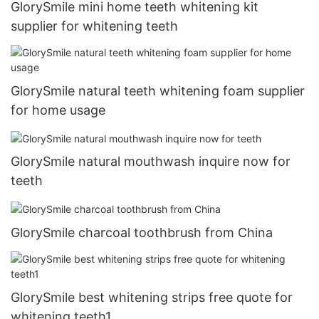
GlorySmile mini home teeth whitening kit
supplier for whitening teeth
GlorySmile natural teeth whitening foam supplier
for home usage
GlorySmile natural mouthwash inquire now for
teeth
GlorySmile charcoal toothbrush from China
GlorySmile best whitening strips free quote for
whitening teeth1