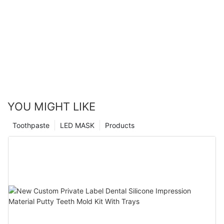
YOU MIGHT LIKE
Toothpaste
LED MASK
Products