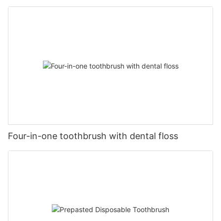
Four-in-one toothbrush with dental floss