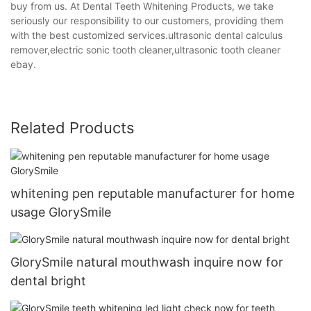
buy from us. At Dental Teeth Whitening Products, we take
seriously our responsibility to our customers, providing them
with the best customized services.ultrasonic dental calculus
remover,electric sonic tooth cleaner,ultrasonic tooth cleaner
ebay.
Related Products
whitening pen reputable manufacturer for home
usage GlorySmile
GlorySmile natural mouthwash inquire now for
dental bright