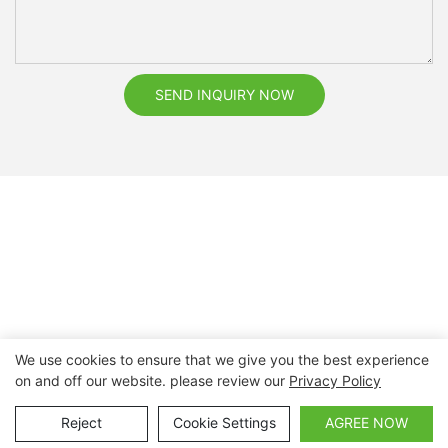
SEND INQUIRY NOW
We use cookies to ensure that we give you the best experience
on and off our website. please review our
Privacy Policy
Copyright © 2026 Nanchang Dental Bright Technology Co.,
Ltd. |
Sitemap
Reject
Cookie Settings
AGREE NOW