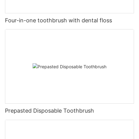
Four-in-one toothbrush with dental floss
Prepasted Disposable Toothbrush