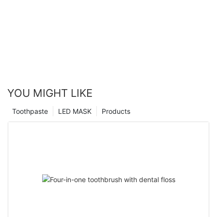
YOU MIGHT LIKE
Toothpaste
LED MASK
Products