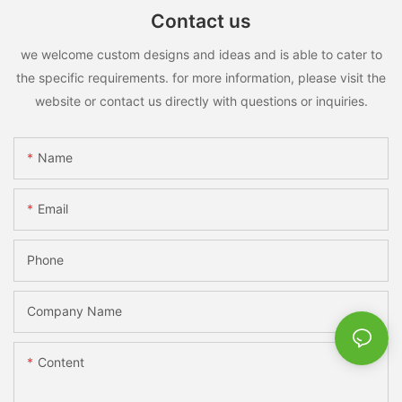
Contact us
we welcome custom designs and ideas and is able to cater to
the specific requirements. for more information, please visit the
website or contact us directly with questions or inquiries.
Name
Email
Phone
Company Name
Content