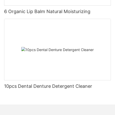
6 Organic Lip Balm Natural Moisturizing
10pcs Dental Denture Detergent Cleaner