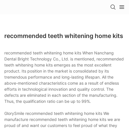
recommended teeth whitening home kits
recommended teeth whitening home kits When Nanchang
Dental Bright Technology Co., Ltd. is mentioned, recommended
teeth whitening home kits emerges as the most excellent
product. Its position in the market is consolidated by its
tremendous performance and long-lasting lifespan. All the
above-mentioned characteristics come as a result of endless
efforts in technological innovation and quality control. The
defects are eliminated in each section of the manufacturing.
Thus, the qualification ratio can be up to 99%.
GlorySmile recommended teeth whitening home kits We
manufacture recommended teeth whitening home kits we are
proud of and want our customers to feel proud of what they