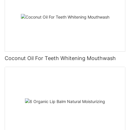
Coconut Oil For Teeth Whitening Mouthwash