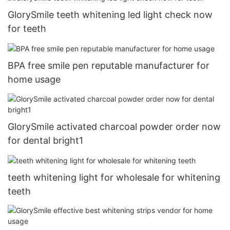
GlorySmile teeth whitening led light check now
for teeth
BPA free smile pen reputable manufacturer for
home usage
GlorySmile activated charcoal powder order now
for dental bright1
teeth whitening light for wholesale for whitening
teeth