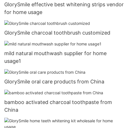
GlorySmile effective best whitening strips vendor
for home usage
GlorySmile charcoal toothbrush customized
mild natural mouthwash supplier for home
usage1
GlorySmile oral care products from China
bamboo activated charcoal toothpaste from
China