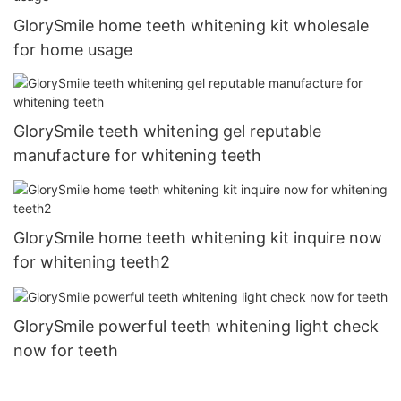
GlorySmile home teeth whitening kit wholesale
for home usage
GlorySmile teeth whitening gel reputable
manufacture for whitening teeth
GlorySmile home teeth whitening kit inquire now
for whitening teeth2
GlorySmile powerful teeth whitening light check
now for teeth