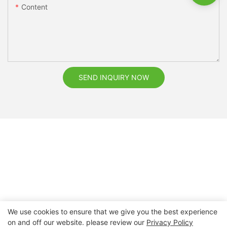
Content
SEND INQUIRY NOW
We use cookies to ensure that we give you the best experience
on and off our website. please review our
Privacy Policy
Copyright © 2026 Nanchang Dental Bright Technology Co.,