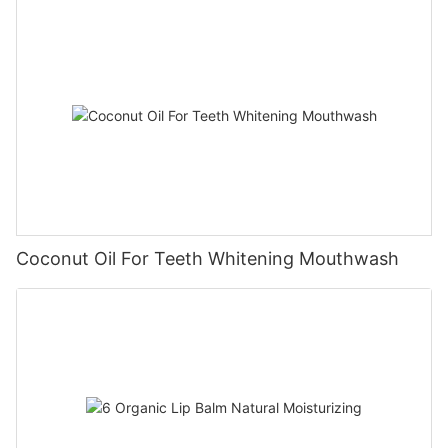
Coconut Oil For Teeth Whitening Mouthwash