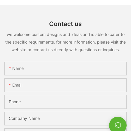
Contact us
we welcome custom designs and ideas and is able to cater to
the specific requirements. for more information, please visit the
website or contact us directly with questions or inquiries.
Name
Email
Phone
Company Name