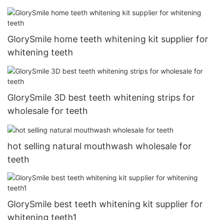
GlorySmile home teeth whitening kit supplier for
whitening teeth
GlorySmile 3D best teeth whitening strips for
wholesale for teeth
hot selling natural mouthwash wholesale for
teeth
GlorySmile best teeth whitening kit supplier for
whitening teeth1