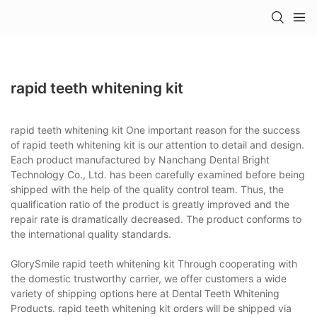
rapid teeth whitening kit
rapid teeth whitening kit One important reason for the success
of rapid teeth whitening kit is our attention to detail and design.
Each product manufactured by Nanchang Dental Bright
Technology Co., Ltd. has been carefully examined before being
shipped with the help of the quality control team. Thus, the
qualification ratio of the product is greatly improved and the
repair rate is dramatically decreased. The product conforms to
the international quality standards.
GlorySmile rapid teeth whitening kit Through cooperating with
the domestic trustworthy carrier, we offer customers a wide
variety of shipping options here at Dental Teeth Whitening
Products. rapid teeth whitening kit orders will be shipped via