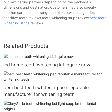
our own carrier partners depending on the package's
dimensions and destination. Customers may also specify
another carrier, and arrange the pickup.whitening strips
sensitive teeth reviews,teeth whitening strips review,
best teeth
whitening strips
reviews.
Related Products
led home teeth whitening kit inquire now
oem best teeth whitening pen reputable
manufacturer for whitening teeth