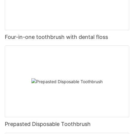
Four-in-one toothbrush with dental floss
Prepasted Disposable Toothbrush