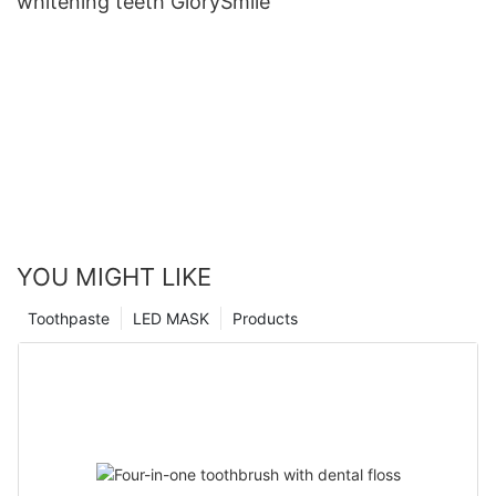
whitening teeth GlorySmile
YOU MIGHT LIKE
Toothpaste
LED MASK
Products