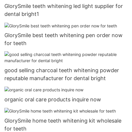
GlorySmile teeth whitening led light supplier for
dental bright1
GlorySmile best teeth whitening pen order now
for teeth
good selling charcoal teeth whitening powder
reputable manufacturer for dental bright
organic oral care products inquire now
GlorySmile home teeth whitening kit wholesale
for teeth