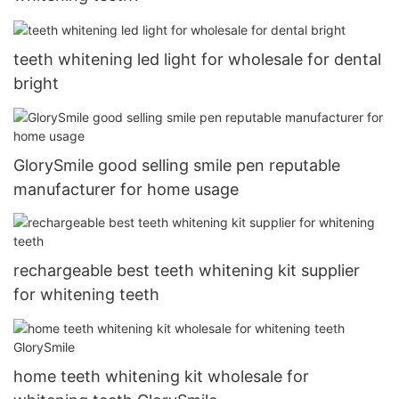
teeth whitening led light for wholesale for dental
bright
GlorySmile good selling smile pen reputable
manufacturer for home usage
rechargeable best teeth whitening kit supplier
for whitening teeth
home teeth whitening kit wholesale for