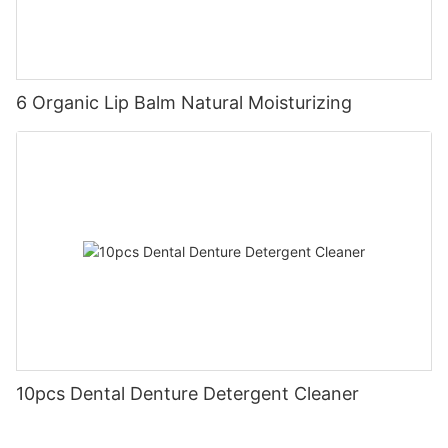
6 Organic Lip Balm Natural Moisturizing
10pcs Dental Denture Detergent Cleaner