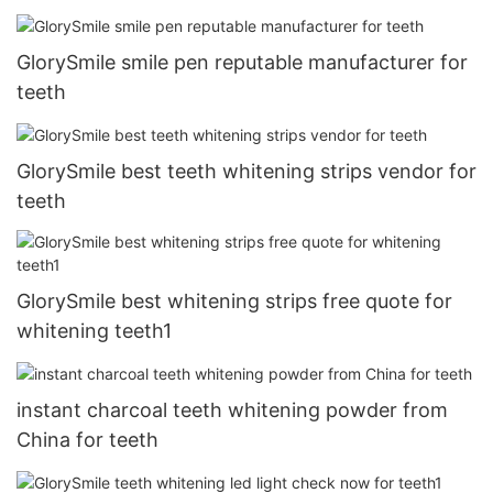
GlorySmile smile pen reputable manufacturer for
teeth
GlorySmile best teeth whitening strips vendor for
teeth
GlorySmile best whitening strips free quote for
whitening teeth1
instant charcoal teeth whitening powder from
China for teeth