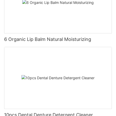
6 Organic Lip Balm Natural Moisturizing
10pcs Dental Denture Detergent Cleaner