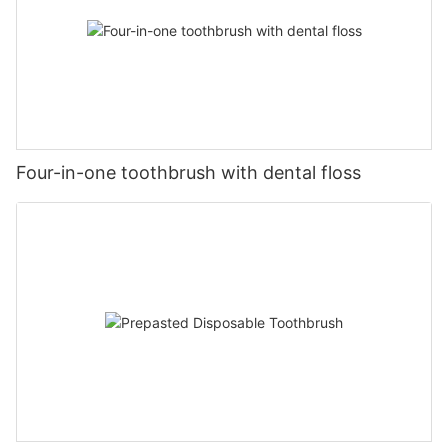
Four-in-one toothbrush with dental floss