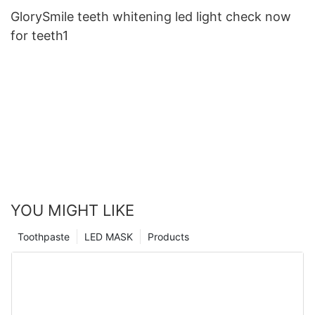
GlorySmile teeth whitening led light check now
for teeth1
YOU MIGHT LIKE
Toothpaste
LED MASK
Products