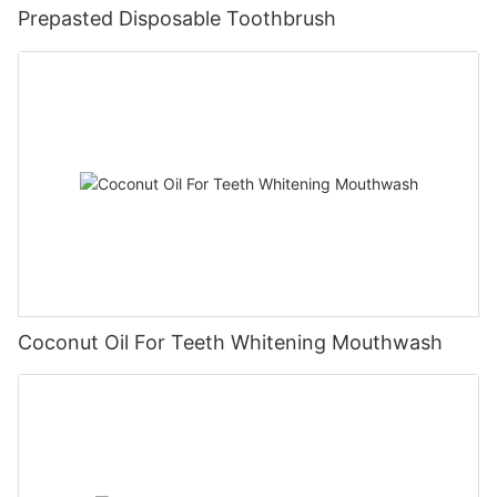
Prepasted Disposable Toothbrush
Coconut Oil For Teeth Whitening Mouthwash