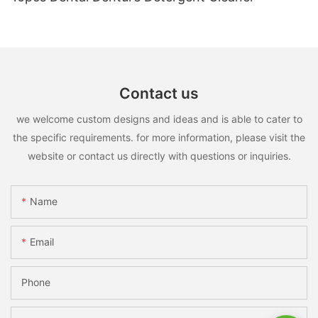
Contact us
we welcome custom designs and ideas and is able to cater to
the specific requirements. for more information, please visit the
website or contact us directly with questions or inquiries.
Name
Email
Phone