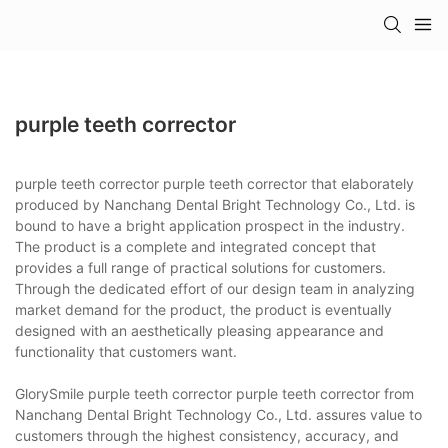
purple teeth corrector
purple teeth corrector purple teeth corrector that elaborately
produced by Nanchang Dental Bright Technology Co., Ltd. is
bound to have a bright application prospect in the industry.
The product is a complete and integrated concept that
provides a full range of practical solutions for customers.
Through the dedicated effort of our design team in analyzing
market demand for the product, the product is eventually
designed with an aesthetically pleasing appearance and
functionality that customers want.
GlorySmile purple teeth corrector purple teeth corrector from
Nanchang Dental Bright Technology Co., Ltd. assures value to
customers through the highest consistency, accuracy, and