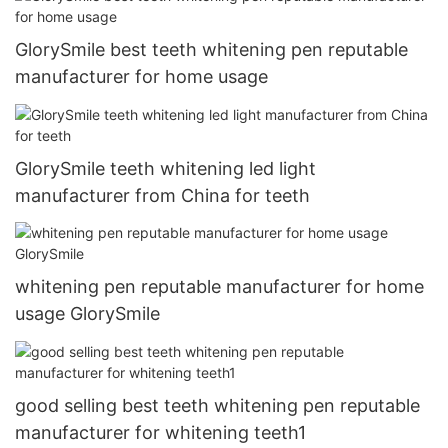
GlorySmile best teeth whitening pen reputable
manufacturer for home usage
GlorySmile teeth whitening led light
manufacturer from China for teeth
whitening pen reputable manufacturer for home
usage GlorySmile
good selling best teeth whitening pen reputable
manufacturer for whitening teeth1