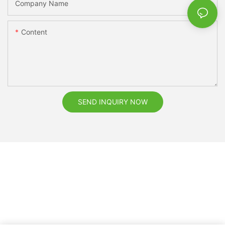
Company Name
Content
SEND INQUIRY NOW