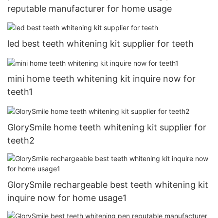
reputable manufacturer for home usage
led best teeth whitening kit supplier for teeth
mini home teeth whitening kit inquire now for
teeth1
GlorySmile home teeth whitening kit supplier for
teeth2
GlorySmile rechargeable best teeth whitening kit
inquire now for home usage1