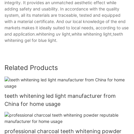
integrity. It provides an unmatched aesthetic effect while
adding safety and usability. In accordance with the quality
system, all its materials are traceable, tested and equipped
with a material certificate. And our local knowledge of the end
markets makes it ideally suited to local needs, according to use
and application.whitening uv light,white whitening light,teeth
whitening gel for blue light.
Related Products
teeth whitening led light manufacturer from
China for home usage
professional charcoal teeth whitening powder