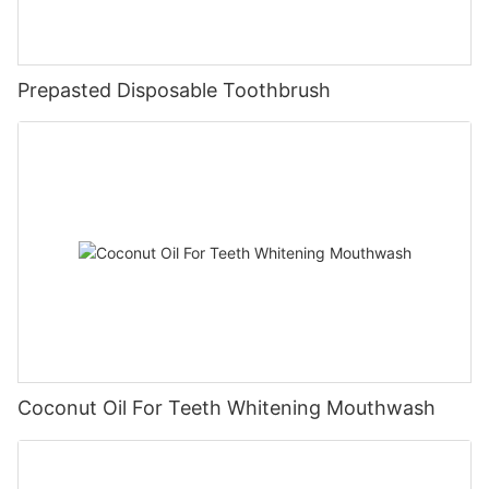
Prepasted Disposable Toothbrush
Coconut Oil For Teeth Whitening Mouthwash