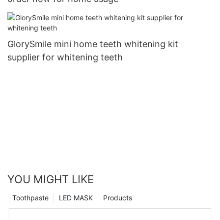
GlorySmile mini home teeth whitening kit
supplier for whitening teeth
YOU MIGHT LIKE
Toothpaste
LED MASK
Products