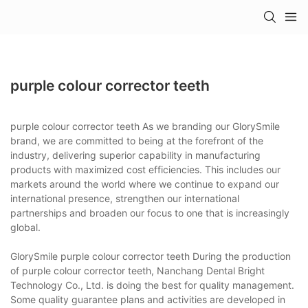
purple colour corrector teeth
purple colour corrector teeth As we branding our GlorySmile
brand, we are committed to being at the forefront of the
industry, delivering superior capability in manufacturing
products with maximized cost efficiencies. This includes our
markets around the world where we continue to expand our
international presence, strengthen our international
partnerships and broaden our focus to one that is increasingly
global.
GlorySmile purple colour corrector teeth During the production
of purple colour corrector teeth, Nanchang Dental Bright
Technology Co., Ltd. is doing the best for quality management.
Some quality guarantee plans and activities are developed in