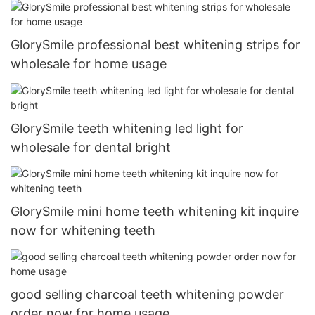
GlorySmile professional best whitening strips for
wholesale for home usage
GlorySmile teeth whitening led light for
wholesale for dental bright
GlorySmile mini home teeth whitening kit inquire
now for whitening teeth
good selling charcoal teeth whitening powder
order now for home usage