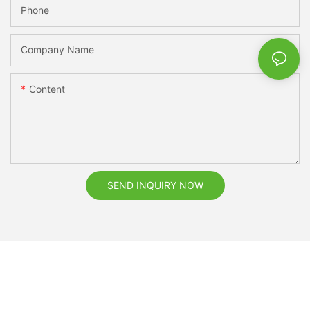
Phone
Company Name
Content
SEND INQUIRY NOW