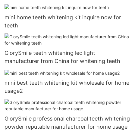
mini home teeth whitening kit inquire now for
teeth
GlorySmile teeth whitening led light
manufacturer from China for whitening teeth
mini best teeth whitening kit wholesale for home
usage2
GlorySmile professional charcoal teeth whitening
powder reputable manufacturer for home usage