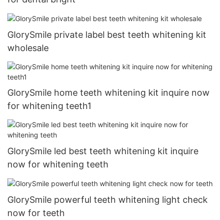
GlorySmile private label best teeth whitening kit
wholesale
GlorySmile home teeth whitening kit inquire now
for whitening teeth1
GlorySmile led best teeth whitening kit inquire
now for whitening teeth
GlorySmile powerful teeth whitening light check
now for teeth