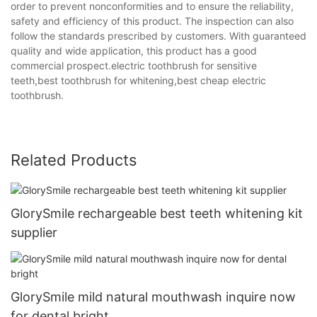
order to prevent nonconformities and to ensure the reliability,
safety and efficiency of this product. The inspection can also
follow the standards prescribed by customers. With guaranteed
quality and wide application, this product has a good
commercial prospect.electric toothbrush for sensitive
teeth,best toothbrush for whitening,best cheap electric
toothbrush.
Related Products
GlorySmile rechargeable best teeth whitening kit
supplier
GlorySmile mild natural mouthwash inquire now
for dental bright