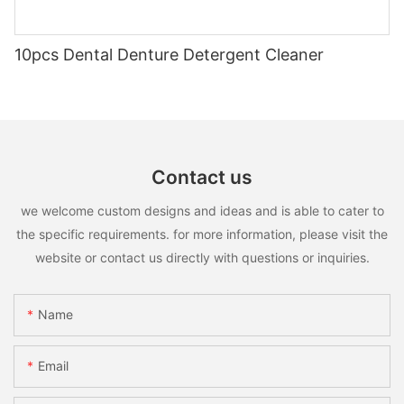
10pcs Dental Denture Detergent Cleaner
Contact us
we welcome custom designs and ideas and is able to cater to
the specific requirements. for more information, please visit the
website or contact us directly with questions or inquiries.
Name
Email