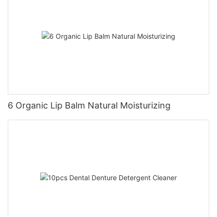
6 Organic Lip Balm Natural Moisturizing