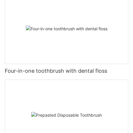
Four-in-one toothbrush with dental floss