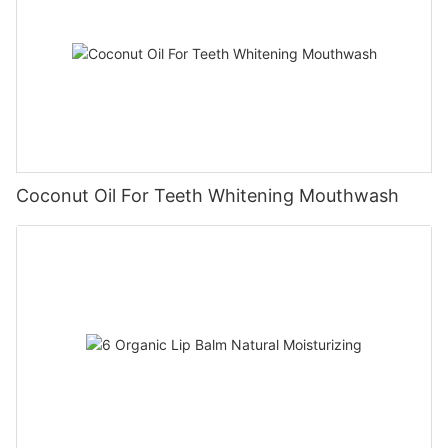
Coconut Oil For Teeth Whitening Mouthwash