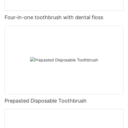
Four-in-one toothbrush with dental floss
Prepasted Disposable Toothbrush