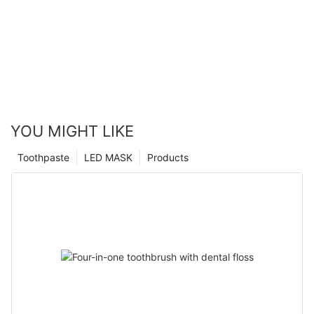
YOU MIGHT LIKE
Toothpaste
LED MASK
Products