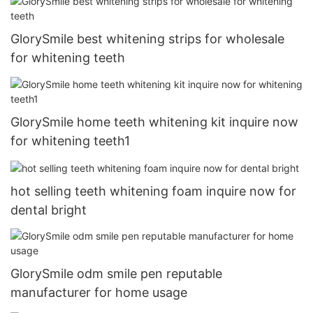
GlorySmile best whitening strips for wholesale
for whitening teeth
GlorySmile home teeth whitening kit inquire now
for whitening teeth1
hot selling teeth whitening foam inquire now for
dental bright
GlorySmile odm smile pen reputable
manufacturer for home usage