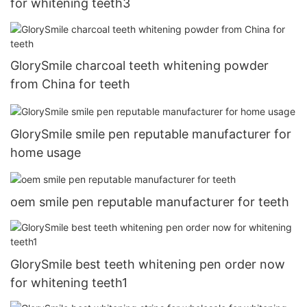
for whitening teeth3
GlorySmile charcoal teeth whitening powder
from China for teeth
GlorySmile smile pen reputable manufacturer for
home usage
oem smile pen reputable manufacturer for teeth
GlorySmile best teeth whitening pen order now
for whitening teeth1