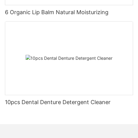
6 Organic Lip Balm Natural Moisturizing
10pcs Dental Denture Detergent Cleaner