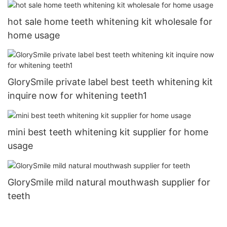
hot sale home teeth whitening kit wholesale for
home usage
GlorySmile private label best teeth whitening kit
inquire now for whitening teeth1
mini best teeth whitening kit supplier for home
usage
GlorySmile mild natural mouthwash supplier for
teeth