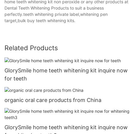
home teeth whitening kit non peroxide or any other products at
Dental Teeth Whitening Products to suit a business
perfectly.teeth whitening private label,whitening pen
target,bulk buy teeth whitening kits.
Related Products
GlorySmile home teeth whitening kit inquire now
for teeth
organic oral care products from China
GlorySmile home teeth whitening kit inquire now