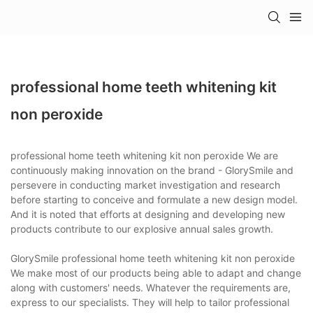
professional home teeth whitening kit
non peroxide
professional home teeth whitening kit non peroxide We are
continuously making innovation on the brand - GlorySmile and
persevere in conducting market investigation and research
before starting to conceive and formulate a new design model.
And it is noted that efforts at designing and developing new
products contribute to our explosive annual sales growth.
GlorySmile professional home teeth whitening kit non peroxide
We make most of our products being able to adapt and change
along with customers' needs. Whatever the requirements are,
express to our specialists. They will help to tailor professional