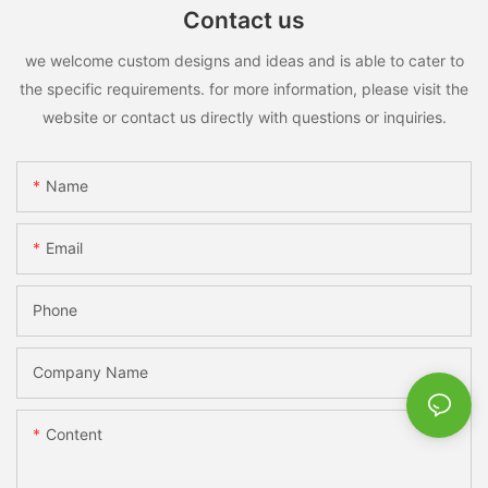
Contact us
we welcome custom designs and ideas and is able to cater to
the specific requirements. for more information, please visit the
website or contact us directly with questions or inquiries.
Name
Email
Phone
Company Name
Content