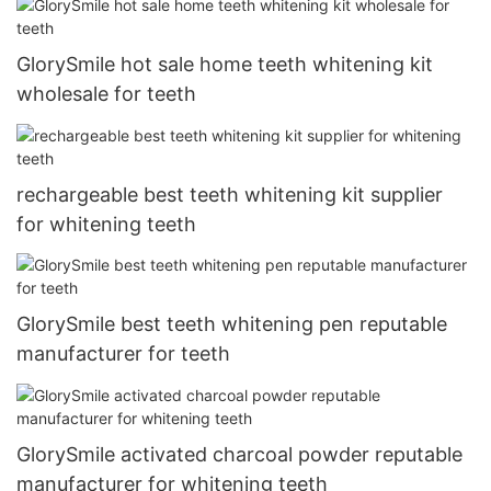
GlorySmile hot sale home teeth whitening kit
wholesale for teeth
rechargeable best teeth whitening kit supplier
for whitening teeth
GlorySmile best teeth whitening pen reputable
manufacturer for teeth
GlorySmile activated charcoal powder reputable
manufacturer for whitening teeth