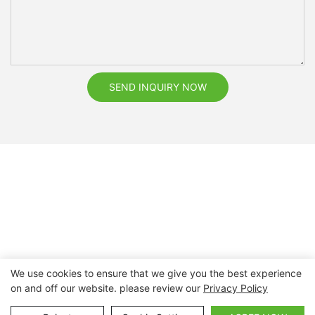
SEND INQUIRY NOW
We use cookies to ensure that we give you the best experience
on and off our website. please review our
Privacy Policy
Copyright © 2026 Nanchang Dental Bright Technology Co.,
Ltd. |
Sitemap