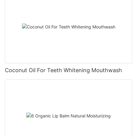
Coconut Oil For Teeth Whitening Mouthwash