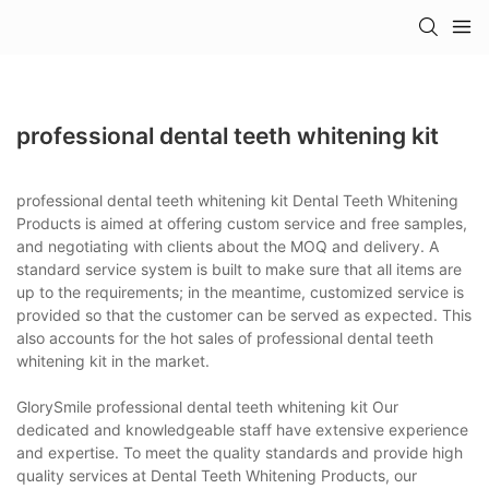
professional dental teeth whitening kit
professional dental teeth whitening kit Dental Teeth Whitening
Products is aimed at offering custom service and free samples,
and negotiating with clients about the MOQ and delivery. A
standard service system is built to make sure that all items are
up to the requirements; in the meantime, customized service is
provided so that the customer can be served as expected. This
also accounts for the hot sales of professional dental teeth
whitening kit in the market.
GlorySmile professional dental teeth whitening kit Our
dedicated and knowledgeable staff have extensive experience
and expertise. To meet the quality standards and provide high
quality services at Dental Teeth Whitening Products, our