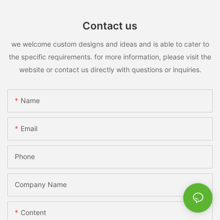
Contact us
we welcome custom designs and ideas and is able to cater to
the specific requirements. for more information, please visit the
website or contact us directly with questions or inquiries.
Name
Email
Phone
Company Name
Content