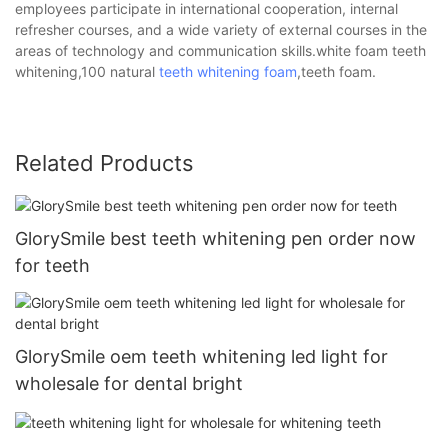
employees participate in international cooperation, internal
refresher courses, and a wide variety of external courses in the
areas of technology and communication skills.white foam teeth
whitening,100 natural
teeth whitening foam
,teeth foam.
Related Products
GlorySmile best teeth whitening pen order now
for teeth
GlorySmile oem teeth whitening led light for
wholesale for dental bright