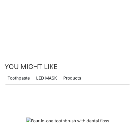
YOU MIGHT LIKE
Toothpaste
LED MASK
Products