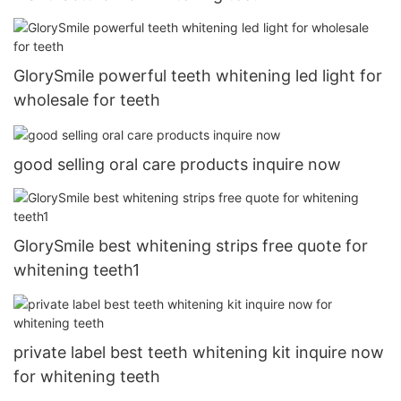
GlorySmile powerful teeth whitening led light for
wholesale for teeth
good selling oral care products inquire now
GlorySmile best whitening strips free quote for
whitening teeth1
private label best teeth whitening kit inquire now
for whitening teeth