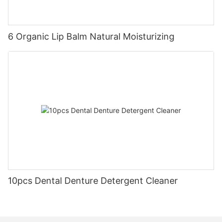
6 Organic Lip Balm Natural Moisturizing
10pcs Dental Denture Detergent Cleaner