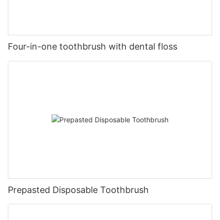
Four-in-one toothbrush with dental floss
Prepasted Disposable Toothbrush