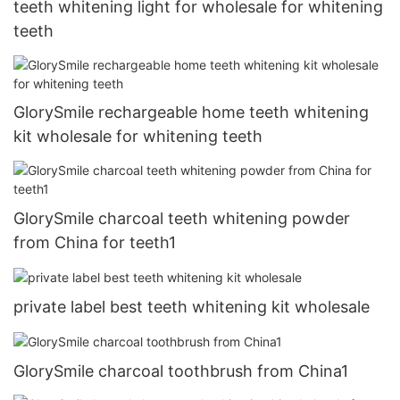
teeth whitening light for wholesale for whitening
teeth
GlorySmile rechargeable home teeth whitening
kit wholesale for whitening teeth
GlorySmile charcoal teeth whitening powder
from China for teeth1
private label best teeth whitening kit wholesale
GlorySmile charcoal toothbrush from China1