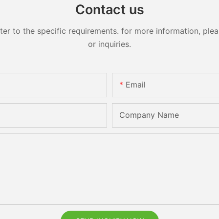
Contact us
 to the specific requirements. for more information, pleas
or inquiries.
Email
Company Name