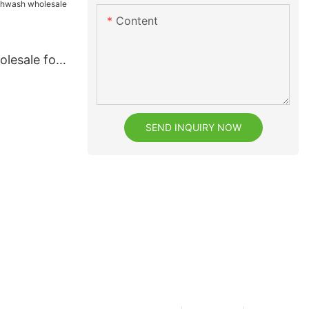
Content
lesale for
SEND INQUIRY NOW