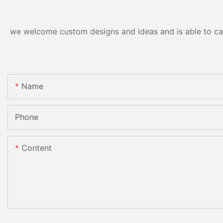
we welcome custom designs and ideas and is able to cater
Name
Phone
Content