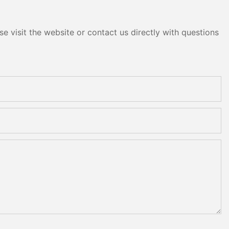
e visit the website or contact us directly with questions