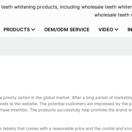
f teeth whitening products, including wholesale teeth whiten
wholesale teeth w
PRODUCTS
OEM/ODM SERVICE
VIDEO
I
 priority option in the global market. After a long period of marketin
nnels to the website. The potential customers are impressed by the p
hase intention. The products successfully help promote the brand wi
ste tablets that comes with a reasonable price and the cordial and k