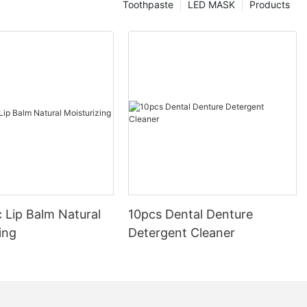
Toothpaste
LED MASK
Products
 Lip Balm Natural
10pcs Dental Denture
ing
Detergent Cleaner