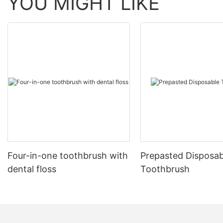
YOU MIGHT LIKE
Four-in-one toothbrush with
Prepasted Disposab
dental floss
Toothbrush