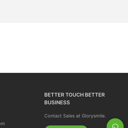
BETTER TOUCH BETTER
BUSINESS
Contact Sales at Glorysmile.
om