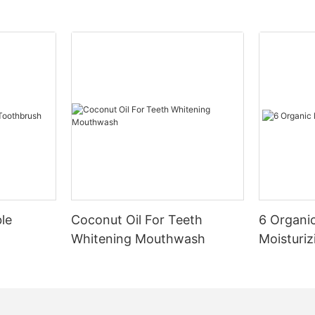
le
Coconut Oil For Teeth
6 Organic
Whitening Mouthwash
Moisturiz