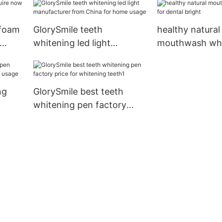
 foam
GlorySmile teeth
healthy natural
whitening led light
mouthwash who
manufacturer from China
dental bright
for home usage
ng
GlorySmile best teeth
whitening pen factory
me
price for whitening teeth1