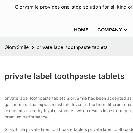
Glorysmile provides one-stop solution for all kind o
HOME
COMPANY
GlorySmile
private label toothpaste tablets
private label toothpaste tablets
private label toothpaste tablets GlorySmile has been accepted as a
gain more online exposure, which drives traffic from different cha
comments given by loyal customers, which results in a strong purc
premium performance.
GlorySmile private label toothpaste tablets private label toothpa