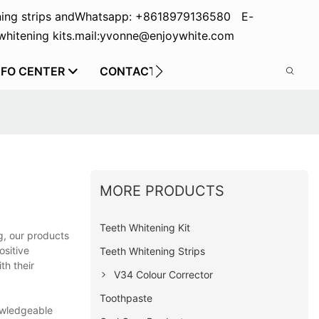
ing strips and
Whatsapp: +8618979136580 E-
hitening kits.
mail:yvonne@enjoywhite.com
NFO CENTER
CONTACT US
MORE PRODUCTS
Teeth Whitening Kit
g, our products
ositive
Teeth Whitening Strips
th their
V34 Colour Corrector
Toothpaste
nowledgeable