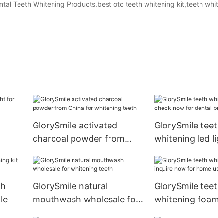
ental Teeth Whitening Products.best otc teeth whitening kit,teeth whit
GlorySmile activated
GlorySmile teet
charcoal powder from
whitening led l
China for whitening teeth
now for dental 
th
GlorySmile natural
GlorySmile teet
le
mouthwash wholesale for
whitening foam
whitening teeth
now for home 