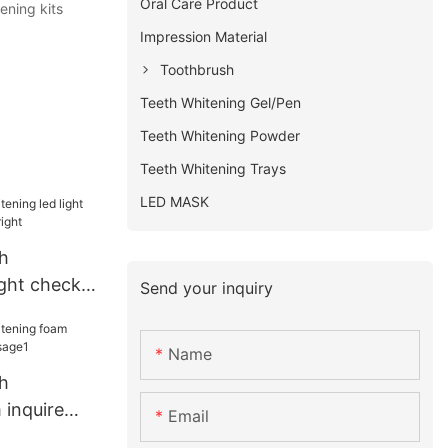
Oral Care Product
ening kits
Impression Material
Toothbrush
Teeth Whitening Gel/Pen
Teeth Whitening Powder
Teeth Whitening Trays
LED MASK
h
ight check
Send your inquiry
bright
Name
h
 inquire
Email
usage1