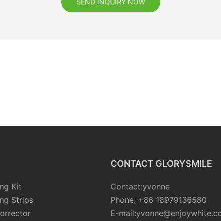
SEND INQUIRY NOW
CONTACT GLORYSMILE
ng Kit
Contact:yvonne
ng Strips
Phone: +86 18979136580
orrector
E-mail:yvonne@enjoywhite.c