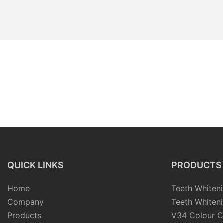
QUICK LINKS
PRODUCTS
Home
Teeth Whiteni
Company
Teeth Whiteni
Products
V34 Colour C