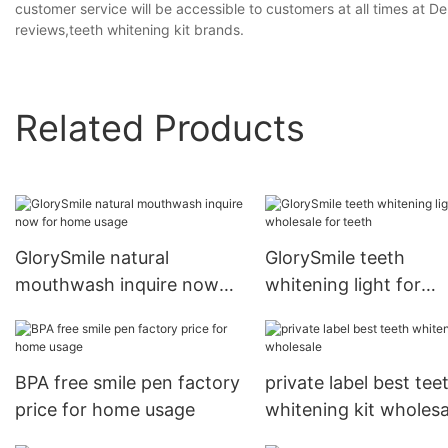
customer service will be accessible to customers at all times at D
reviews,teeth whitening kit brands.
Related Products
GlorySmile natural
GlorySmile teeth
mouthwash inquire now
whitening light for
for home usage
wholesale for teeth
BPA free smile pen factory
private label best tee
price for home usage
whitening kit wholesa