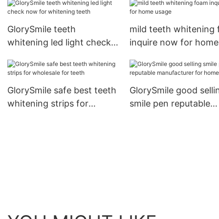
GlorySmile teeth
mild teeth whitening
whitening led light check
inquire now for home
now for whitening teeth
usage
GlorySmile safe best teeth
GlorySmile good selli
whitening strips for
smile pen reputable
wholesale for teeth
manufacturer for ho
usage