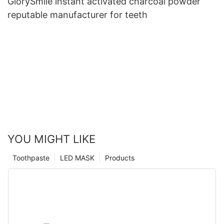
GlorySmile instant activated charcoal powder
reputable manufacturer for teeth
YOU MIGHT LIKE
Toothpaste
LED MASK
Products