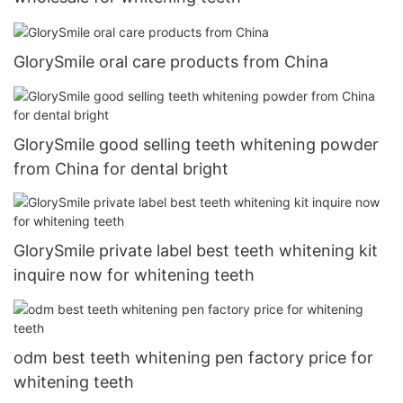
GlorySmile oral care products from China
GlorySmile good selling teeth whitening powder
from China for dental bright
GlorySmile private label best teeth whitening kit
inquire now for whitening teeth
odm best teeth whitening pen factory price for
whitening teeth