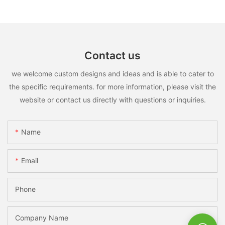
Contact us
we welcome custom designs and ideas and is able to cater to
the specific requirements. for more information, please visit the
website or contact us directly with questions or inquiries.
Name
Email
Phone
Company Name