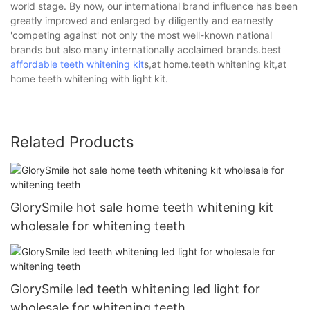
world stage. By now, our international brand influence has been
greatly improved and enlarged by diligently and earnestly
'competing against' not only the most well-known national
brands but also many internationally acclaimed brands.best
affordable teeth whitening kit
s,at home.teeth whitening kit,at
home teeth whitening with light kit.
Related Products
GlorySmile hot sale home teeth whitening kit
wholesale for whitening teeth
GlorySmile led teeth whitening led light for
wholesale for whitening teeth