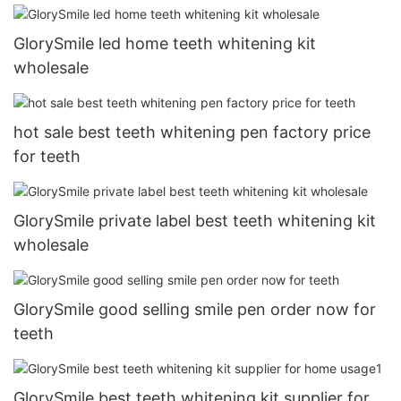
GlorySmile led home teeth whitening kit
wholesale
hot sale best teeth whitening pen factory price
for teeth
GlorySmile private label best teeth whitening kit
wholesale
GlorySmile good selling smile pen order now for
teeth
GlorySmile best teeth whitening kit supplier for