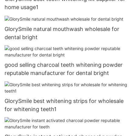
home usage1
GlorySmile natural mouthwash wholesale for
dental bright
good selling charcoal teeth whitening powder
reputable manufacturer for dental bright
GlorySmile best whitening strips for wholesale
for whitening teeth1