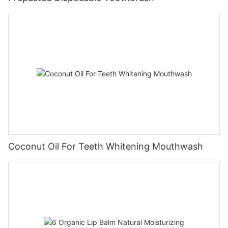
Coconut Oil For Teeth Whitening Mouthwash