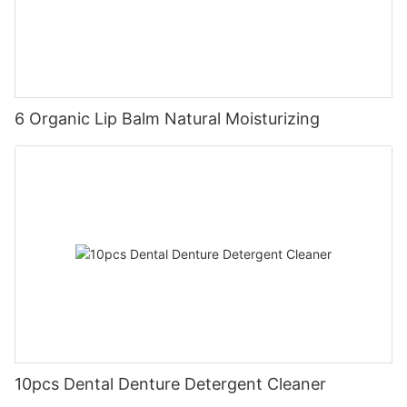
6 Organic Lip Balm Natural Moisturizing
10pcs Dental Denture Detergent Cleaner