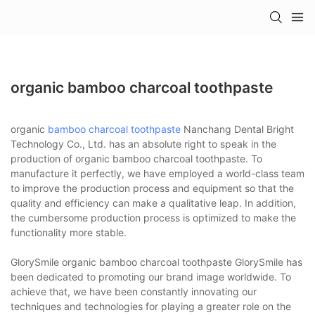
organic bamboo charcoal toothpaste
organic
bamboo charcoal toothpaste
Nanchang Dental Bright
Technology Co., Ltd. has an absolute right to speak in the
production of organic bamboo charcoal toothpaste. To
manufacture it perfectly, we have employed a world-class team
to improve the production process and equipment so that the
quality and efficiency can make a qualitative leap. In addition,
the cumbersome production process is optimized to make the
functionality more stable.
GlorySmile organic bamboo charcoal toothpaste GlorySmile has
been dedicated to promoting our brand image worldwide. To
achieve that, we have been constantly innovating our
techniques and technologies for playing a greater role on the