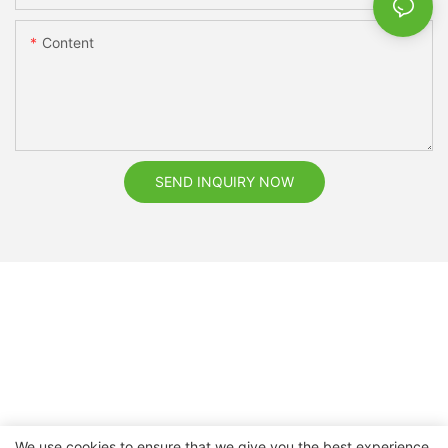
Content
SEND INQUIRY NOW
We use cookies to ensure that we give you the best experience