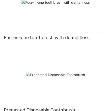
Four-in-one toothbrush with dental floss
Prepasted Disposable Toothbrush