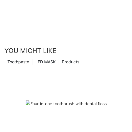
YOU MIGHT LIKE
Toothpaste
LED MASK
Products