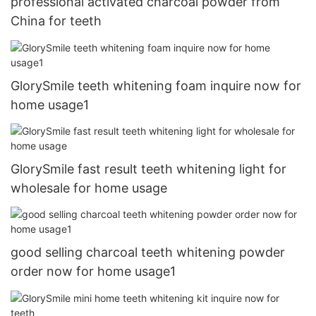
professional activated charcoal powder from
China for teeth
GlorySmile teeth whitening foam inquire now for
home usage1
GlorySmile fast result teeth whitening light for
wholesale for home usage
good selling charcoal teeth whitening powder
order now for home usage1