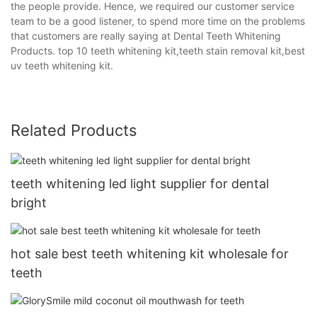
the people provide. Hence, we required our customer service
team to be a good listener, to spend more time on the problems
that customers are really saying at Dental Teeth Whitening
Products. top 10 teeth whitening kit,teeth stain removal kit,best
uv teeth whitening kit.
Related Products
teeth whitening led light supplier for dental
bright
hot sale best teeth whitening kit wholesale for
teeth