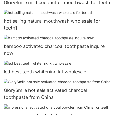
GlorySmile mild coconut oil mouthwash for teeth
hot selling natural mouthwash wholesale for
teeth1
bamboo activated charcoal toothpaste inquire
now
led best teeth whitening kit wholesale
GlorySmile hot sale activated charcoal
toothpaste from China