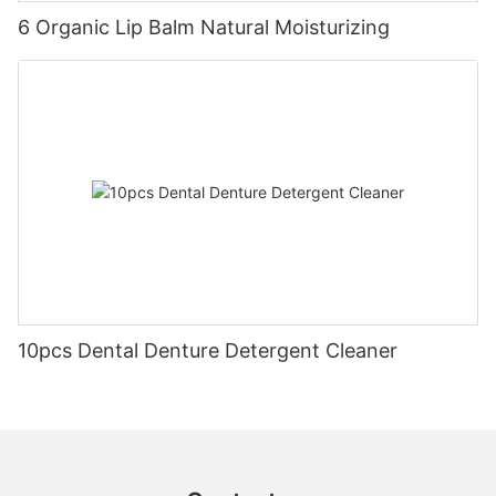
6 Organic Lip Balm Natural Moisturizing
10pcs Dental Denture Detergent Cleaner