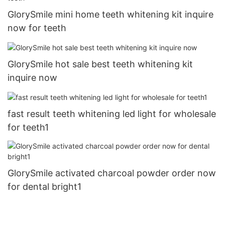
GlorySmile mini home teeth whitening kit inquire
now for teeth
GlorySmile hot sale best teeth whitening kit
inquire now
fast result teeth whitening led light for wholesale
for teeth1
GlorySmile activated charcoal powder order now
for dental bright1