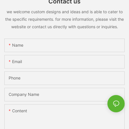
Contact us
we welcome custom designs and ideas and is able to cater to
the specific requirements. for more information, please visit the
website or contact us directly with questions or inquiries.
Name
Email
Phone
Company Name
Content