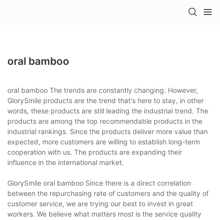
oral bamboo
oral bamboo The trends are constantly changing. However,
GlorySmile products are the trend that's here to stay, in other
words, these products are still leading the industrial trend. The
products are among the top recommendable products in the
industrial rankings. Since the products deliver more value than
expected, more customers are willing to establish long-term
cooperation with us. The products are expanding their
influence in the international market.
GlorySmile oral bamboo Since there is a direct correlation
between the repurchasing rate of customers and the quality of
customer service, we are trying our best to invest in great
workers. We believe what matters most is the service quality