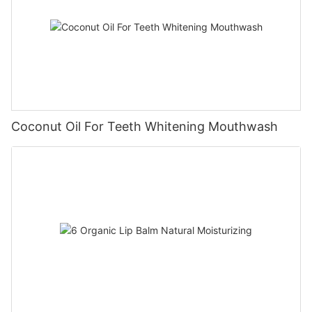
Coconut Oil For Teeth Whitening Mouthwash