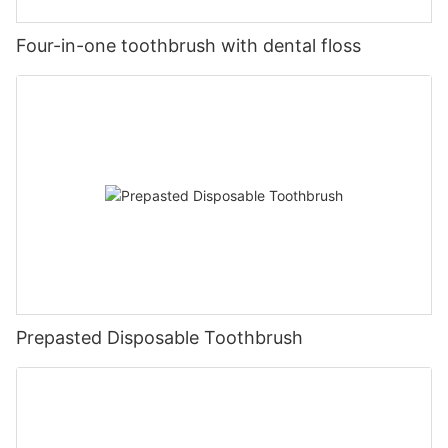
Four-in-one toothbrush with dental floss
Prepasted Disposable Toothbrush