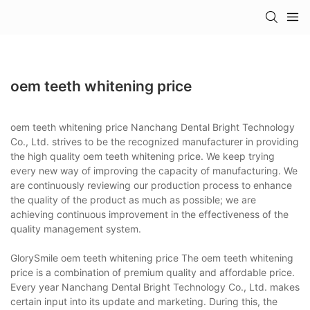
oem teeth whitening price
oem teeth whitening price Nanchang Dental Bright Technology
Co., Ltd. strives to be the recognized manufacturer in providing
the high quality oem teeth whitening price. We keep trying
every new way of improving the capacity of manufacturing. We
are continuously reviewing our production process to enhance
the quality of the product as much as possible; we are
achieving continuous improvement in the effectiveness of the
quality management system.
GlorySmile oem teeth whitening price The oem teeth whitening
price is a combination of premium quality and affordable price.
Every year Nanchang Dental Bright Technology Co., Ltd. makes
certain input into its update and marketing. During this, the