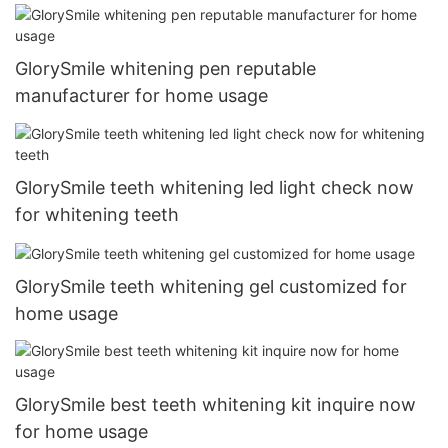
GlorySmile whitening pen reputable
manufacturer for home usage
GlorySmile teeth whitening led light check now
for whitening teeth
GlorySmile teeth whitening gel customized for
home usage
GlorySmile best teeth whitening kit inquire now
for home usage