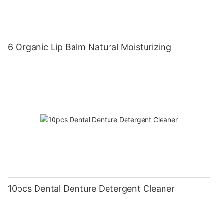
6 Organic Lip Balm Natural Moisturizing
10pcs Dental Denture Detergent Cleaner