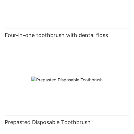
Four-in-one toothbrush with dental floss
Prepasted Disposable Toothbrush