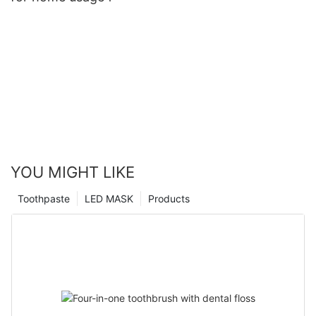
YOU MIGHT LIKE
Toothpaste
LED MASK
Products