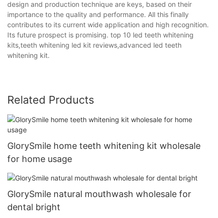
design and production technique are keys, based on their
importance to the quality and performance. All this finally
contributes to its current wide application and high recognition.
Its future prospect is promising. top 10 led teeth whitening
kits,teeth whitening led kit reviews,advanced led teeth
whitening kit.
Related Products
GlorySmile home teeth whitening kit wholesale
for home usage
GlorySmile natural mouthwash wholesale for
dental bright