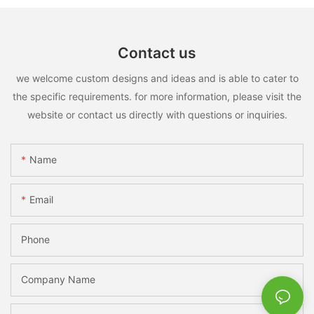
Contact us
we welcome custom designs and ideas and is able to cater to
the specific requirements. for more information, please visit the
website or contact us directly with questions or inquiries.
Name
Email
Phone
Company Name