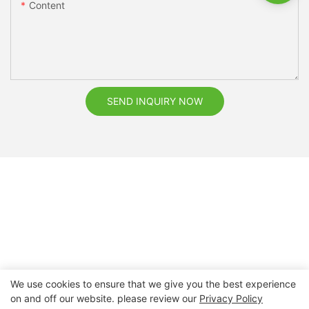
Content
SEND INQUIRY NOW
We use cookies to ensure that we give you the best experience
on and off our website. please review our
Privacy Policy
Copyright © 2026 Nanchang Dental Bright Technology Co.,