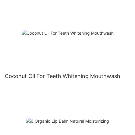
Coconut Oil For Teeth Whitening Mouthwash