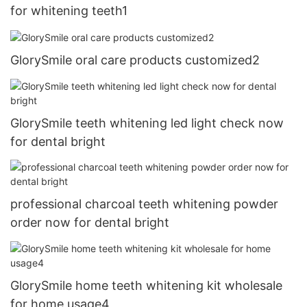
for whitening teeth1
GlorySmile oral care products customized2
GlorySmile teeth whitening led light check now
for dental bright
professional charcoal teeth whitening powder
order now for dental bright
GlorySmile home teeth whitening kit wholesale
for home usage4