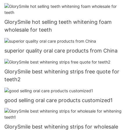
GlorySmile hot selling teeth whitening foam
wholesale for teeth
superior quality oral care products from China
GlorySmile best whitening strips free quote for
teeth2
good selling oral care products customized1
GlorySmile best whitening strips for wholesale