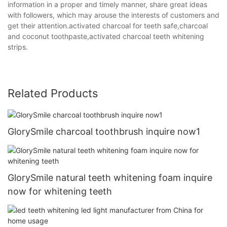
information in a proper and timely manner, share great ideas
with followers, which may arouse the interests of customers and
get their attention.activated charcoal for teeth safe,charcoal
and coconut toothpaste,activated charcoal teeth whitening
strips.
Related Products
GlorySmile charcoal toothbrush inquire now1
GlorySmile natural teeth whitening foam inquire
now for whitening teeth