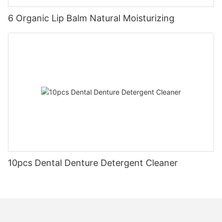
6 Organic Lip Balm Natural Moisturizing
10pcs Dental Denture Detergent Cleaner