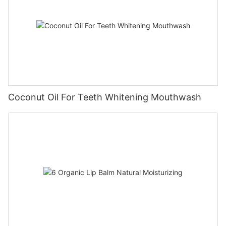
Coconut Oil For Teeth Whitening Mouthwash