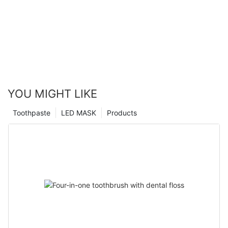
YOU MIGHT LIKE
Toothpaste
LED MASK
Products