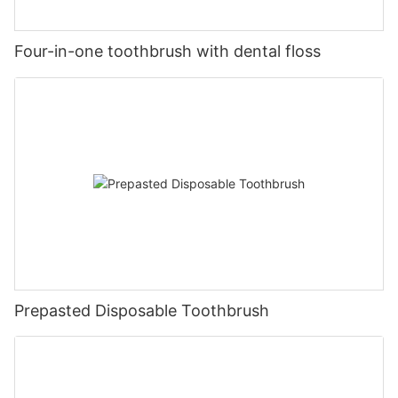
Four-in-one toothbrush with dental floss
Prepasted Disposable Toothbrush