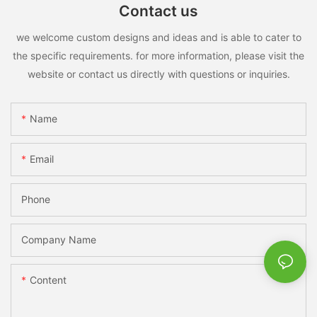
Contact us
we welcome custom designs and ideas and is able to cater to
the specific requirements. for more information, please visit the
website or contact us directly with questions or inquiries.
Name
Email
Phone
Company Name
Content