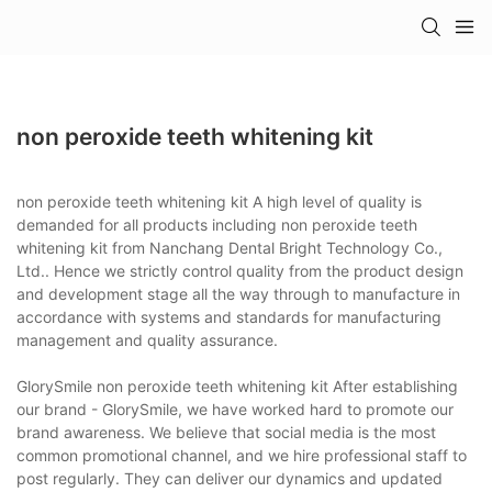
non peroxide teeth whitening kit
non peroxide teeth whitening kit A high level of quality is
demanded for all products including non peroxide teeth
whitening kit from Nanchang Dental Bright Technology Co.,
Ltd.. Hence we strictly control quality from the product design
and development stage all the way through to manufacture in
accordance with systems and standards for manufacturing
management and quality assurance.
GlorySmile non peroxide teeth whitening kit After establishing
our brand - GlorySmile, we have worked hard to promote our
brand awareness. We believe that social media is the most
common promotional channel, and we hire professional staff to
post regularly. They can deliver our dynamics and updated