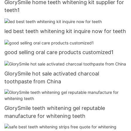
GlorySmile home teeth whitening kit supplier for
teeth1
led best teeth whitening kit inquire now for teeth
good selling oral care products customized1
GlorySmile hot sale activated charcoal
toothpaste from China
GlorySmile teeth whitening gel reputable
manufacture for whitening teeth