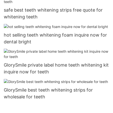
safe best teeth whitening strips free quote for
whitening teeth
hot selling teeth whitening foam inquire now for
dental bright
GlorySmile private label home teeth whitening kit
inquire now for teeth
GlorySmile best teeth whitening strips for
wholesale for teeth