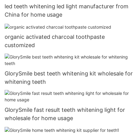
led teeth whitening led light manufacturer from
China for home usage
organic activated charcoal toothpaste
customized
GlorySmile best teeth whitening kit wholesale for
whitening teeth
GlorySmile fast result teeth whitening light for
wholesale for home usage