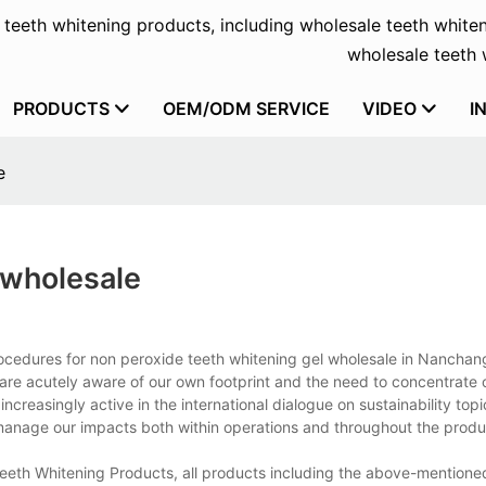
f teeth whitening products, including wholesale teeth whiten
wholesale teeth w
PRODUCTS
OEM/ODM SERVICE
VIDEO
I
e
 wholesale
ocedures for non peroxide teeth whitening gel wholesale in Nanchang
re acutely aware of our own footprint and the need to concentrate 
creasingly active in the international dialogue on sustainability top
manage our impacts both within operations and throughout the produ
Teeth Whitening Products, all products including the above-mention