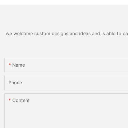
we welcome custom designs and ideas and is able to cater
Name
Phone
Content