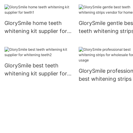
manufacture for whit
teeth
GlorySmile home teeth
GlorySmile gentle bes
whitening kit supplier for
teeth whitening strip
teeth1
vendor for home usa
GlorySmile best teeth
GlorySmile profession
whitening kit supplier for
best whitening strips 
whitening teeth2
wholesale for home 