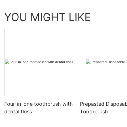
YOU MIGHT LIKE
Four-in-one toothbrush with
Prepasted Disposab
dental floss
Toothbrush