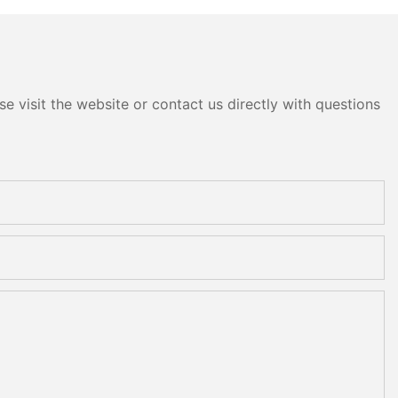
e visit the website or contact us directly with questions