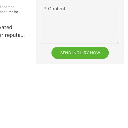
Content
vated
r reputable
or dental
SEND INQUIRY NOW