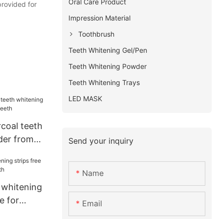
Oral Care Product
provided for
Impression Material
Toothbrush
Teeth Whitening Gel/Pen
Teeth Whitening Powder
Teeth Whitening Trays
LED MASK
coal teeth
der from
Send your inquiry
Name
 whitening
e for
Email
h