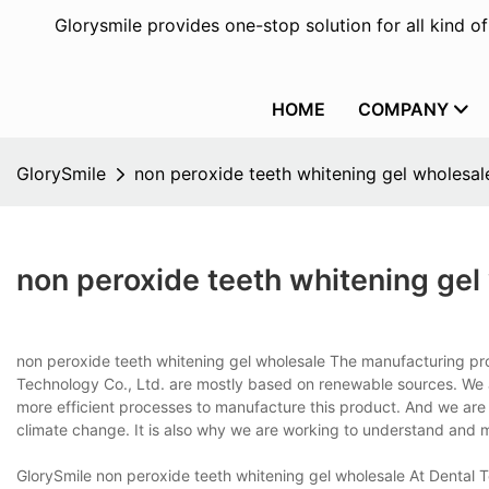
Glorysmile provides one-stop solution for all kind o
HOME
COMPANY
GlorySmile
non peroxide teeth whitening gel wholesal
non peroxide teeth whitening gel
non peroxide teeth whitening gel wholesale The manufacturing pr
Technology Co., Ltd. are mostly based on renewable sources. We a
more efficient processes to manufacture this product. And we are in
climate change. It is also why we are working to understand and 
GlorySmile non peroxide teeth whitening gel wholesale At Dental 