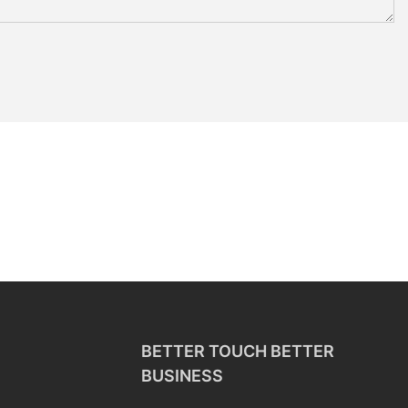
BETTER TOUCH BETTER
BUSINESS