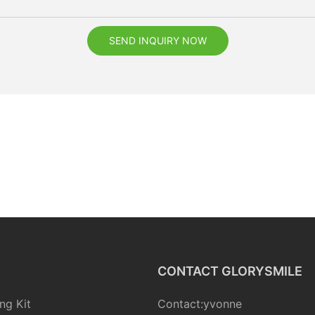
SEND INQUIRY NOW
CONTACT GLORYSMILE
ng Kit
Contact:yvonne