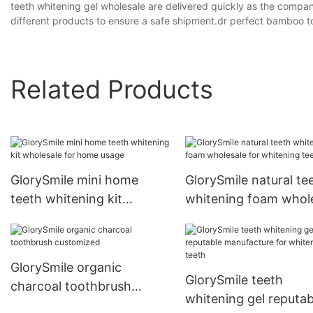
teeth whitening gel wholesale are delivered quickly as the compan
different products to ensure a safe shipment.dr perfect bamboo 
Related Products
GlorySmile mini home
GlorySmile natural te
teeth whitening kit
whitening foam whol
wholesale for home usage
for whitening teeth
GlorySmile organic
GlorySmile teeth
charcoal toothbrush
whitening gel reputab
customized