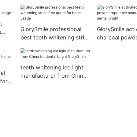
ening
t
GlorySmile professional
GlorySmile acti
s
best teeth whitening strips
charcoal powde
ge
free quote for home usage
manufacturer f
bright
teeth whitening led light
al
manufacturer from China
for
for dental bright
usage
GlorySmile