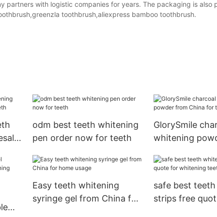
y partners with logistic companies for years. The packaging is also 
toothbrush,greenzla toothbrush,aliexpress bamboo toothbrush.
eth
odm best teeth whitening
GlorySmile char
esale
pen order now for teeth
whitening pow
China for teeth
Easy teeth whitening
safe best teeth
syringe gel from China for
strips free quot
le
home usage
whitening teet