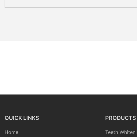
QUICK LINKS
PRODUCTS
Home
Teeth Whiteni