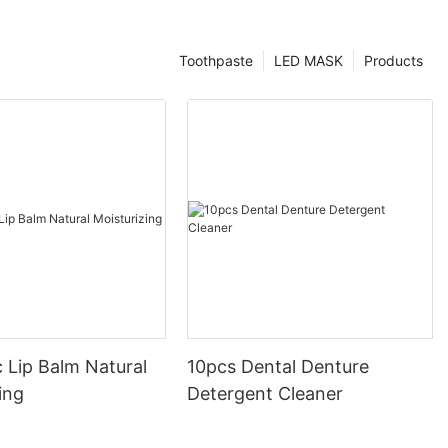
Toothpaste
LED MASK
Products
 Lip Balm Natural
10pcs Dental Denture
ing
Detergent Cleaner