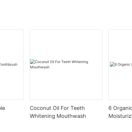
le
Coconut Oil For Teeth
6 Organic
Whitening Mouthwash
Moisturiz