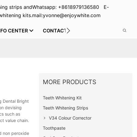
ing strips and
Whatsapp: +8618979136580 E-
hitening kits.
mail:yvonne@enjoywhite.com
NFO CENTER
CONTACT US
MORE PRODUCTS
Teeth Whitening Kit
 Dental Bright
on devising
Teeth Whitening Strips
ics such as
V34 Colour Corrector
ct value chain.
Toothpaste
ed non peroxide