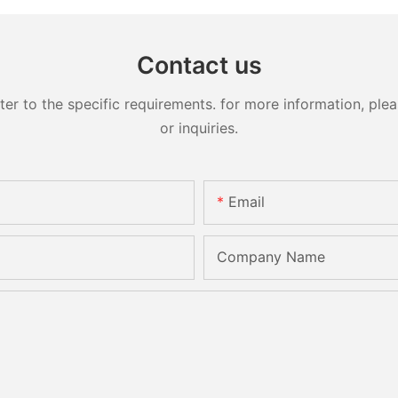
Contact us
 to the specific requirements. for more information, pleas
or inquiries.
Email
Company Name