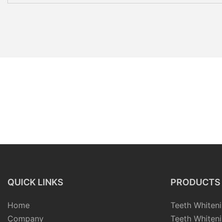
QUICK LINKS
PRODUCTS
Home
Teeth Whiteni
Company
Teeth Whiteni