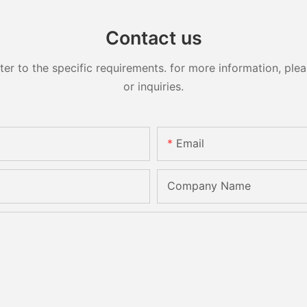
Contact us
 to the specific requirements. for more information, pleas
or inquiries.
Email
Company Name