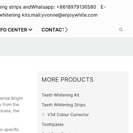
ing strips and
Whatsapp: +8618979136580 E-
hitening kits.
mail:yvonne@enjoywhite.com
NFO CENTER
CONTACT US
MORE PRODUCTS
Teeth Whitening Kit
ental Bright
ty from the
Teeth Whitening Strips
ocess, the
V34 Colour Corrector
Toothpaste
no specific