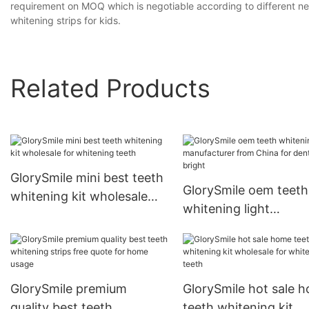
requirement on MOQ which is negotiable according to different nee
whitening strips for kids.
Related Products
GlorySmile mini best teeth
GlorySmile oem teeth
whitening kit wholesale
whitening light
for whitening teeth
manufacturer from C
for dental bright
GlorySmile premium
GlorySmile hot sale 
quality best teeth
teeth whitening kit