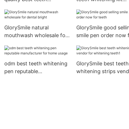
whitening strips free
wholesale for whiten
quote for home usage
teeth
GlorySmile natural
GlorySmile good selli
mouthwash wholesale for
smile pen order now 
dental bright
teeth
odm best teeth whitening
GlorySmile best teeth
pen reputable
whitening strips ven
manufacturer for home
for whitening teeth1
usage