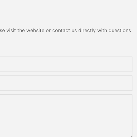
e visit the website or contact us directly with questions