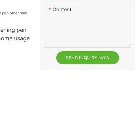
Content
tening pen
 home usage
SEND INQUIRY NOW