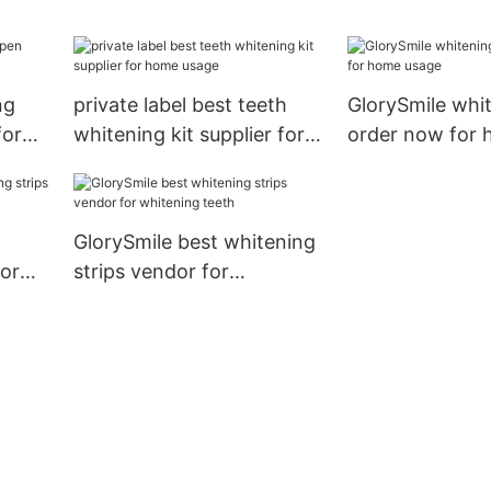
China for teeth
ing
ng
private label best teeth
GlorySmile whi
for
whitening kit supplier for
order now for
home usage
GlorySmile best whitening
dor
strips vendor for
whitening teeth