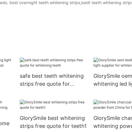
ds. best overnight teeth whitening strips,bedt teeth whitening strip
safe best teeth whitening
GlorySmile oem
strips free quote for
whitening led li
whitening teeth
for whitening t
hina
GlorySmile best whitening
GlorySmile char
home
strips free quote for teeth1
whitening pow