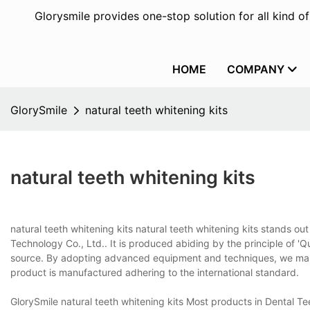
Glorysmile provides one-stop solution for all kind o
HOME
COMPANY
GlorySmile
natural teeth whitening kits
natural teeth whitening kits
natural teeth whitening kits natural teeth whitening kits stands o
Technology Co., Ltd.. It is produced abiding by the principle of 'Qu
source. By adopting advanced equipment and techniques, we make 
product is manufactured adhering to the international standard.
GlorySmile natural teeth whitening kits Most products in Dental Te