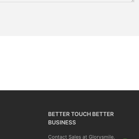
BETTER TOUCH BETTER
BUSINESS
Contact Sales at Glorysmile.