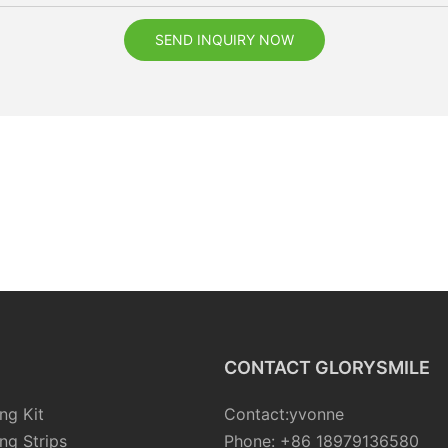
SEND INQUIRY NOW
CONTACT GLORYSMILE
ng Kit
Contact:yvonne
ng Strips
Phone: +86 18979136580