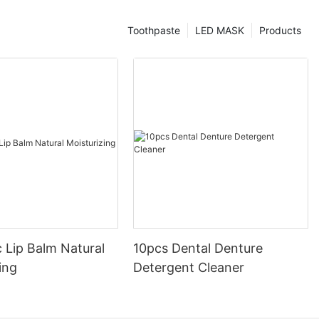
Toothpaste
LED MASK
Products
 Lip Balm Natural
10pcs Dental Denture
ing
Detergent Cleaner