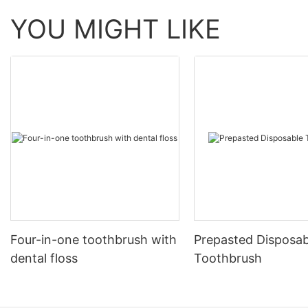
YOU MIGHT LIKE
Four-in-one toothbrush with
Prepasted Disposab
dental floss
Toothbrush