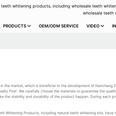
f teeth whitening products, including wholesale teeth whiten
wholesale teeth w
PRODUCTS
OEM/ODM SERVICE
VIDEO
I
ut in the market, which is beneficial to the development of Nanchang D
ality First'. We carefully choose the materials to guarantee the quali
the stability and durability of the product happen. During each pr
eth Whitening Products, including natural teeth whitening kits, have 