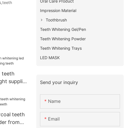
Oral Care Product
s,teeth
Impression Material
Toothbrush
Teeth Whitening Gel/Pen
Teeth Whitening Powder
Teeth Whitening Trays
LED MASK
 teeth
ght supplier
Send your inquiry
eeth
Name
coal teeth
Email
der from