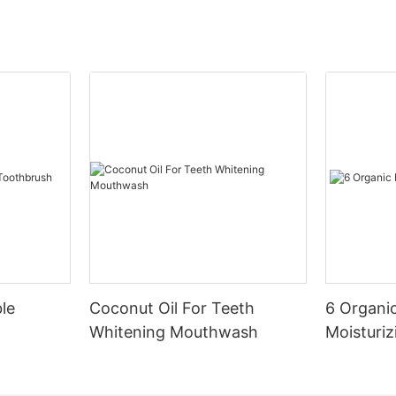
le
Coconut Oil For Teeth
6 Organic
Whitening Mouthwash
Moisturiz