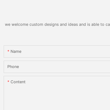
we welcome custom designs and ideas and is able to cater
Name
Phone
Content