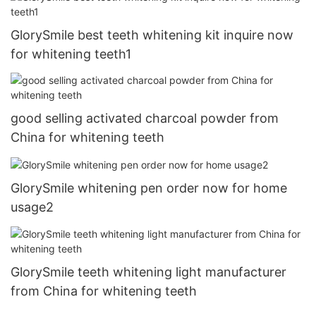
GlorySmile best teeth whitening kit inquire now
for whitening teeth1
good selling activated charcoal powder from
China for whitening teeth
GlorySmile whitening pen order now for home
usage2
GlorySmile teeth whitening light manufacturer
from China for whitening teeth