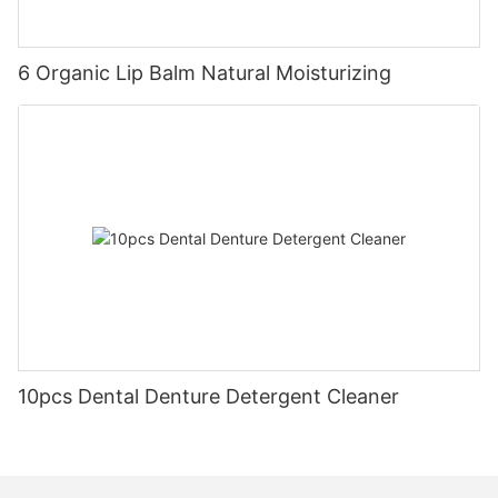
6 Organic Lip Balm Natural Moisturizing
10pcs Dental Denture Detergent Cleaner