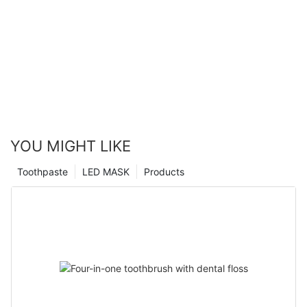
YOU MIGHT LIKE
Toothpaste
LED MASK
Products