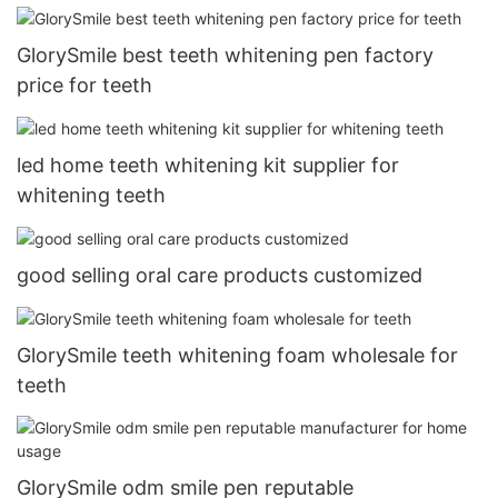
GlorySmile best teeth whitening pen factory
price for teeth
led home teeth whitening kit supplier for
whitening teeth
good selling oral care products customized
GlorySmile teeth whitening foam wholesale for
teeth
GlorySmile odm smile pen reputable