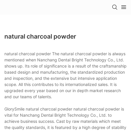
natural charcoal powder
natural charcoal powder The natural charcoal powder is always
mentioned when Nanchang Dental Bright Technology Co., Ltd.
shows up. Its role of significance is a result of the craftsmanship
based design and manufacturing, the standardized production
and inspection, and the extensive but intensive application
scope. All this contributes to its internationalized sales. It is
upgraded every year based on our in depth market research
and our teams of talents.
GlorySmile natural charcoal powder natural charcoal powder is
vital for Nanchang Dental Bright Technology Co., Ltd. to
achieve business success. Cast by raw materials which meet
the quality standards, it is featured by a high degree of stability