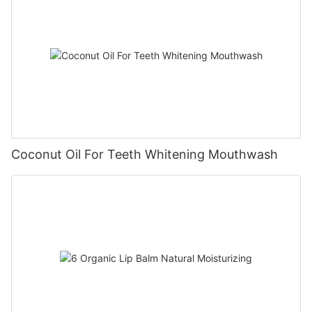
Coconut Oil For Teeth Whitening Mouthwash