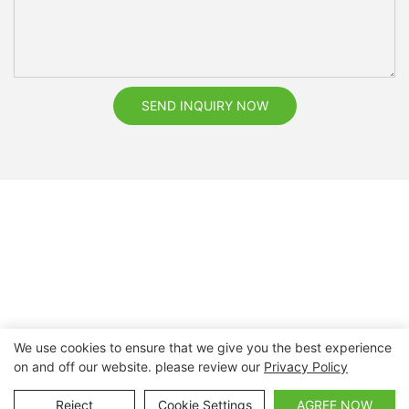
SEND INQUIRY NOW
We use cookies to ensure that we give you the best experience
on and off our website. please review our
Privacy Policy
Copyright © 2026 Nanchang Dental Bright Technology Co.,
Ltd. |
Sitemap
Reject
Cookie Settings
AGREE NOW