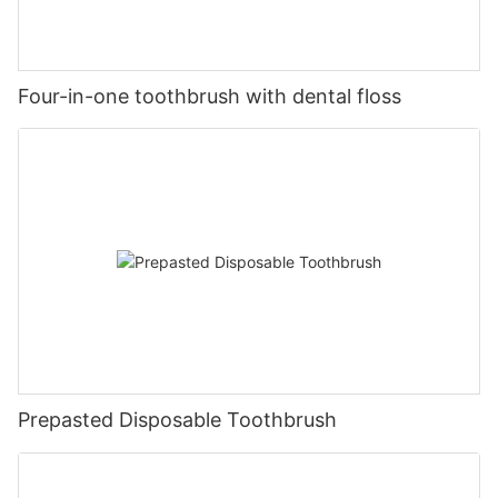
Four-in-one toothbrush with dental floss
Prepasted Disposable Toothbrush