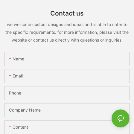
Contact us
we welcome custom designs and ideas and is able to cater to
the specific requirements. for more information, please visit the
website or contact us directly with questions or inquiries.
Name
Email
Phone
Company Name
Content