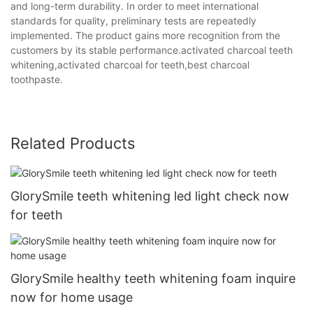
and long-term durability. In order to meet international
standards for quality, preliminary tests are repeatedly
implemented. The product gains more recognition from the
customers by its stable performance.activated charcoal teeth
whitening,activated charcoal for teeth,best charcoal
toothpaste.
Related Products
GlorySmile teeth whitening led light check now
for teeth
GlorySmile healthy teeth whitening foam inquire
now for home usage