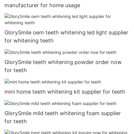
manufacturer for home usage
GlorySmile oem teeth whitening led light supplier
for whitening teeth
GlorySmile teeth whitening powder order now
for teeth
mini home teeth whitening kit supplier for teeth
GlorySmile mild teeth whitening foam supplier
for teeth