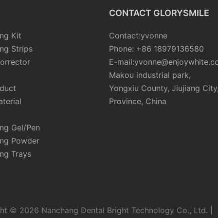
CONTACT GLORYSMILE
ng Kit
Contact:yvonne
ng Strips
Phone: +86 18979136580
orrector
E-mail:yvonne@enjoywhite.c
Makou industrial park,
oduct
Yongxiu County, Jiujiang City
terial
Province, China
ing Gel/Pen
ing Powder
ng Trays
ht © 2026 Nanchang Dental Bright Technology Co., Ltd. |