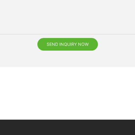
SEND INQUIRY NOW