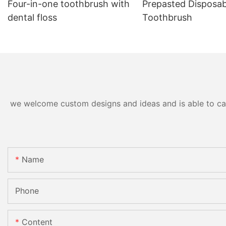
Four-in-one toothbrush with
Prepasted Disposab
dental floss
Toothbrush
we welcome custom designs and ideas and is able to cater
Name
Phone
Content