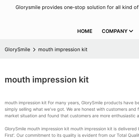
Glorysmile provides one-stop solution for all kind o
HOME
COMPANY
GlorySmile
mouth impression kit
mouth impression kit
mouth impression kit For many years, GlorySmile products have bee
simply selling what we've got. We are honest with customers and 
market situation and found that customers are more enthusiastic a
GlorySmile mouth impression kit mouth impression kit is delivered
First'. Our commitment to its quality is evident from our Total Qu