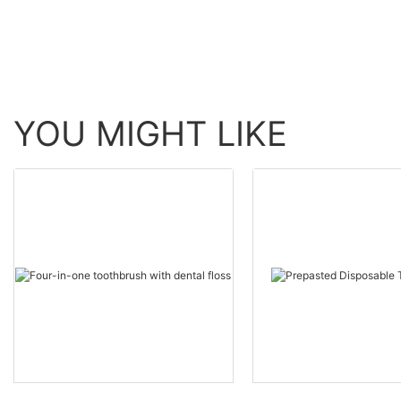
YOU MIGHT LIKE