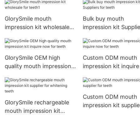
GlorySmile mouth
Bulk buy mouth
impression kit wholesale
impression kit Suppli
for teeth1
for teeth
GlorySmile OEM high
Custom ODM mouth
quality mouth impression
impression kit inquir
kit inquire now for teeth
for teeth
Custom ODM mouth
GlorySmile rechargeable
impression kit supplie
mouth impression kit
teeth
supplier for whitening
teeth