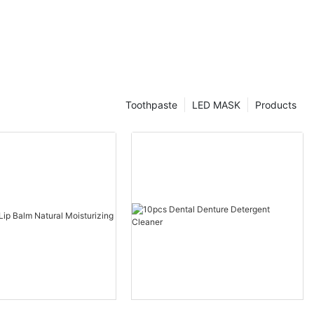
Toothpaste
LED MASK
Products