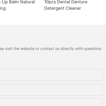
 Lip Balm Natural
10pcs Dental Denture
ing
Detergent Cleaner
e visit the website or contact us directly with questions