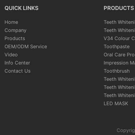
QUICK LINKS
PRODUCTS
Home
Teeth Whiteni
Company
Teeth Whiteni
Products
V34 Colour C
OEM/ODM Service
Toothpaste
Video
Oral Care Pr
Info Center
Impression Ma
Contact Us
Toothbrush
Teeth Whiten
Teeth Whiten
Teeth Whiteni
LED MASK
Copyrig