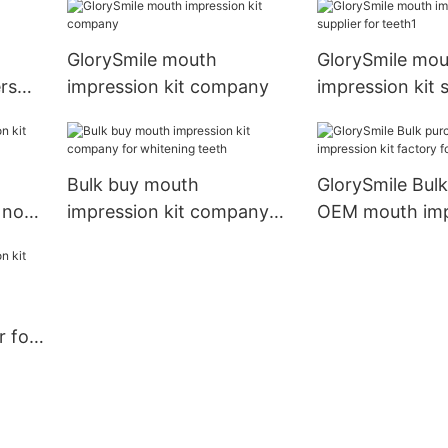
GlorySmile mouth
GlorySmile mou
ers
impression kit company
impression kit s
teeth1
Bulk buy mouth
GlorySmile Bul
e now
impression kit company
OEM mouth impr
for whitening teeth
factory for whi
teeth
r for