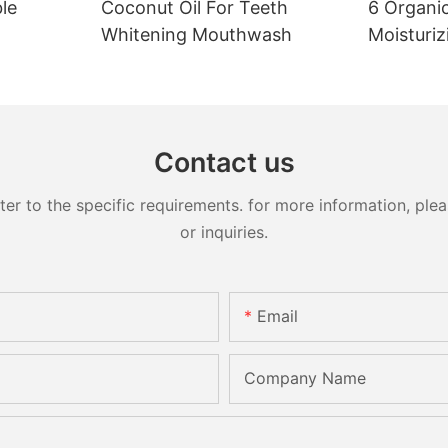
le
Coconut Oil For Teeth
6 Organic
Whitening Mouthwash
Moisturiz
Contact us
 to the specific requirements. for more information, pleas
or inquiries.
Email
Company Name