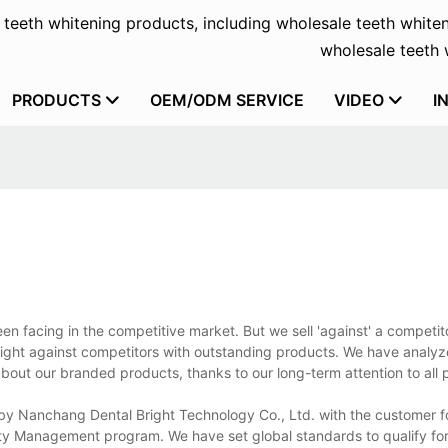
f teeth whitening products, including wholesale teeth whiten
wholesale teeth w
PRODUCTS
OEM/ODM SERVICE
VIDEO
I
n facing in the competitive market. But we sell 'against' a competit
fight against competitors with outstanding products. We have analyz
bout our branded products, thanks to our long-term attention to all 
 by Nanchang Dental Bright Technology Co., Ltd. with the customer fo
ality Management program. We have set global standards to qualify for