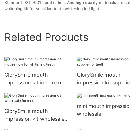
Standard ISO 9001 certification. And high quality materials are se
whitening kit for sensitive teeth,whitening led light.
Related Products
GlorySmile mouth
GlorySmile mouth
impression kit inquire now
impression kit supplie
for whitening teeth
teeth
mini mouth impression
GlorySmile mouth
wholesale
impression kit wholesale
for teeth