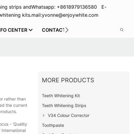
ing strips and
Whatsapp: +8618979136580 E-
hitening kits.
mail:yvonne@enjoywhite.com
NFO CENTER
CONTACT US
MORE PRODUCTS
Teeth Whitening Kit
or rather than
ed the current
Teeth Whitening Strips
products.
V34 Colour Corrector
cus - 'Quality
Toothpaste
 International