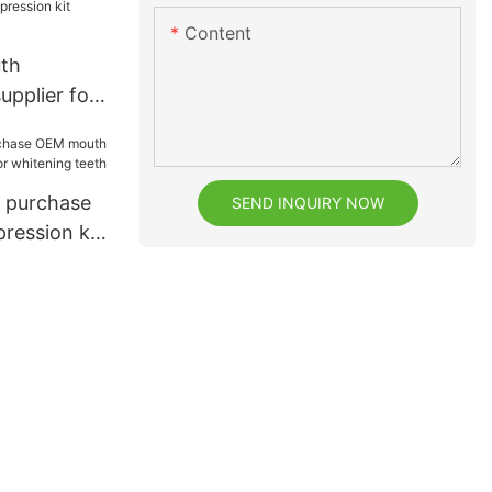
Content
th
upplier for
k purchase
SEND INQUIRY NOW
ession kit
tening