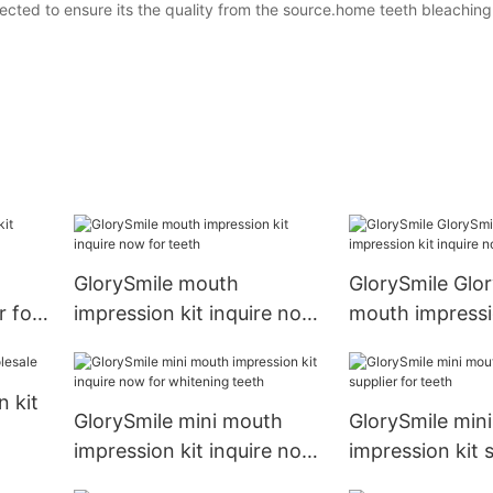
lected to ensure its the quality from the source.home teeth bleaching 
GlorySmile mouth
GlorySmile Glo
r for
impression kit inquire now
mouth impressi
for teeth
inquire now
 kit
GlorySmile mini mouth
GlorySmile min
impression kit inquire now
impression kit s
for whitening teeth
teeth