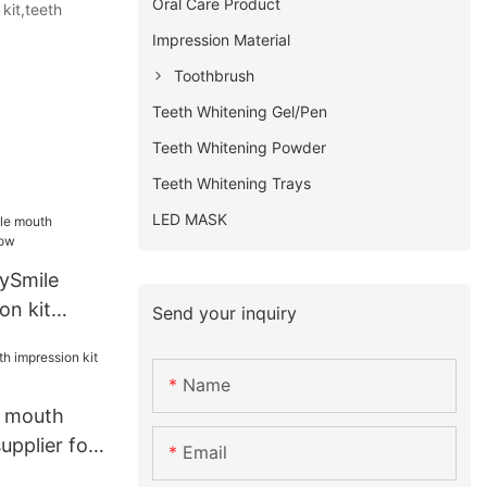
Oral Care Product
kit,teeth
Impression Material
Toothbrush
Teeth Whitening Gel/Pen
Teeth Whitening Powder
Teeth Whitening Trays
LED MASK
rySmile
on kit
Send your inquiry
Name
i mouth
upplier for
Email