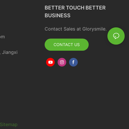
BETTER TOUCH BETTER
BUSINESS
Contact Sales at Glorysmile.
om
CONTACT US
, Jiangxi
Sitemap