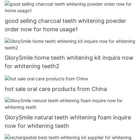
good selling charcoal teeth whitening powder
order now for home usage1
GlorySmile home teeth whitening kit inquire now
for whitening teeth2
hot sale oral care products from China
GlorySmile natural teeth whitening foam inquire
now for whitening teeth