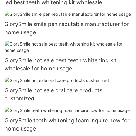
led best teeth whitening kit wholesale
GlorySmile smile pen reputable manufacturer for
home usage
GlorySmile hot sale best teeth whitening kit
wholesale for home usage
GlorySmile hot sale oral care products
customized
GlorySmile teeth whitening foam inquire now for
home usage