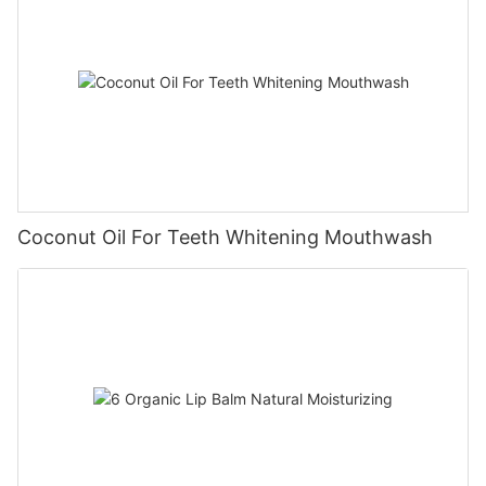
Coconut Oil For Teeth Whitening Mouthwash