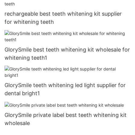
rechargeable best teeth whitening kit supplier
for whitening teeth
GlorySmile best teeth whitening kit wholesale for
whitening teeth1
GlorySmile teeth whitening led light supplier for
dental bright1
GlorySmile private label best teeth whitening kit
wholesale