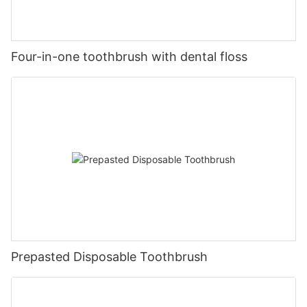
Four-in-one toothbrush with dental floss
Prepasted Disposable Toothbrush