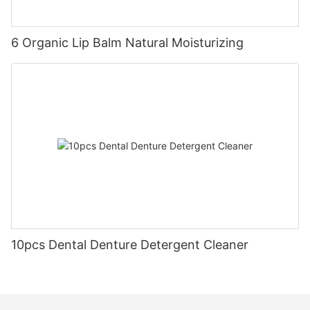
6 Organic Lip Balm Natural Moisturizing
10pcs Dental Denture Detergent Cleaner