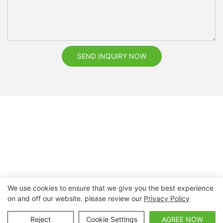
SEND INQUIRY NOW
We use cookies to ensure that we give you the best experience
on and off our website. please review our
Privacy Policy
Copyright © 2026 Nanchang Dental Bright Technology Co.,
Ltd. |
Sitemap
Reject
Cookie Settings
AGREE NOW