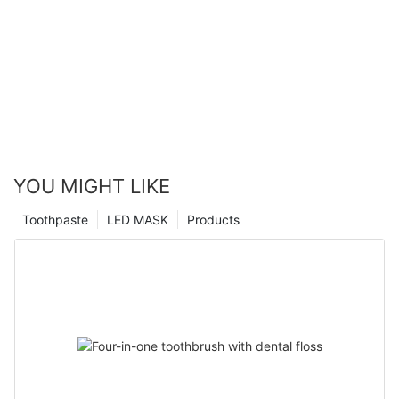
YOU MIGHT LIKE
Toothpaste
LED MASK
Products