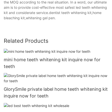
the MOQ according to the real situation. In a word, our ultimate
aim is to provide cost-effective most safest led teeth whitening
kit and considerate service.dentist teeth whitening kit,home
bleaching kit,whitening gel pen.
Related Products
mini home teeth whitening kit inquire now for
teeth
GlorySmile private label home teeth whitening kit
inquire now for teeth