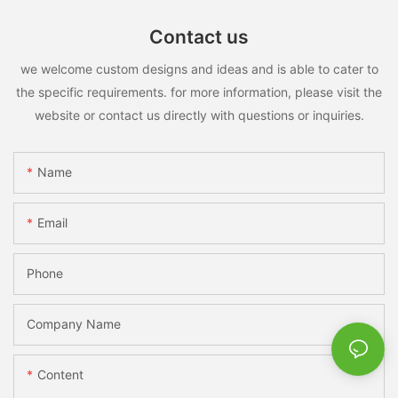
Contact us
we welcome custom designs and ideas and is able to cater to
the specific requirements. for more information, please visit the
website or contact us directly with questions or inquiries.
Name
Email
Phone
Company Name
Content