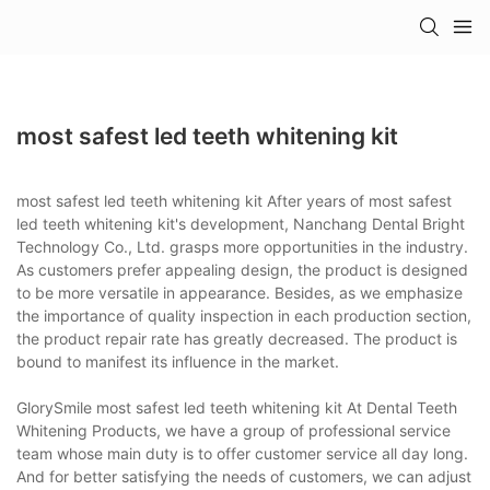
most safest led teeth whitening kit
most safest led teeth whitening kit After years of most safest
led teeth whitening kit's development, Nanchang Dental Bright
Technology Co., Ltd. grasps more opportunities in the industry.
As customers prefer appealing design, the product is designed
to be more versatile in appearance. Besides, as we emphasize
the importance of quality inspection in each production section,
the product repair rate has greatly decreased. The product is
bound to manifest its influence in the market.
GlorySmile most safest led teeth whitening kit At Dental Teeth
Whitening Products, we have a group of professional service
team whose main duty is to offer customer service all day long.
And for better satisfying the needs of customers, we can adjust