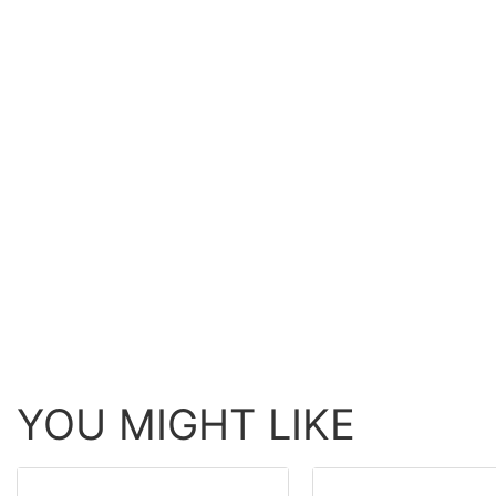
YOU MIGHT LIKE