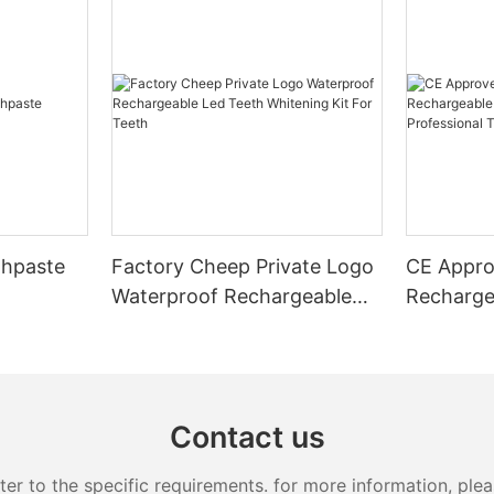
thpaste
Factory Cheep Private Logo
CE Appro
Waterproof Rechargeable
Recharge
Led Teeth Whitening Kit For
Whitener
Teeth
Whitening
Contact us
 to the specific requirements. for more information, pleas