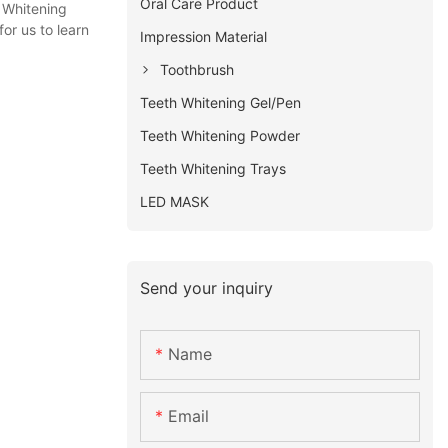
Oral Care Product
 Whitening
or us to learn
Impression Material
Toothbrush
Teeth Whitening Gel/Pen
Teeth Whitening Powder
Teeth Whitening Trays
LED MASK
Send your inquiry
Name
Email