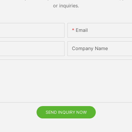
or inquiries.
Email
Company Name
SEND INQUIRY NOW