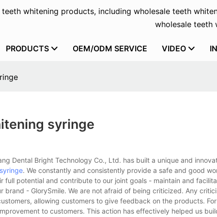
f teeth whitening products, including wholesale teeth whiten
wholesale teeth w
PRODUCTS
OEM/ODM SERVICE
VIDEO
I
ringe
itening syringe
g Dental Bright Technology Co., Ltd. has built a unique and innovati
 syringe
. We constantly and consistently provide a safe and good wo
ull potential and contribute to our joint goals - maintain and facilitat
r brand - GlorySmile. We are not afraid of being criticized. Any critic
ustomers, allowing customers to give feedback on the products. For 
improvement to customers. This action has effectively helped us bui