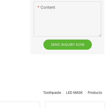
Content
SEND INQUIRY NOW
Toothpaste
LED MASK
Products