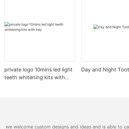
private logo 10mins led light
Day and Night Too
teeth whitening kits with
tray
we welcome custom designs and ideas and is able to cater