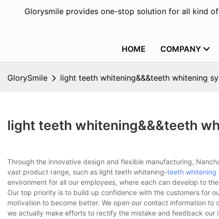
Glorysmile provides one-stop solution for all kind o
HOME
COMPANY
GlorySmile
light teeth whitening&&&teeth whitening sy
light teeth whitening&&&teeth wh
Through the innovative design and flexible manufacturing, Nanchan
vast product range, such as light teeth whitening-
teeth whitening
environment for all our employees, where each can develop to their f
Our top priority is to build up confidence with the customers for ou
motivation to become better. We open our contact information to c
we actually make efforts to rectify the mistake and feedback our 