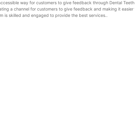
 accessible way for customers to give feedback through Dental Teeth
ting a channel for customers to give feedback and making it easier f
is skilled and engaged to provide the best services..