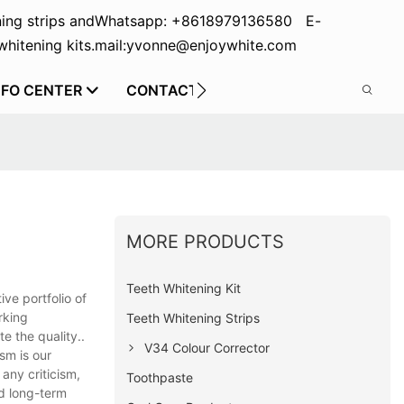
ing strips and
Whatsapp: +8618979136580 E-
hitening kits.
mail:yvonne@enjoywhite.com
NFO CENTER
CONTACT US
MORE PRODUCTS
Teeth Whitening Kit
ve portfolio of
rking
Teeth Whitening Strips
e the quality..
V34 Colour Corrector
ism is our
any criticism,
Toothpaste
ld long-term