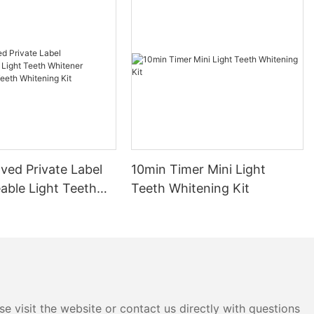
ved Private Label
10min Timer Mini Light
able Light Teeth
Teeth Whitening Kit
 Professional Teeth
 Kit
e visit the website or contact us directly with questions