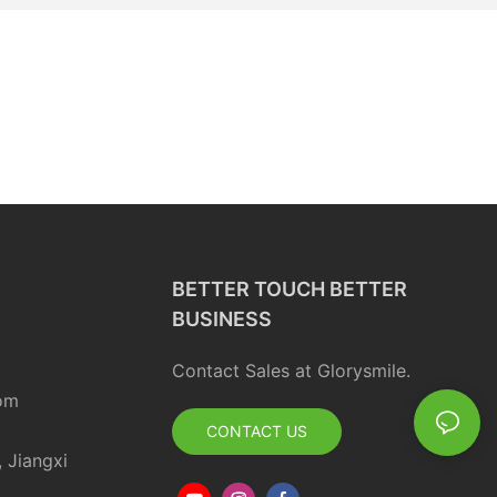
BETTER TOUCH BETTER
BUSINESS
Contact Sales at Glorysmile.
om
CONTACT US
, Jiangxi