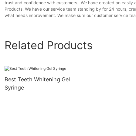
trust and confidence with customers.. We have created an easily
Products. We have our service team standing by for 24 hours, crea
what needs improvement. We make sure our customer service team 
Related Products
Best Teeth Whitening Gel
Syringe