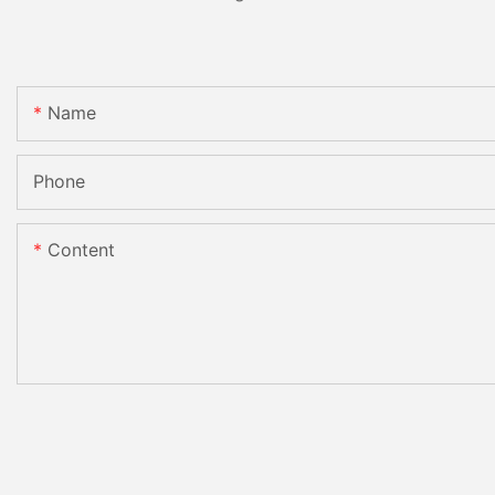
Name
Phone
Content