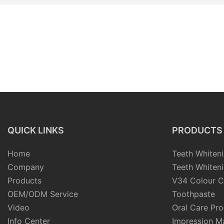
QUICK LINKS
PRODUCTS
Home
Teeth Whiteni
Company
Teeth Whiteni
Products
V34 Colour C
OEM/ODM Service
Toothpaste
Video
Oral Care Pr
Info Center
Impression Ma