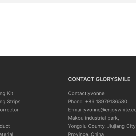
CONTACT GLORYSMILE
ng Kit
Contact:yvonne
ng Strips
Phone: +86 18979136580
orrector
E-mail:yvonne@enjoywhite.c
Makou industrial park,
oduct
Yongxiu County, Jiujiang City
terial
Province, China