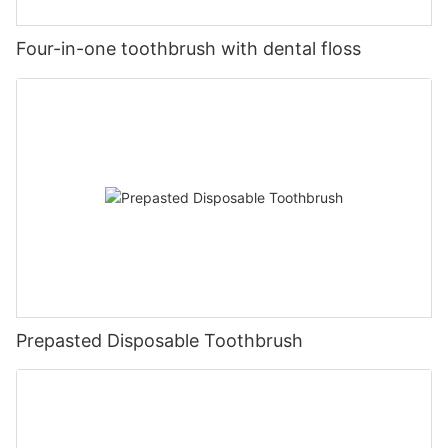
Four-in-one toothbrush with dental floss
Prepasted Disposable Toothbrush