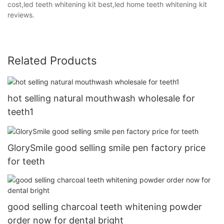
cost,led teeth whitening kit best,led home teeth whitening kit
reviews.
Related Products
hot selling natural mouthwash wholesale for
teeth1
GlorySmile good selling smile pen factory price
for teeth
good selling charcoal teeth whitening powder
order now for dental bright