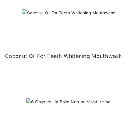
Coconut Oil For Teeth Whitening Mouthwash