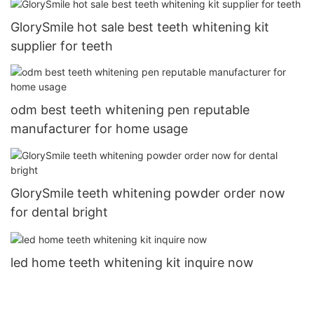
GlorySmile hot sale best teeth whitening kit
supplier for teeth
odm best teeth whitening pen reputable
manufacturer for home usage
GlorySmile teeth whitening powder order now
for dental bright
led home teeth whitening kit inquire now