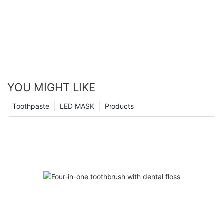
YOU MIGHT LIKE
Toothpaste
LED MASK
Products