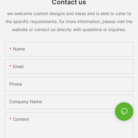
Contact us
we welcome custom designs and ideas and is able to cater to
the specific requirements. for more information, please visit the
website or contact us directly with questions or inquiries.
Name
Email
Phone
Company Name
Content