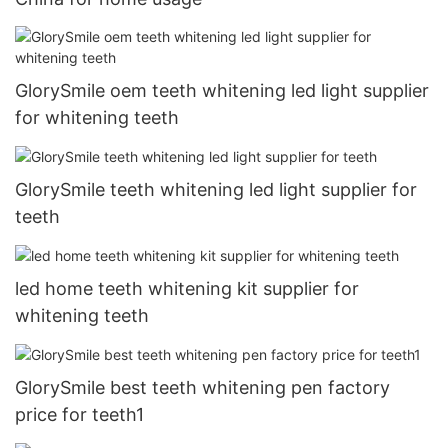
GlorySmile oem teeth whitening led light supplier
for whitening teeth
GlorySmile teeth whitening led light supplier for
teeth
led home teeth whitening kit supplier for
whitening teeth
GlorySmile best teeth whitening pen factory
price for teeth1