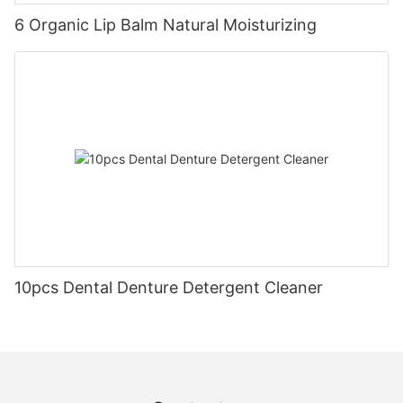
6 Organic Lip Balm Natural Moisturizing
10pcs Dental Denture Detergent Cleaner