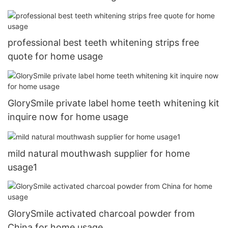
professional best teeth whitening strips free
quote for home usage
GlorySmile private label home teeth whitening kit
inquire now for home usage
mild natural mouthwash supplier for home
usage1
GlorySmile activated charcoal powder from
China for home usage