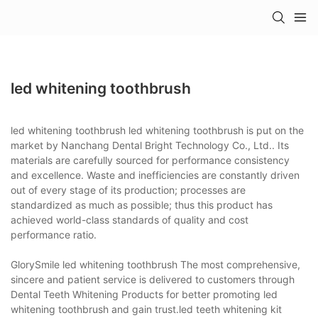
led whitening toothbrush
led whitening toothbrush led whitening toothbrush is put on the
market by Nanchang Dental Bright Technology Co., Ltd.. Its
materials are carefully sourced for performance consistency
and excellence. Waste and inefficiencies are constantly driven
out of every stage of its production; processes are
standardized as much as possible; thus this product has
achieved world-class standards of quality and cost
performance ratio.
GlorySmile led whitening toothbrush The most comprehensive,
sincere and patient service is delivered to customers through
Dental Teeth Whitening Products for better promoting led
whitening toothbrush and gain trust.led teeth whitening kit