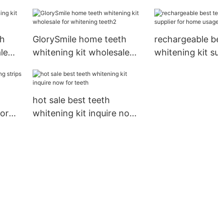
teeth
th
GlorySmile home teeth
rechargeable b
le
whitening kit wholesale
whitening kit su
for whitening teeth2
home usage1
hot sale best teeth
dor
whitening kit inquire now
for teeth