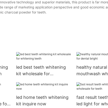
innovative technology and superior materials, this product is far more
 wide range of marketing application perspective and good economic a
nic charcoal powder for teeth.
ning
led best teeth whitening
healthy natural
h
kit wholesale for
mouthwash who
whitening teeth
dental bright
led home teeth whitening
fast result tee
 for
kit inquire now
led light for wh