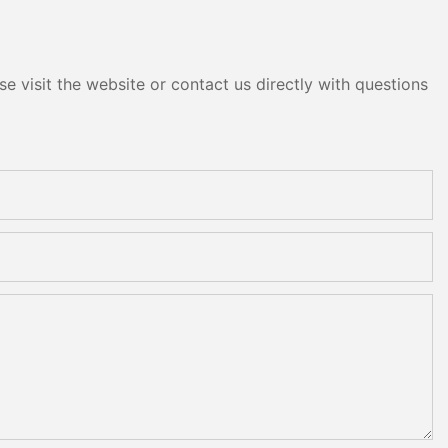
e visit the website or contact us directly with questions