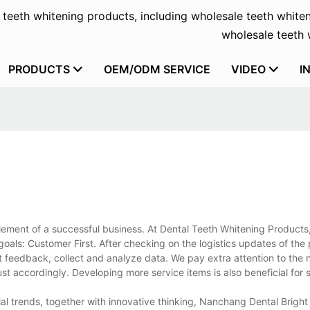
f teeth whitening products, including wholesale teeth whiten
wholesale teeth w
PRODUCTS
OEM/ODM SERVICE
VIDEO
I
element of a successful business. At Dental Teeth Whitening Products, 
oals: Customer First. After checking on the logistics updates of the
ect feedback, collect and analyze data. We pay extra attention to the 
 accordingly. Developing more service items is also beneficial for s
trial trends, together with innovative thinking, Nanchang Dental Brigh