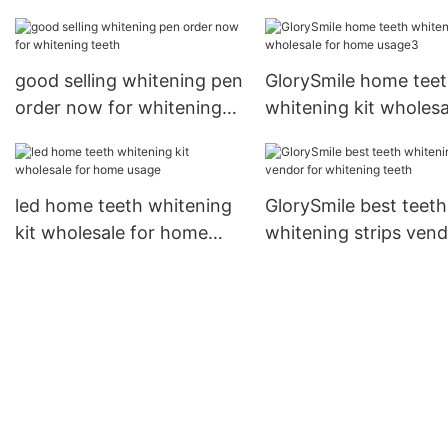
for home usage
home usage
good selling whitening pen
GlorySmile home tee
order now for whitening
whitening kit wholesa
teeth
for home usage3
led home teeth whitening
GlorySmile best teeth
kit wholesale for home
whitening strips ven
usage
for whitening teeth