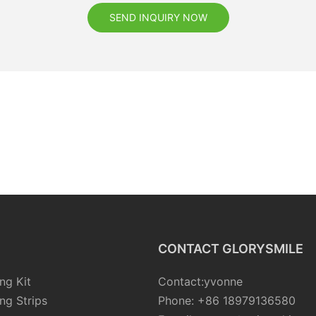
SEND INQUIRY NOW
CONTACT GLORYSMILE
ng Kit
Contact:yvonne
ng Strips
Phone: +86 18979136580