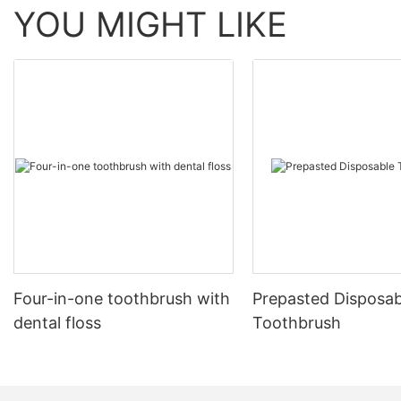
YOU MIGHT LIKE
Four-in-one toothbrush with
Prepasted Disposab
dental floss
Toothbrush