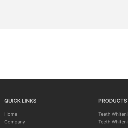
QUICK LINKS
PRODUCTS
Home
Teeth Whiteni
Company
Teeth Whiteni