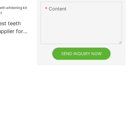
Content
est teeth
pplier for
SEND INQUIRY NOW