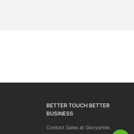
BETTER TOUCH BETTER
BUSINESS
Contact Sales at Glorysmile.