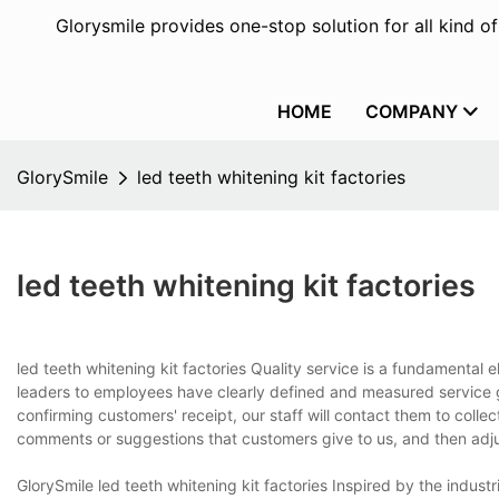
Glorysmile provides one-stop solution for all kind o
HOME
COMPANY
GlorySmile
led teeth whitening kit factories
led teeth whitening kit factories
led teeth whitening kit factories Quality service is a fundamental 
leaders to employees have clearly defined and measured service g
confirming customers' receipt, our staff will contact them to coll
comments or suggestions that customers give to us, and then adjust
GlorySmile led teeth whitening kit factories Inspired by the indus