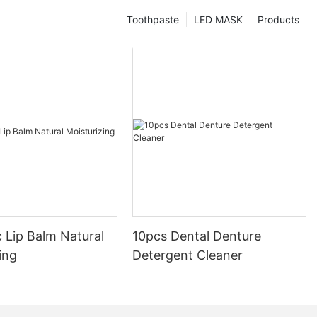
Toothpaste
LED MASK
Products
 Lip Balm Natural
10pcs Dental Denture
ing
Detergent Cleaner