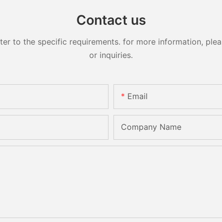
Contact us
 to the specific requirements. for more information, pleas
or inquiries.
Email
Company Name