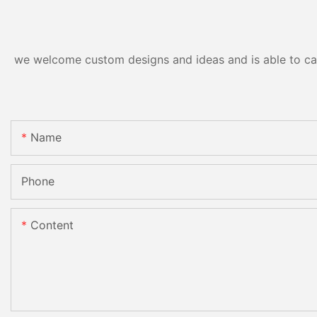
we welcome custom designs and ideas and is able to cater
Name
Phone
Content