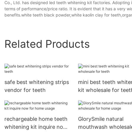
Co., Ltd. has designed led teeth whitening kit factories. Adopting 
terms of performance/price ratio. It is evident that it has a very
benefits.white teeth black powder,white kaolin clay for teeth,orga
Related Products
safe best whitening strips
mini best teeth white
vendor for teeth
kit wholesale for teet
rechargeable home teeth
GlorySmile natural
whitening kit inquire now
mouthwash wholesale