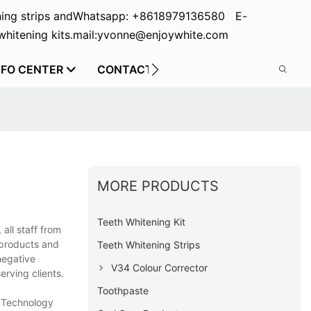
ing strips and
Whatsapp: +8618979136580 E-
hitening kits.
mail:yvonne@enjoywhite.com
NFO CENTER
CONTACT US
MORE PRODUCTS
Teeth Whitening Kit
all staff from
 products and
Teeth Whitening Strips
negative
V34 Colour Corrector
erving clients.
Toothpaste
t Technology