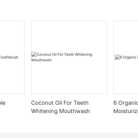
le
Coconut Oil For Teeth
6 Organic
Whitening Mouthwash
Moisturiz