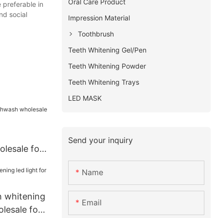
Oral Care Product
 preferable in
nd social
Impression Material
Toothbrush
Teeth Whitening Gel/Pen
Teeth Whitening Powder
Teeth Whitening Trays
LED MASK
Send your inquiry
lesale for
Name
th whitening
Email
olesale for