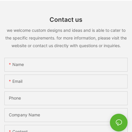
Contact us
we welcome custom designs and ideas and is able to cater to
the specific requirements. for more information, please visit the
website or contact us directly with questions or inquiries.
Name
Email
Phone
Company Name
Content