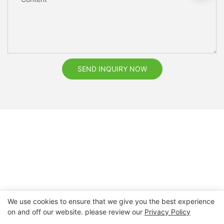
SEND INQUIRY NOW
We use cookies to ensure that we give you the best experience
on and off our website. please review our
Privacy Policy
Copyright © 2026 Nanchang Dental Bright Technology Co.,