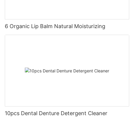
6 Organic Lip Balm Natural Moisturizing
10pcs Dental Denture Detergent Cleaner