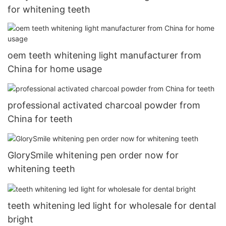
for whitening teeth
oem teeth whitening light manufacturer from
China for home usage
professional activated charcoal powder from
China for teeth
GlorySmile whitening pen order now for
whitening teeth
teeth whitening led light for wholesale for dental
bright