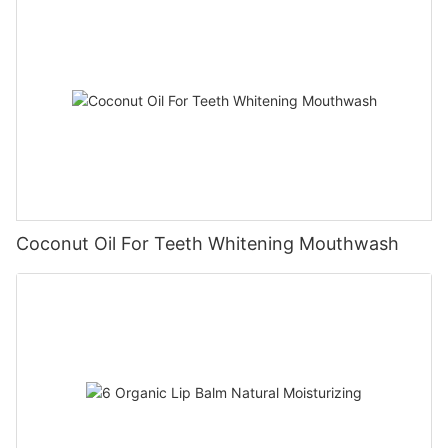
Coconut Oil For Teeth Whitening Mouthwash