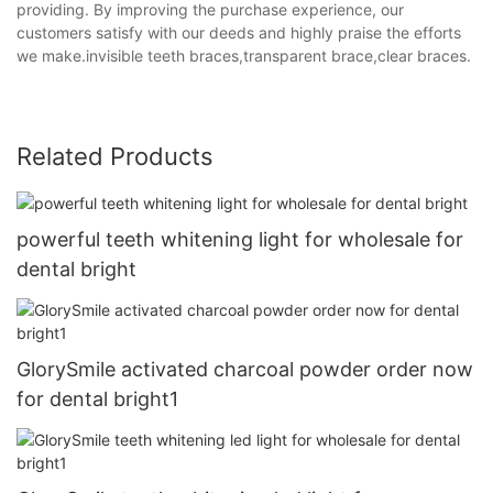
providing. By improving the purchase experience, our
customers satisfy with our deeds and highly praise the efforts
we make.invisible teeth braces,transparent brace,clear braces.
Related Products
powerful teeth whitening light for wholesale for
dental bright
GlorySmile activated charcoal powder order now
for dental bright1