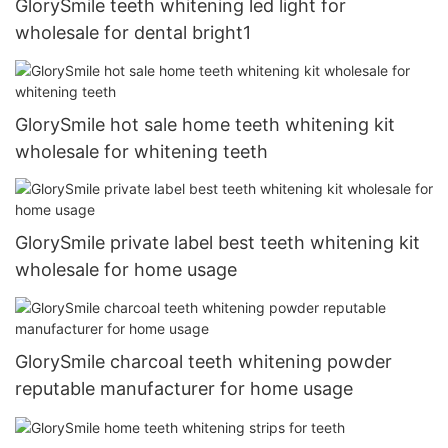
GlorySmile teeth whitening led light for
wholesale for dental bright1
GlorySmile hot sale home teeth whitening kit
wholesale for whitening teeth
GlorySmile private label best teeth whitening kit
wholesale for home usage
GlorySmile charcoal teeth whitening powder
reputable manufacturer for home usage