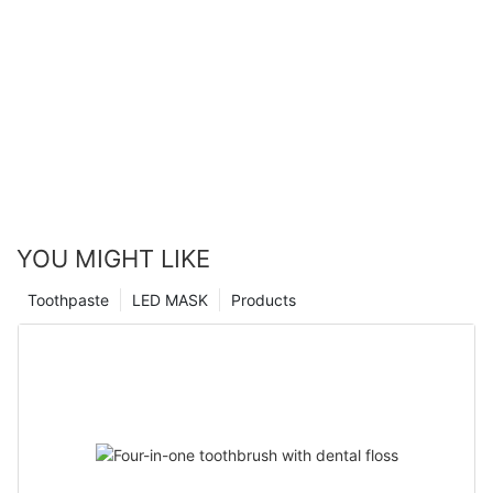
YOU MIGHT LIKE
Toothpaste
LED MASK
Products