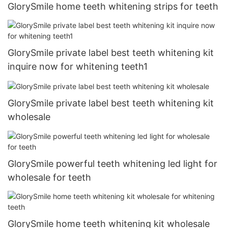
GlorySmile home teeth whitening strips for teeth
GlorySmile private label best teeth whitening kit
inquire now for whitening teeth1
GlorySmile private label best teeth whitening kit
wholesale
GlorySmile powerful teeth whitening led light for
wholesale for teeth
GlorySmile home teeth whitening kit wholesale