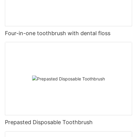
Four-in-one toothbrush with dental floss
Prepasted Disposable Toothbrush