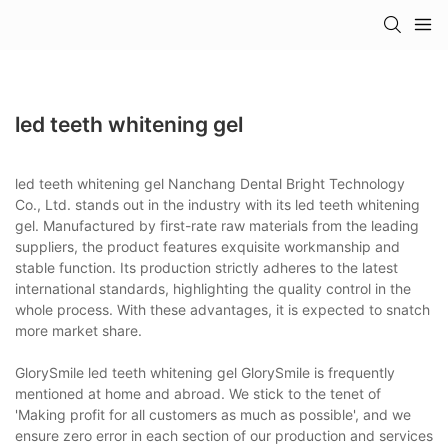
led teeth whitening gel
led teeth whitening gel Nanchang Dental Bright Technology
Co., Ltd. stands out in the industry with its led teeth whitening
gel. Manufactured by first-rate raw materials from the leading
suppliers, the product features exquisite workmanship and
stable function. Its production strictly adheres to the latest
international standards, highlighting the quality control in the
whole process. With these advantages, it is expected to snatch
more market share.
GlorySmile led teeth whitening gel GlorySmile is frequently
mentioned at home and abroad. We stick to the tenet of
'Making profit for all customers as much as possible', and we
ensure zero error in each section of our production and services