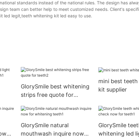
ernational standards instead of the national rules. The design has alw
design team can better help to meet customized needs. Client's specif
t led legit,teeth whitening kit led easy to use.
mini best teeth
GlorySmile best whitening
kit supplier
strips free quote for
hina
teeth2
GlorySmile natural
GlorySmile teet
now
mouthwash inquire now
whitening led l