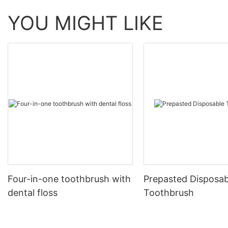
YOU MIGHT LIKE
Four-in-one toothbrush with
Prepasted Disposab
dental floss
Toothbrush