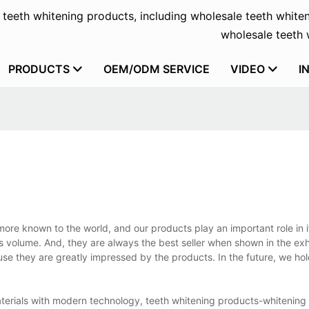
f teeth whitening products, including wholesale teeth whiten
wholesale teeth w
PRODUCTS
OEM/ODM SERVICE
VIDEO
I
ore known to the world, and our products play an important role in it
s volume. And, they are always the best seller when shown in the exh
use they are greatly impressed by the products. In the future, we hol
materials with modern technology, teeth whitening products-whitening