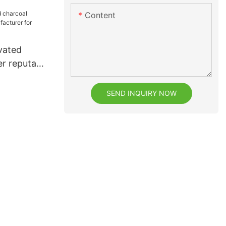
Content
vated
r reputable
or dental
SEND INQUIRY NOW