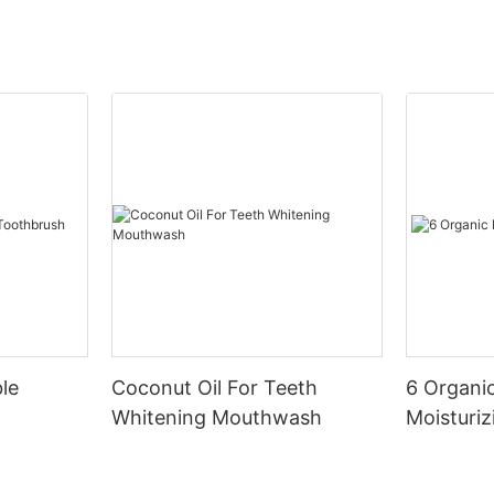
le
Coconut Oil For Teeth
6 Organic
Whitening Mouthwash
Moisturiz