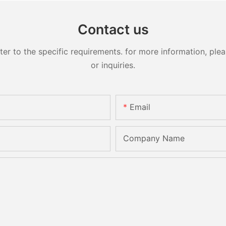
Contact us
 to the specific requirements. for more information, pleas
or inquiries.
Email
Company Name