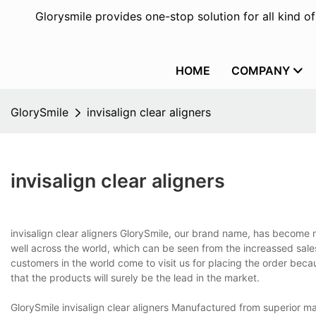
Glorysmile provides one-stop solution for all kind o
HOME
COMPANY
GlorySmile
invisalign clear aligners
invisalign clear aligners
invisalign clear aligners GlorySmile, our brand name, has become m
well across the world, which can be seen from the increassed sale
customers in the world come to visit us for placing the order beca
that the products will surely be the lead in the market.
GlorySmile invisalign clear aligners Manufactured from superior 