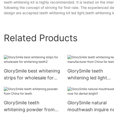
teeth whitening kit is highly recommended. It is tested on the int
following the concept of striving for first-rate. The experienced 
design are accepted.teeth whitening kit led light,teeth whitening ki
Related Products
GlorySmile best whitening
GlorySmile teeth
strips for wholesale for
whitening led light
whitening teeth2
manufacturer from C
for teeth1
GlorySmile teeth
GlorySmile natural
whitening powder from
mouthwash inquire 