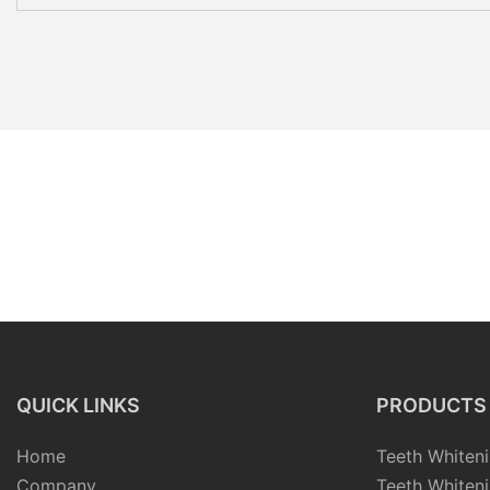
QUICK LINKS
PRODUCTS
Home
Teeth Whiteni
Company
Teeth Whiteni