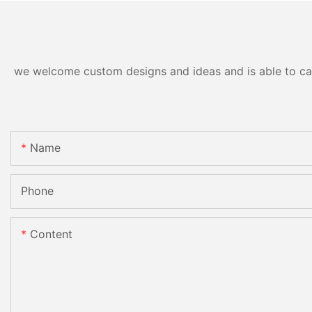
we welcome custom designs and ideas and is able to cater
Name
Phone
Content