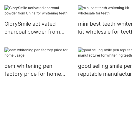
China for teeth
for dental bright1
GlorySmile activated
mini best teeth white
charcoal powder from
kit wholesale for teet
China for whitening teeth
oem whitening pen
good selling smile pe
factory price for home
reputable manufactur
usage
for whitening teeth