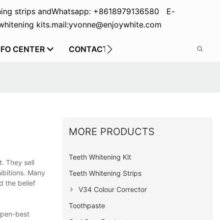
ing strips and
Whatsapp: +8618979136580 E-
hitening kits.
mail:yvonne@enjoywhite.com
NFO CENTER
CONTACT US
MORE PRODUCTS
Teeth Whitening Kit
. They sell
ibitions. Many
Teeth Whitening Strips
d the belief
V34 Colour Corrector
Toothpaste
 pen-best