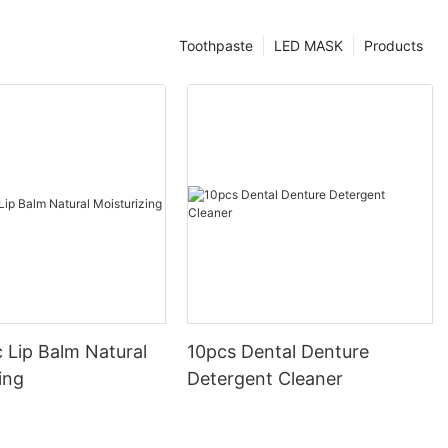
Toothpaste
LED MASK
Products
 Lip Balm Natural
10pcs Dental Denture
ing
Detergent Cleaner