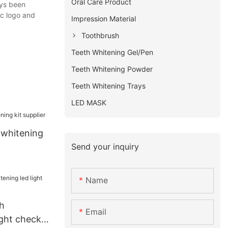
Oral Care Product
ays been
ic logo and
Impression Material
Toothbrush
Teeth Whitening Gel/Pen
Teeth Whitening Powder
Teeth Whitening Trays
LED MASK
 whitening
Send your inquiry
Name
h
Email
ight check