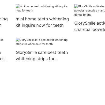
for whitening teeth1
now for teeth1
ning
mini home teeth whitening
GlorySmile acti
h
kit inquire now for teeth
charcoal powde
manufacturer f
bright
n
GlorySmile safe best teeth
er
whitening strips for
wholesale for teeth