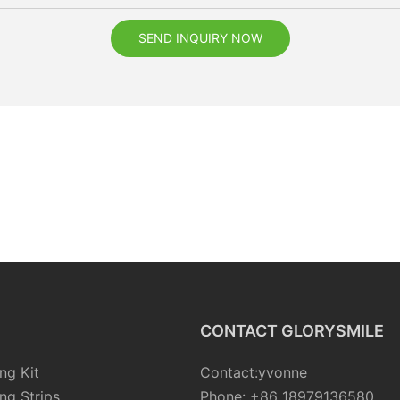
SEND INQUIRY NOW
CONTACT GLORYSMILE
ng Kit
Contact:yvonne
ng Strips
Phone: +86 18979136580