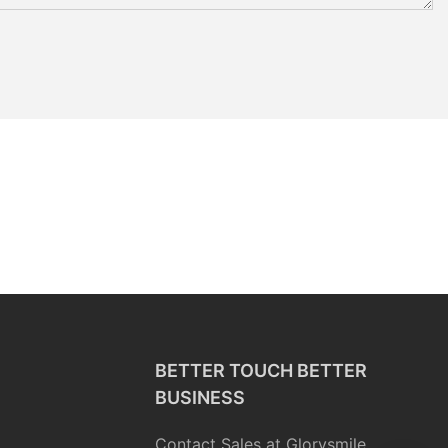
BETTER TOUCH BETTER
BUSINESS
Contact Sales at Glorysmile.