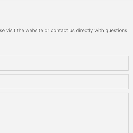
e visit the website or contact us directly with questions