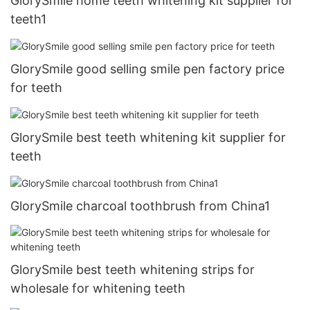
GlorySmile home teeth whitening kit supplier for
teeth1
GlorySmile good selling smile pen factory price
for teeth
GlorySmile best teeth whitening kit supplier for
teeth
GlorySmile charcoal toothbrush from China1
GlorySmile best teeth whitening strips for
wholesale for whitening teeth