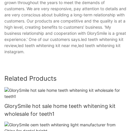
grown throughout the years to meet the demands of
customers. We are very responsive, pay attention to details and
are very conscious about building a long-term relationship with
customers. Our products are competitive and the quality is at a
high level, creating benefits to customers' business. 'My
business relationship and cooperation with GlorySmile is a great
experience.' One of our customers says.led teeth whitening kit
review,led teeth whitening kit near me,led teeth whitening kit
instagram.
Related Products
GlorySmile hot sale home teeth whitening kit
wholesale for teeth1