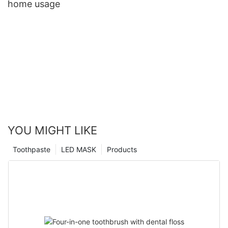
home usage
YOU MIGHT LIKE
Toothpaste
LED MASK
Products