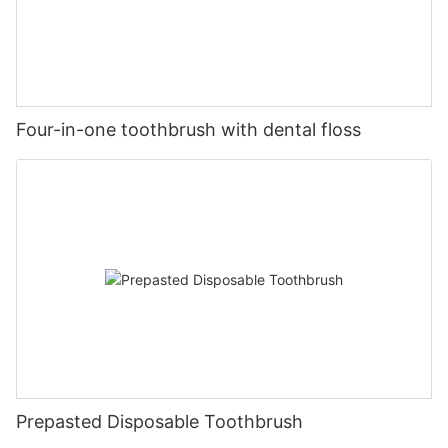
Four-in-one toothbrush with dental floss
Prepasted Disposable Toothbrush