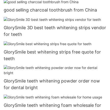
good selling charcoal toothbrush from China
GlorySmile 3D best teeth whitening strips vendor
for teeth
GlorySmile best whitening strips free quote for
teeth
GlorySmile teeth whitening powder order now
for dental bright
GlorySmile teeth whitening foam wholesale for