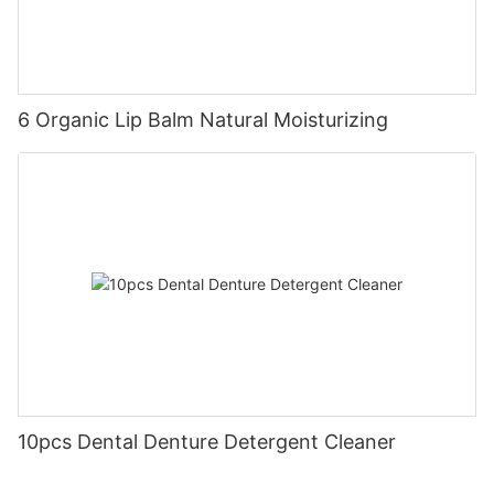
6 Organic Lip Balm Natural Moisturizing
10pcs Dental Denture Detergent Cleaner