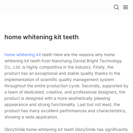
home whitening kit teeth
home whitening kit
teeth Here are the reasons why home
whitening kit teeth from Nanchang Dental Bright Technology
Co., Ltd. is highly competitive in the industry. Firstly, the
product has an exceptional and stable quality thanks to the
implementation of scientific quality management system
throughout the entire production cycle. Secondly, supported by
a team of dedicated, creative, and professional designers, the
product is designed with a more aesthetically pleasing
appearance and strong functionality. Last but not least, the
product has many excellent performances and characteristics,
showing a wide application.
GlorySmile home whitening kit teeth GlorySmile has significantly