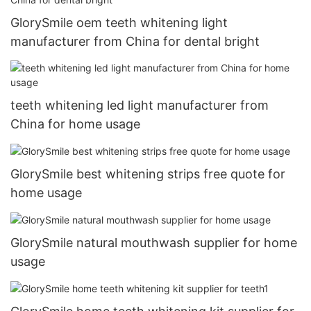
GlorySmile oem teeth whitening light
manufacturer from China for dental bright
teeth whitening led light manufacturer from
China for home usage
GlorySmile best whitening strips free quote for
home usage
GlorySmile natural mouthwash supplier for home
usage