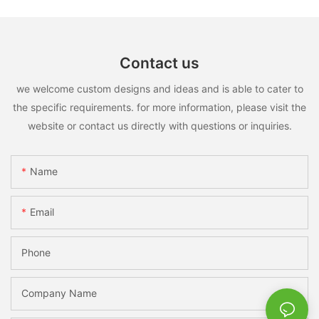
Contact us
we welcome custom designs and ideas and is able to cater to
the specific requirements. for more information, please visit the
website or contact us directly with questions or inquiries.
Name
Email
Phone
Company Name