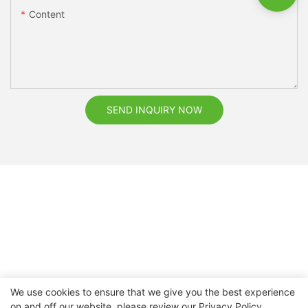
Content
SEND INQUIRY NOW
We use cookies to ensure that we give you the best experience
on and off our website. please review our
Privacy Policy