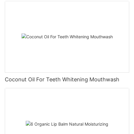
Coconut Oil For Teeth Whitening Mouthwash