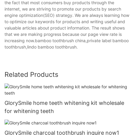
the fact that most consumers buy products through the
internet, we are striving to promote our products by search
engine optimization(SEO) strategy. We are always learning how
to optimize our keywords for products and writing useful and
valuable articles about product information. The result shows
that we are making progress because our page view rate is
increasing now.bamboo toothbrush china,private label bamboo
toothbrush,lindo bamboo toothbrush.
Related Products
GlorySmile home teeth whitening kit wholesale
for whitening teeth
GlorySmile charcoal toothbrush inquire now1