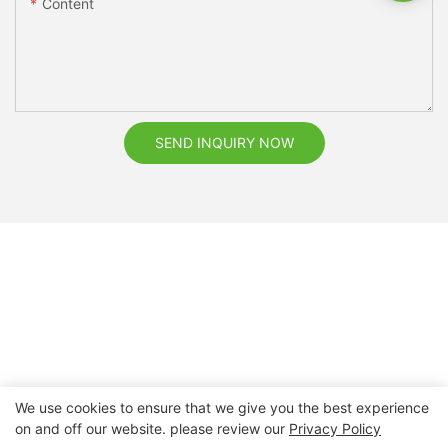
Content
SEND INQUIRY NOW
We use cookies to ensure that we give you the best experience
on and off our website. please review our
Privacy Policy
Copyright © 2026 Nanchang Dental Bright Technology Co.,