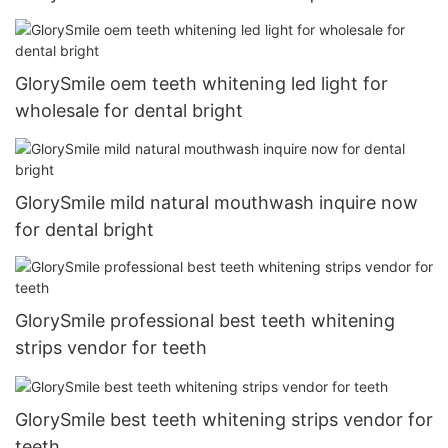
GlorySmile oem teeth whitening led light for
wholesale for dental bright
GlorySmile mild natural mouthwash inquire now
for dental bright
GlorySmile professional best teeth whitening
strips vendor for teeth
GlorySmile best teeth whitening strips vendor for
teeth