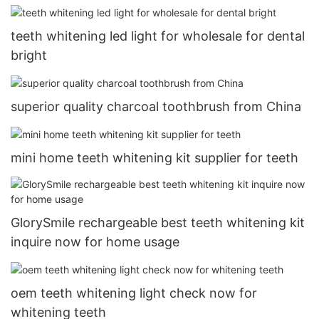
teeth whitening led light for wholesale for dental
bright
superior quality charcoal toothbrush from China
mini home teeth whitening kit supplier for teeth
GlorySmile rechargeable best teeth whitening kit
inquire now for home usage
oem teeth whitening light check now for
whitening teeth