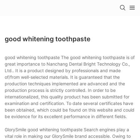
good whitening toothpaste
good whitening toothpaste The good whitening toothpaste is of
great importance to Nanchang Dental Bright Technology Co.,
Ltd.. It is a product designed by professionals and made
of/from well-selected materials. It is guaranteed that the
production techniques implemented are advanced and the
production process is strictly controlled. In order to be
internationalized, this quality product has been submitted for
examination and certification. To date several certificates have
been obtained, which could be found on this website and could
be evidence for its excellent performance in different fields.
GlorySmile good whitening toothpaste Search engines play a
vital role in making our GlorySmile brand accessible. Owing to