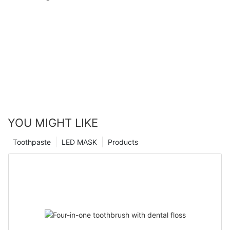
YOU MIGHT LIKE
Toothpaste
LED MASK
Products