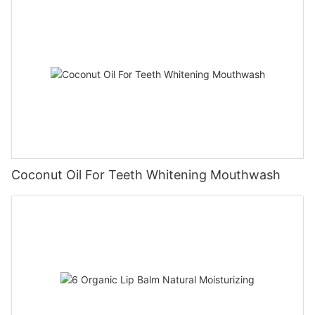
Coconut Oil For Teeth Whitening Mouthwash