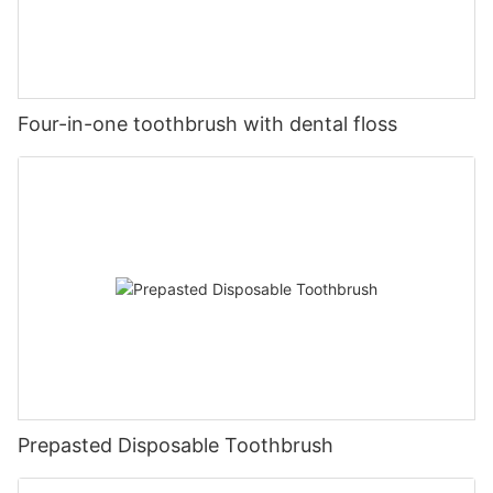
Four-in-one toothbrush with dental floss
Prepasted Disposable Toothbrush