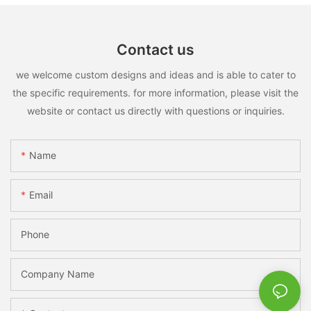
Contact us
we welcome custom designs and ideas and is able to cater to
the specific requirements. for more information, please visit the
website or contact us directly with questions or inquiries.
Name
Email
Phone
Company Name