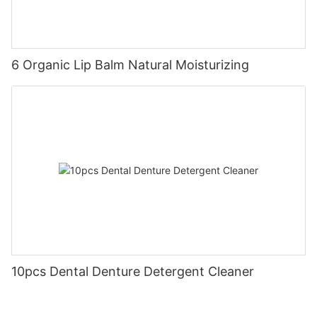
6 Organic Lip Balm Natural Moisturizing
10pcs Dental Denture Detergent Cleaner