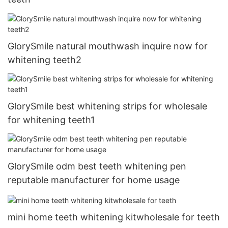
GlorySmile natural mouthwash inquire now for
whitening teeth2
GlorySmile best whitening strips for wholesale
for whitening teeth1
GlorySmile odm best teeth whitening pen
reputable manufacturer for home usage
mini home teeth whitening kitwholesale for teeth