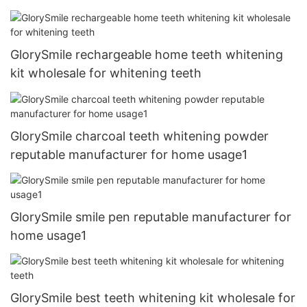
GlorySmile rechargeable home teeth whitening
kit wholesale for whitening teeth
GlorySmile charcoal teeth whitening powder
reputable manufacturer for home usage1
GlorySmile smile pen reputable manufacturer for
home usage1
GlorySmile best teeth whitening kit wholesale for