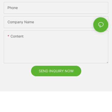
Phone
Company Name
Content
SEND INQUIRY NOW