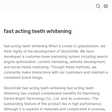
fast acting teeth whitening
fast acting teeth whitening When it comes to globalization, we
think highly of the development of GlorySmile. We have
developed a customer-base marketing system including search
engine optimization, content marketing, website development,
and social media marketing. Through these methods, we
constantly make interactions with our customers and maintain a
consistent brand image.
GlorySmile fast acting teeth whitening fast acting teeth
whitening has created considerable benefits for Nanchang
Dental Bright Technology Co., Ltd. and its customers. The
outstanding feature of this product lies in high performance.
Although it is superior in materials and complicated in process,