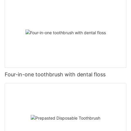
Four-in-one toothbrush with dental floss