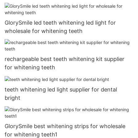
GlorySmile led teeth whitening led light for
wholesale for whitening teeth
rechargeable best teeth whitening kit supplier
for whitening teeth
teeth whitening led light supplier for dental
bright
GlorySmile best whitening strips for wholesale
for whitening teeth1