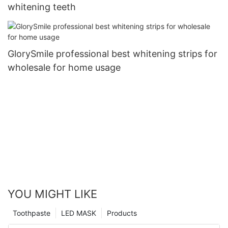
whitening teeth
GlorySmile professional best whitening strips for
wholesale for home usage
YOU MIGHT LIKE
Toothpaste
LED MASK
Products