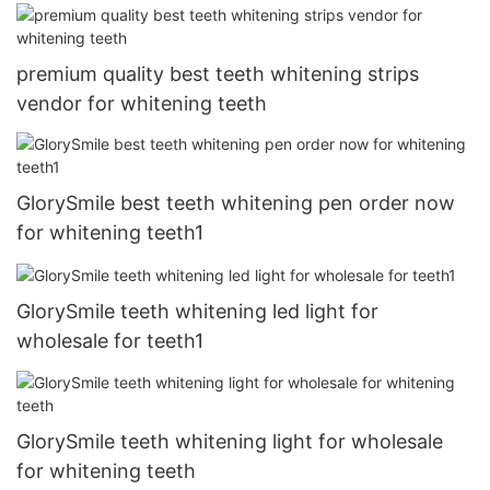
premium quality best teeth whitening strips
vendor for whitening teeth
GlorySmile best teeth whitening pen order now
for whitening teeth1
GlorySmile teeth whitening led light for
wholesale for teeth1
GlorySmile teeth whitening light for wholesale
for whitening teeth