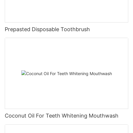
Prepasted Disposable Toothbrush
Coconut Oil For Teeth Whitening Mouthwash