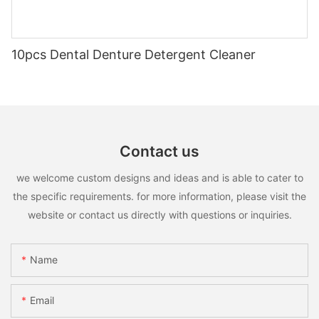
10pcs Dental Denture Detergent Cleaner
Contact us
we welcome custom designs and ideas and is able to cater to
the specific requirements. for more information, please visit the
website or contact us directly with questions or inquiries.
Name
Email