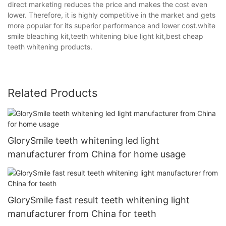
direct marketing reduces the price and makes the cost even
lower. Therefore, it is highly competitive in the market and gets
more popular for its superior performance and lower cost.white
smile bleaching kit,teeth whitening blue light kit,best cheap
teeth whitening products.
Related Products
GlorySmile teeth whitening led light
manufacturer from China for home usage
GlorySmile fast result teeth whitening light
manufacturer from China for teeth