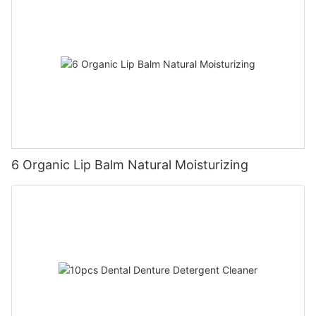
6 Organic Lip Balm Natural Moisturizing