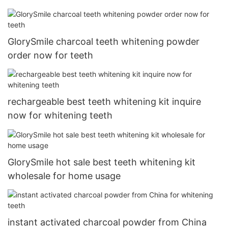
GlorySmile charcoal teeth whitening powder
order now for teeth
rechargeable best teeth whitening kit inquire
now for whitening teeth
GlorySmile hot sale best teeth whitening kit
wholesale for home usage
instant activated charcoal powder from China