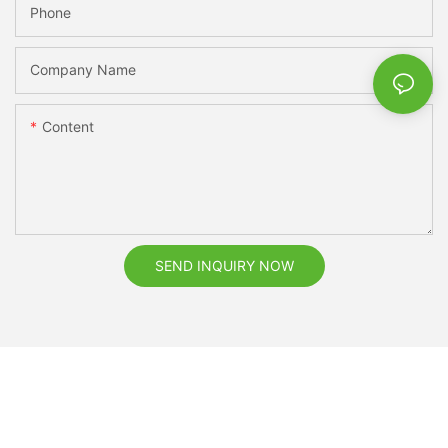
Phone
Company Name
Content
SEND INQUIRY NOW