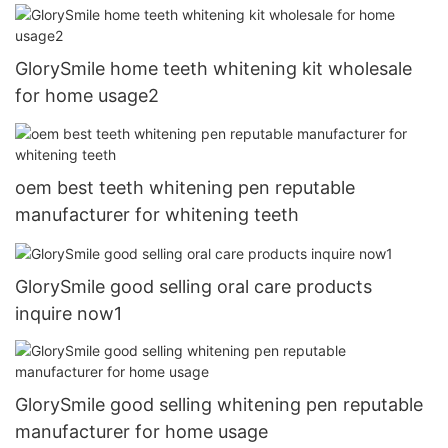
GlorySmile home teeth whitening kit wholesale
for home usage2
oem best teeth whitening pen reputable
manufacturer for whitening teeth
GlorySmile good selling oral care products
inquire now1
GlorySmile good selling whitening pen reputable
manufacturer for home usage