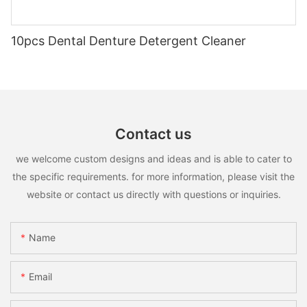
10pcs Dental Denture Detergent Cleaner
Contact us
we welcome custom designs and ideas and is able to cater to
the specific requirements. for more information, please visit the
website or contact us directly with questions or inquiries.
Name
Email