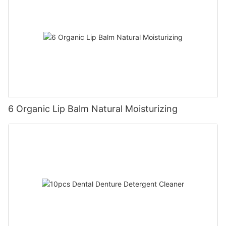
6 Organic Lip Balm Natural Moisturizing