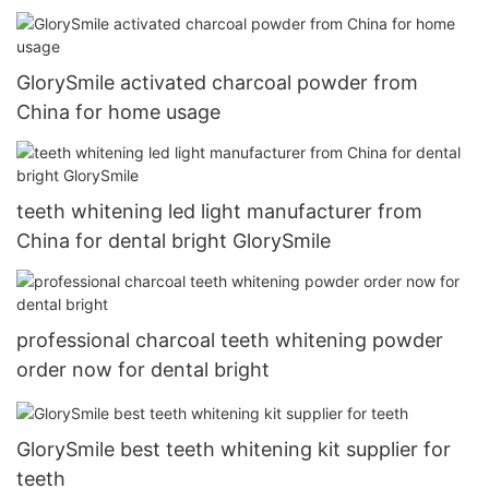
GlorySmile activated charcoal powder from
China for home usage
teeth whitening led light manufacturer from
China for dental bright GlorySmile
professional charcoal teeth whitening powder
order now for dental bright
GlorySmile best teeth whitening kit supplier for
teeth