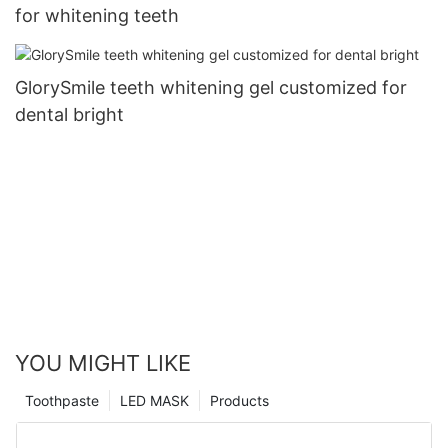
for whitening teeth
GlorySmile teeth whitening gel customized for
dental bright
YOU MIGHT LIKE
Toothpaste
LED MASK
Products