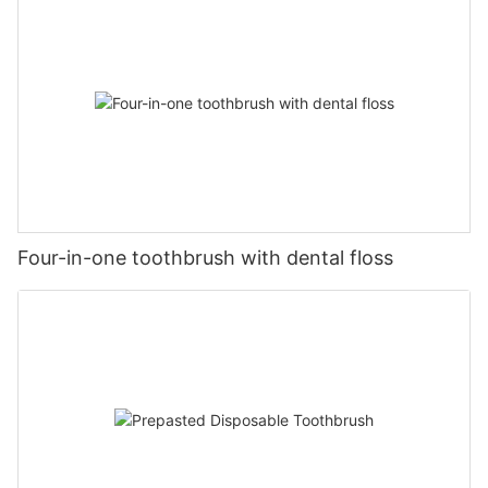
Four-in-one toothbrush with dental floss