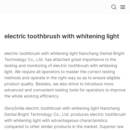
electric toothbrush with whitening light
electric toothbrush with whitening light Nanchang Dental Bright
Technology Co., Ltd. has attached great importance to the
testing and monitoring of electric toothbrush with whitening
light. We require all operators to master the correct testing
methods and operate in the right way so as to ensure eligible
product quality. Besides, we also strive to introduce more
advanced and convenient testing tools for operators to improve
the whole working efficiency.
GlorySmile electric toothbrush with whitening light Nanchang
Dental Bright Technology Co., Ltd. produces electric toothbrush
with whitening light with advantageous characteristics
compared to other similar products in the market. Superior raw