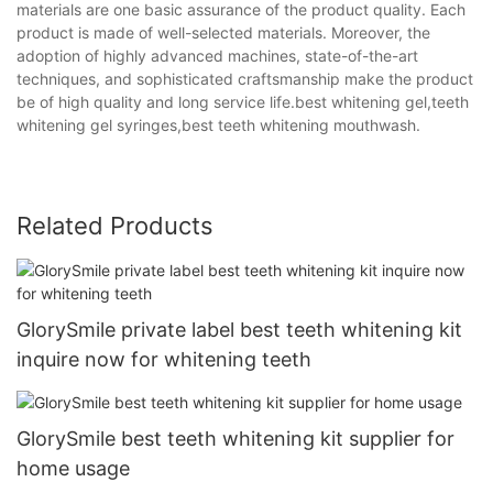
materials are one basic assurance of the product quality. Each
product is made of well-selected materials. Moreover, the
adoption of highly advanced machines, state-of-the-art
techniques, and sophisticated craftsmanship make the product
be of high quality and long service life.best whitening gel,teeth
whitening gel syringes,best teeth whitening mouthwash.
Related Products
GlorySmile private label best teeth whitening kit
inquire now for whitening teeth
GlorySmile best teeth whitening kit supplier for
home usage