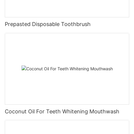
Prepasted Disposable Toothbrush
Coconut Oil For Teeth Whitening Mouthwash