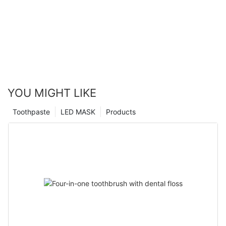
YOU MIGHT LIKE
Toothpaste
LED MASK
Products