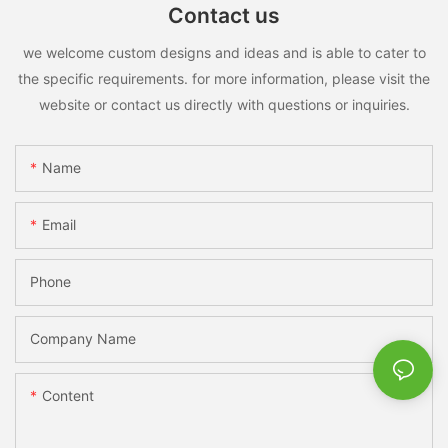
Contact us
we welcome custom designs and ideas and is able to cater to
the specific requirements. for more information, please visit the
website or contact us directly with questions or inquiries.
Name
Email
Phone
Company Name
Content