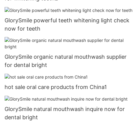
GlorySmile powerful teeth whitening light check
now for teeth
GlorySmile organic natural mouthwash supplier
for dental bright
hot sale oral care products from China1
GlorySmile natural mouthwash inquire now for
dental bright