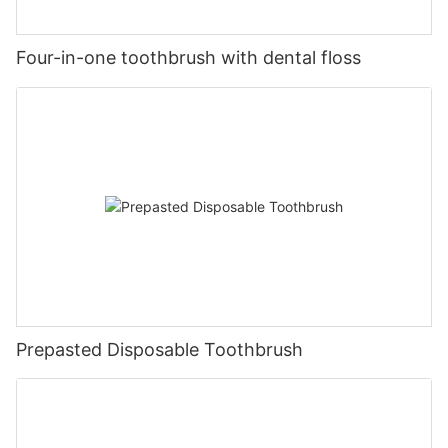
Four-in-one toothbrush with dental floss
Prepasted Disposable Toothbrush