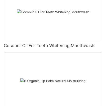
Coconut Oil For Teeth Whitening Mouthwash