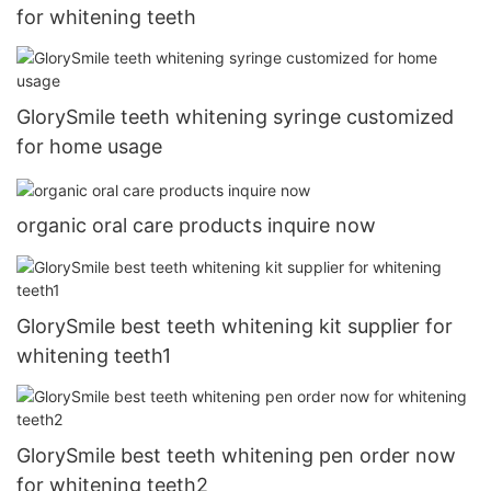
for whitening teeth
GlorySmile teeth whitening syringe customized
for home usage
organic oral care products inquire now
GlorySmile best teeth whitening kit supplier for
whitening teeth1
GlorySmile best teeth whitening pen order now
for whitening teeth2