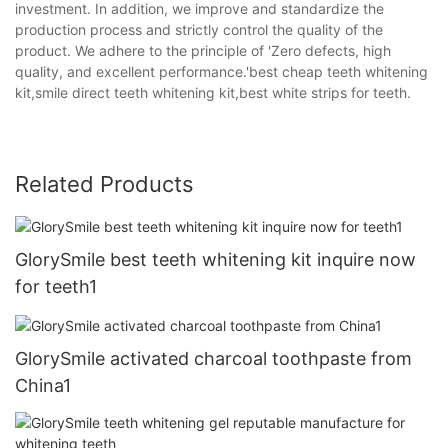
investment. In addition, we improve and standardize the
production process and strictly control the quality of the
product. We adhere to the principle of 'Zero defects, high
quality, and excellent performance.'best cheap teeth whitening
kit,smile direct teeth whitening kit,best white strips for teeth.
Related Products
GlorySmile best teeth whitening kit inquire now
for teeth1
GlorySmile activated charcoal toothpaste from
China1