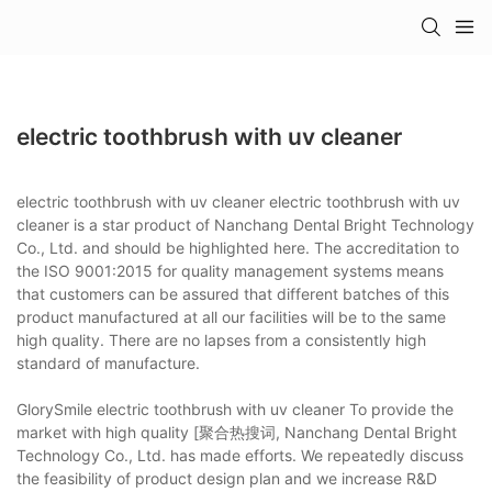
electric toothbrush with uv cleaner
electric toothbrush with uv cleaner electric toothbrush with uv
cleaner is a star product of Nanchang Dental Bright Technology
Co., Ltd. and should be highlighted here. The accreditation to
the ISO 9001:2015 for quality management systems means
that customers can be assured that different batches of this
product manufactured at all our facilities will be to the same
high quality. There are no lapses from a consistently high
standard of manufacture.
GlorySmile electric toothbrush with uv cleaner To provide the
market with high quality [聚合热搜词, Nanchang Dental Bright
Technology Co., Ltd. has made efforts. We repeatedly discuss
the feasibility of product design plan and we increase R&D