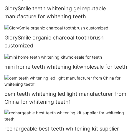
GlorySmile teeth whitening gel reputable
manufacture for whitening teeth
GlorySmile organic charcoal toothbrush
customized
mini home teeth whitening kitwholesale for teeth
oem teeth whitening led light manufacturer from
China for whitening teeth1
rechargeable best teeth whitening kit supplier