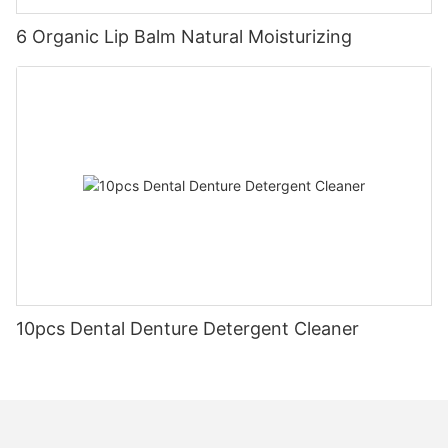
6 Organic Lip Balm Natural Moisturizing
10pcs Dental Denture Detergent Cleaner