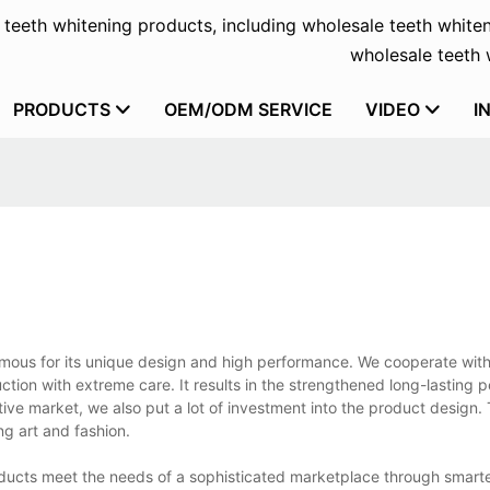
f teeth whitening products, including wholesale teeth whiten
wholesale teeth w
PRODUCTS
OEM/ODM SERVICE
VIDEO
I
amous for its unique design and high performance. We cooperate with 
ction with extreme care. It results in the strengthened long-lasting
itive market, we also put a lot of investment into the product design.
ng art and fashion.
ducts meet the needs of a sophisticated marketplace through smart