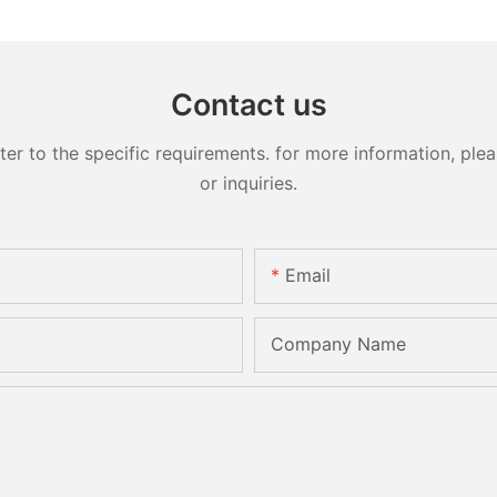
Contact us
 to the specific requirements. for more information, pleas
or inquiries.
Email
Company Name