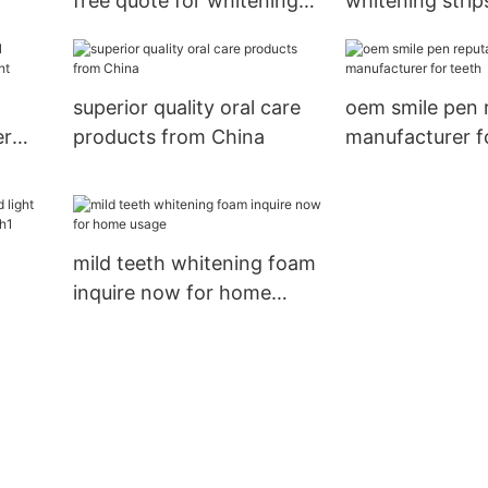
free quote for whitening
whitening strip
teeth
quote for teeth
superior quality oral care
oem smile pen 
er
products from China
manufacturer f
mild teeth whitening foam
inquire now for home
hina
usage