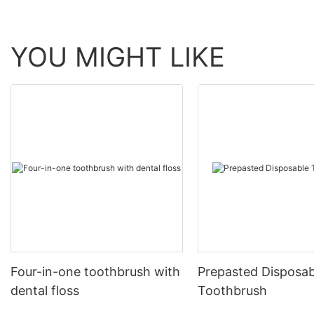
YOU MIGHT LIKE
Four-in-one toothbrush with
Prepasted Disposab
dental floss
Toothbrush