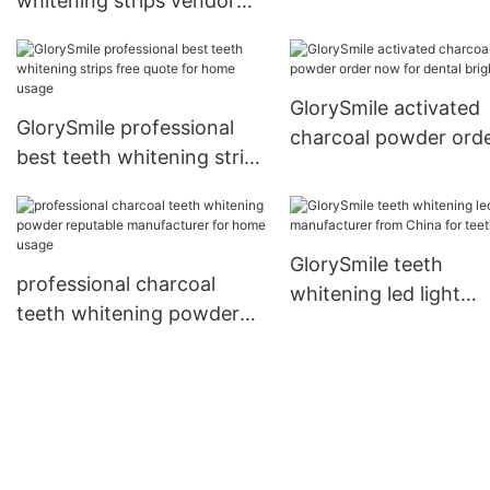
whitening strips vendor
for whitening teeth1
GlorySmile activated
GlorySmile professional
charcoal powder ord
best teeth whitening strips
now for dental bright
free quote for home usage
GlorySmile teeth
professional charcoal
whitening led light
teeth whitening powder
manufacturer from C
reputable manufacturer
for teeth1
for home usage