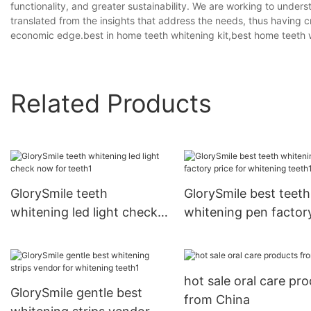
functionality, and greater sustainability. We are working to under
translated from the insights that address the needs, thus having 
economic edge.best in home teeth whitening kit,best home teeth w
Related Products
GlorySmile teeth
GlorySmile best teeth
whitening led light check
whitening pen factor
now for teeth1
price for whitening t
hot sale oral care pr
GlorySmile gentle best
from China