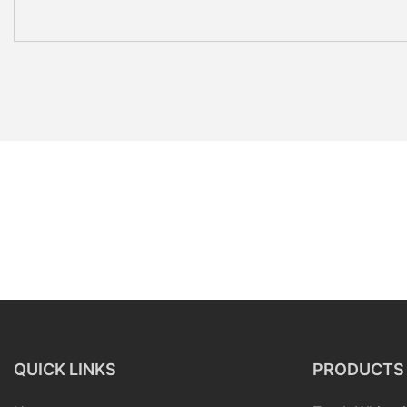
QUICK LINKS
PRODUCTS