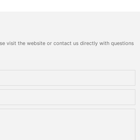
e visit the website or contact us directly with questions