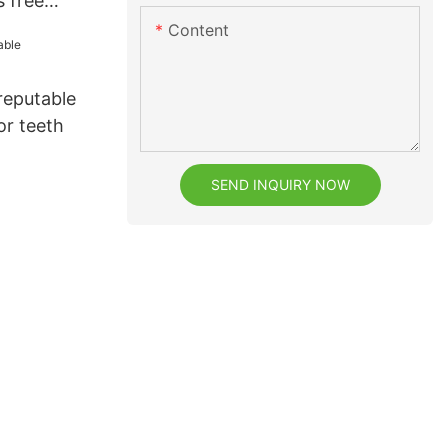
s free
Content
reputable
or teeth
SEND INQUIRY NOW