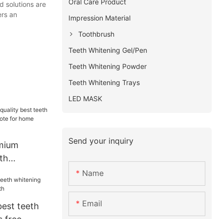
Oral Care Product
d solutions are
ers an
Impression Material
Toothbrush
Teeth Whitening Gel/Pen
Teeth Whitening Powder
Teeth Whitening Trays
LED MASK
Send your inquiry
emium
eth
s free
Name
 usage
Email
best teeth