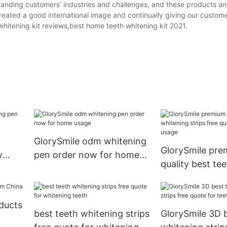
standing customers’ industries and challenges, and these products an
created a good international image and continually giving our custom
hitening kit reviews,best home teeth whitening kit 2021.
GlorySmile odm whitening
GlorySmile pr
y
pen order now for home
quality best te
eeth1
usage
whitening strip
quote for home
oducts
best teeth whitening strips
GlorySmile 3D 