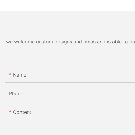
we welcome custom designs and ideas and is able to cater
Name
Phone
Content