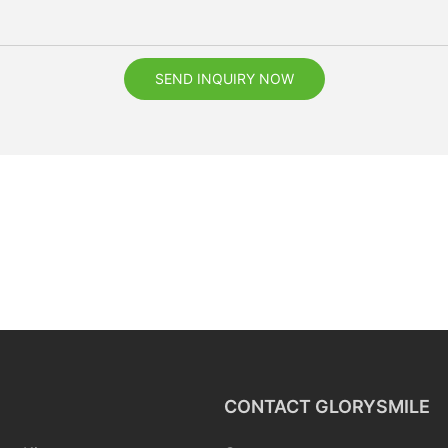
SEND INQUIRY NOW
CONTACT GLORYSMILE