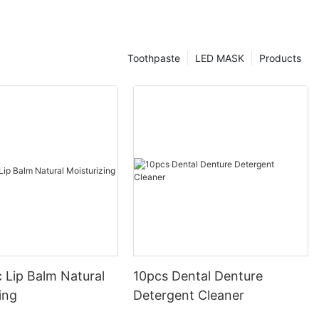
Toothpaste
LED MASK
Products
 Lip Balm Natural
10pcs Dental Denture
ing
Detergent Cleaner