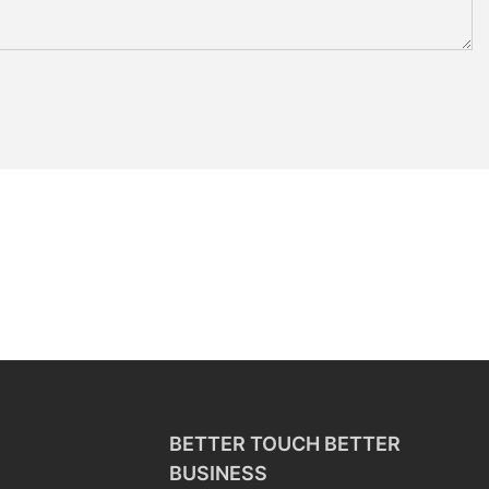
BETTER TOUCH BETTER
BUSINESS