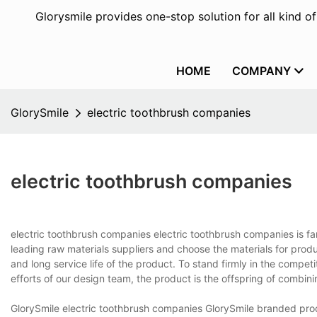
Glorysmile provides one-stop solution for all kind o
HOME
COMPANY
GlorySmile
electric toothbrush companies
electric toothbrush companies
electric toothbrush companies electric toothbrush companies is f
leading raw materials suppliers and choose the materials for produ
and long service life of the product. To stand firmly in the compet
efforts of our design team, the product is the offspring of combini
GlorySmile electric toothbrush companies GlorySmile branded pro