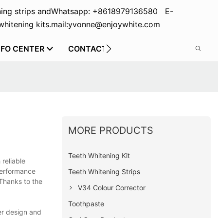
ing strips and
Whatsapp: +8618979136580 E-
hitening kits.
mail:yvonne@enjoywhite.com
NFO CENTER
CONTACT US
MORE PRODUCTS
Teeth Whitening Kit
reliable
 performance
Teeth Whitening Strips
 Thanks to the
V34 Colour Corrector
Toothpaste
er design and