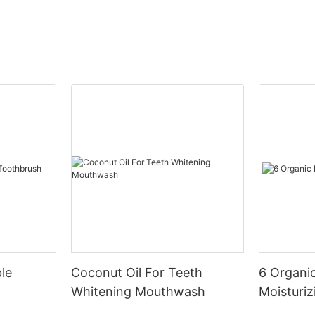
le
Coconut Oil For Teeth
6 Organic
Whitening Mouthwash
Moisturiz