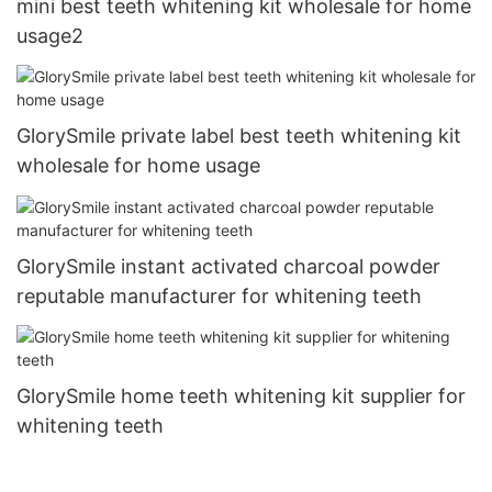
mini best teeth whitening kit wholesale for home
usage2
GlorySmile private label best teeth whitening kit
wholesale for home usage
GlorySmile instant activated charcoal powder
reputable manufacturer for whitening teeth
GlorySmile home teeth whitening kit supplier for
whitening teeth