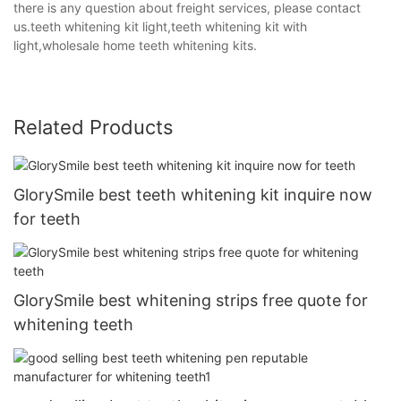
there is any question about freight services, please contact
us.teeth whitening kit light,teeth whitening kit with
light,wholesale home teeth whitening kits.
Related Products
GlorySmile best teeth whitening kit inquire now
for teeth
GlorySmile best whitening strips free quote for
whitening teeth