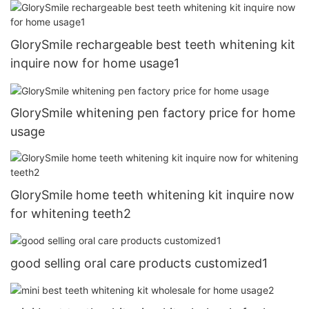
GlorySmile rechargeable best teeth whitening kit
inquire now for home usage1
GlorySmile whitening pen factory price for home
usage
GlorySmile home teeth whitening kit inquire now
for whitening teeth2
good selling oral care products customized1