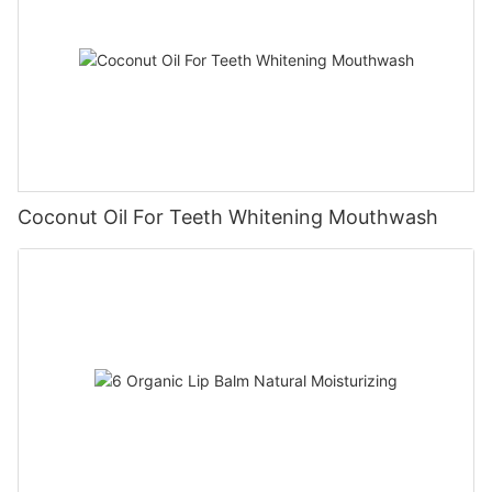
Coconut Oil For Teeth Whitening Mouthwash