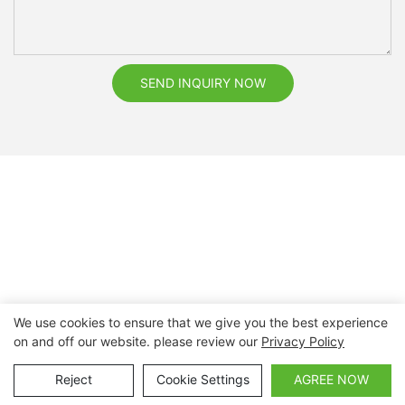
SEND INQUIRY NOW
We use cookies to ensure that we give you the best experience
on and off our website. please review our
Privacy Policy
Copyright © 2026 Nanchang Dental Bright Technology Co.,
Ltd. |
Sitemap
Reject
Cookie Settings
AGREE NOW