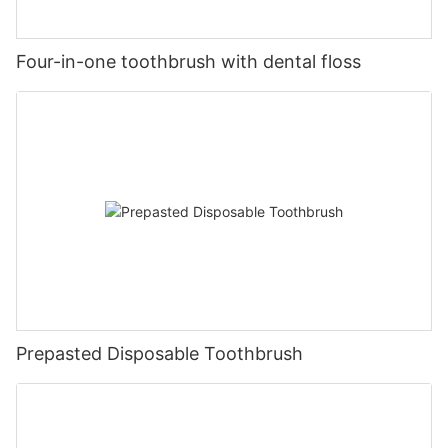
Four-in-one toothbrush with dental floss
Prepasted Disposable Toothbrush