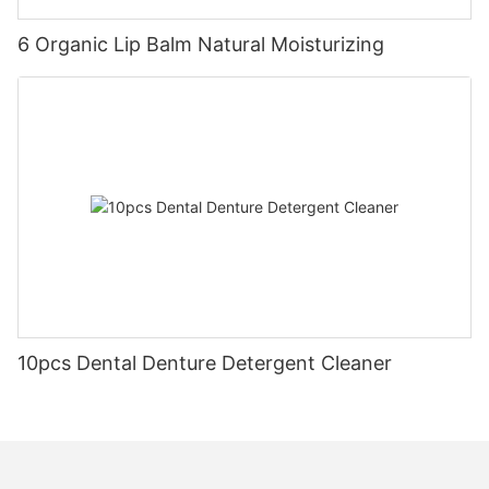
6 Organic Lip Balm Natural Moisturizing
10pcs Dental Denture Detergent Cleaner