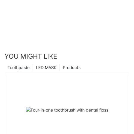
YOU MIGHT LIKE
Toothpaste
LED MASK
Products