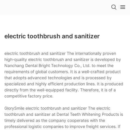
electric toothbrush and sanitizer
electric toothbrush and sanitizer The internationally proven
high-quality electric toothbrush and sanitizer is developed by
Nanchang Dental Bright Technology Co., Ltd. to meet the
requirements of global customers. It is a well-crafted product
that adopts advanced technologies and is processed by
specialized and highly efficient production lines. It is produced
directly from the well-equipped facility. Therefore, it is of a
competitive factory price.
GlorySmile electric toothbrush and sanitizer The electric
toothbrush and sanitizer at Dental Teeth Whitening Products is
timely delivered as the company cooperates with the
professional logistic companies to improve freight services. If