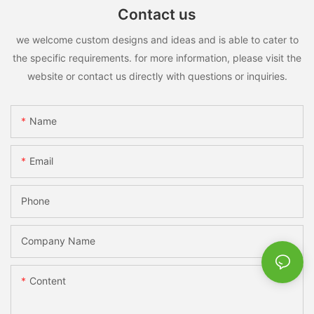
Contact us
we welcome custom designs and ideas and is able to cater to
the specific requirements. for more information, please visit the
website or contact us directly with questions or inquiries.
Name
Email
Phone
Company Name
Content