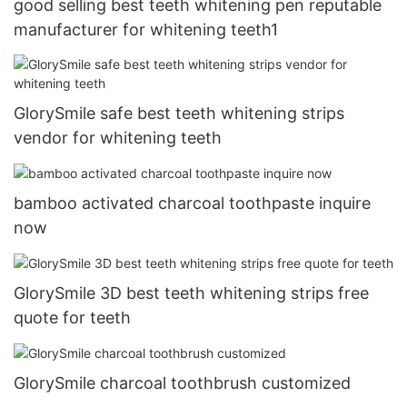
good selling best teeth whitening pen reputable
manufacturer for whitening teeth1
GlorySmile safe best teeth whitening strips
vendor for whitening teeth
bamboo activated charcoal toothpaste inquire
now
GlorySmile 3D best teeth whitening strips free
quote for teeth
GlorySmile charcoal toothbrush customized