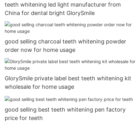
teeth whitening led light manufacturer from
China for dental bright GlorySmile
good selling charcoal teeth whitening powder
order now for home usage
GlorySmile private label best teeth whitening kit
wholesale for home usage
good selling best teeth whitening pen factory
price for teeth