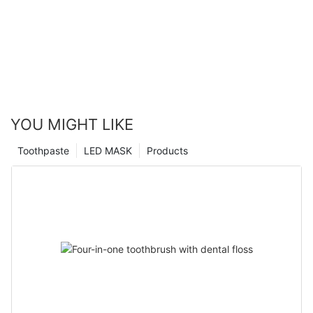
YOU MIGHT LIKE
Toothpaste
LED MASK
Products