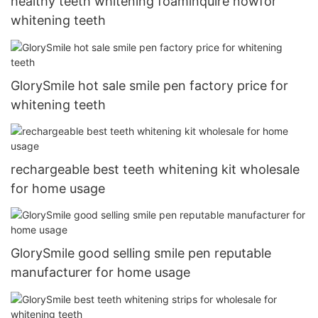
healthy teeth whitening foaminquire nowfor
whitening teeth
GlorySmile hot sale smile pen factory price for
whitening teeth
rechargeable best teeth whitening kit wholesale
for home usage
GlorySmile good selling smile pen reputable
manufacturer for home usage