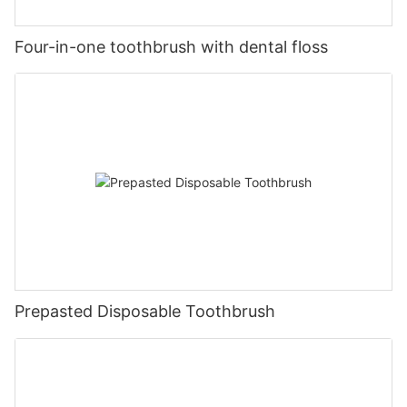
Four-in-one toothbrush with dental floss
Prepasted Disposable Toothbrush