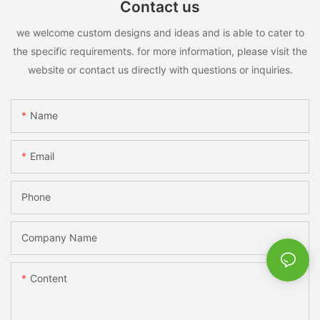
Contact us
we welcome custom designs and ideas and is able to cater to
the specific requirements. for more information, please visit the
website or contact us directly with questions or inquiries.
Name
Email
Phone
Company Name
Content