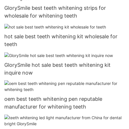
GlorySmile best teeth whitening strips for
wholesale for whitening teeth
hot sale best teeth whitening kit wholesale for
teeth
GlorySmile hot sale best teeth whitening kit
inquire now
oem best teeth whitening pen reputable
manufacturer for whitening teeth