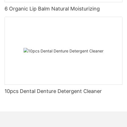
6 Organic Lip Balm Natural Moisturizing
10pcs Dental Denture Detergent Cleaner