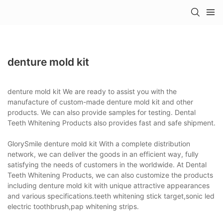
denture mold kit
denture mold kit We are ready to assist you with the
manufacture of custom-made denture mold kit and other
products. We can also provide samples for testing. Dental
Teeth Whitening Products also provides fast and safe shipment.
GlorySmile denture mold kit With a complete distribution
network, we can deliver the goods in an efficient way, fully
satisfying the needs of customers in the worldwide. At Dental
Teeth Whitening Products, we can also customize the products
including denture mold kit with unique attractive appearances
and various specifications.teeth whitening stick target,sonic led
electric toothbrush,pap whitening strips.