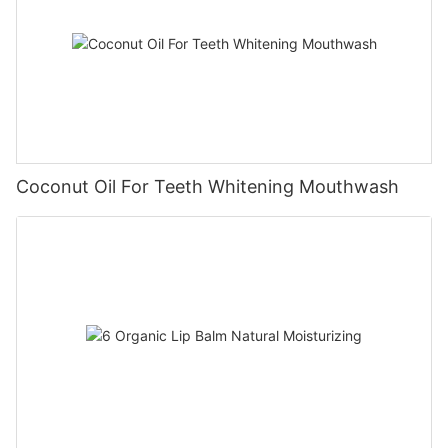
Coconut Oil For Teeth Whitening Mouthwash