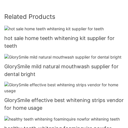
Related Products
hot sale home teeth whitening kit supplier for
teeth
GlorySmile mild natural mouthwash supplier for
dental bright
GlorySmile effective best whitening strips vendor
for home usage