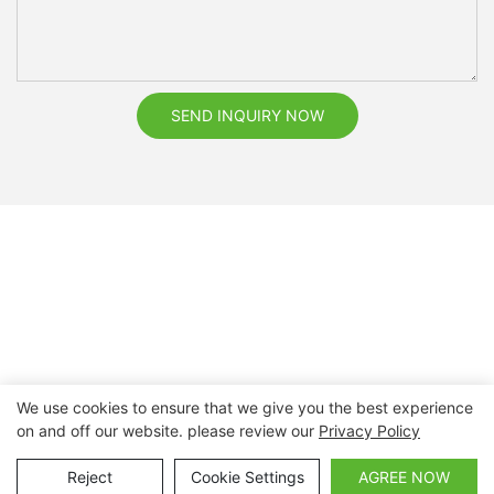
SEND INQUIRY NOW
We use cookies to ensure that we give you the best experience
on and off our website. please review our
Privacy Policy
Copyright © 2026 Nanchang Dental Bright Technology Co.,
Ltd. |
Sitemap
Reject
Cookie Settings
AGREE NOW