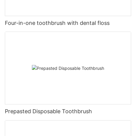
Four-in-one toothbrush with dental floss
Prepasted Disposable Toothbrush