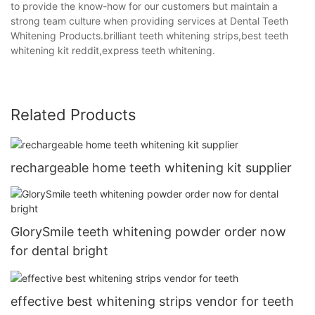
to provide the know-how for our customers but maintain a
strong team culture when providing services at Dental Teeth
Whitening Products.brilliant teeth whitening strips,best teeth
whitening kit reddit,express teeth whitening.
Related Products
rechargeable home teeth whitening kit supplier
GlorySmile teeth whitening powder order now
for dental bright
effective best whitening strips vendor for teeth