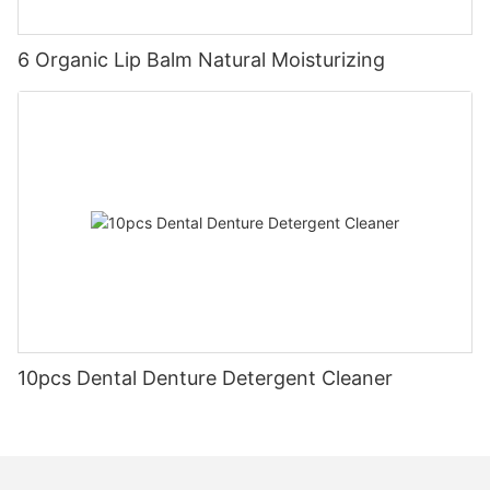
6 Organic Lip Balm Natural Moisturizing
10pcs Dental Denture Detergent Cleaner