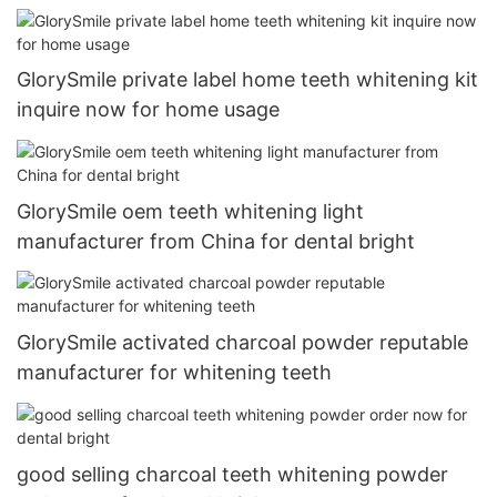
GlorySmile private label home teeth whitening kit
inquire now for home usage
GlorySmile oem teeth whitening light
manufacturer from China for dental bright
GlorySmile activated charcoal powder reputable
manufacturer for whitening teeth
good selling charcoal teeth whitening powder