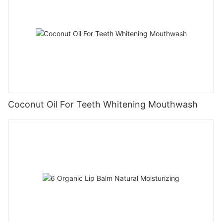
Coconut Oil For Teeth Whitening Mouthwash