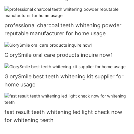
professional charcoal teeth whitening powder
reputable manufacturer for home usage
GlorySmile oral care products inquire now1
GlorySmile best teeth whitening kit supplier for
home usage
fast result teeth whitening led light check now
for whitening teeth