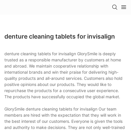
denture cleaning tablets for invisalign
denture cleaning tablets for invisalign GlorySmile is deeply
trusted as a responsible manufacturer by customers at home
and abroad. We maintain cooperative relationship with
international brands and win their praise for delivering high-
quality products and all-around services. Customers also hold
positive opinions about our products. They would like to
repurchase the products for a consecutive user experience.
The products have successfully occupied the global market.
GlorySmile denture cleaning tablets for invisalign Our team
members are hired with the expectation that they will work in
the best interest of our customers. Everyone is given the tools
and authority to make decisions. They are not only well-trained