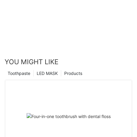
YOU MIGHT LIKE
Toothpaste
LED MASK
Products