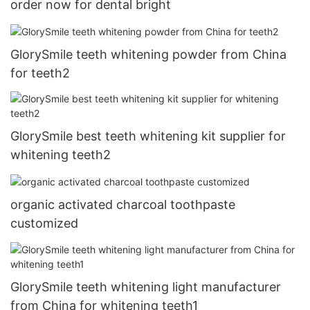
order now for dental bright
GlorySmile teeth whitening powder from China
for teeth2
GlorySmile best teeth whitening kit supplier for
whitening teeth2
organic activated charcoal toothpaste
customized
GlorySmile teeth whitening light manufacturer
from China for whitening teeth1