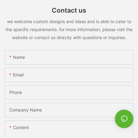
Contact us
we welcome custom designs and ideas and is able to cater to
the specific requirements. for more information, please visit the
website or contact us directly with questions or inquiries.
Name
Email
Phone
Company Name
Content