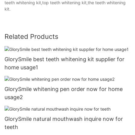
teeth whitening kit,top teeth whitening kit,the teeth whitening
kit.
Related Products
GlorySmile best teeth whitening kit supplier for
home usage1
GlorySmile whitening pen order now for home
usage2
GlorySmile natural mouthwash inquire now for
teeth