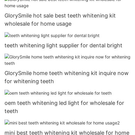
GlorySmile hot sale best teeth whitening kit
wholesale for home usage
teeth whitening light supplier for dental bright
GlorySmile home teeth whitening kit inquire now
for whitening teeth
oem teeth whitening led light for wholesale for
teeth
mini best teeth whitening kit wholesale for home