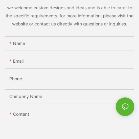
we welcome custom designs and ideas and is able to cater to
the specific requirements. for more information, please visit the
website or contact us directly with questions or inquiries.
Name
Email
Phone
Company Name
Content