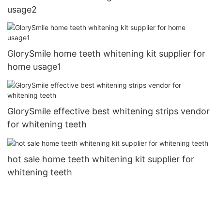
usage2
GlorySmile home teeth whitening kit supplier for
home usage1
GlorySmile effective best whitening strips vendor
for whitening teeth
hot sale home teeth whitening kit supplier for
whitening teeth