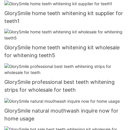
GlorySmile home teeth whitening kit supplier for
teeth1
GlorySmile home teeth whitening kit wholesale
for whitening teeth5
GlorySmile professional best teeth whitening
strips for wholesale for teeth
GlorySmile natural mouthwash inquire now for
home usage