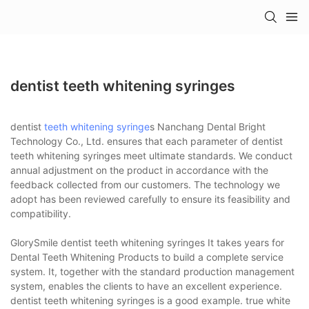
dentist teeth whitening syringes
dentist
teeth whitening syringe
s Nanchang Dental Bright
Technology Co., Ltd. ensures that each parameter of dentist
teeth whitening syringes meet ultimate standards. We conduct
annual adjustment on the product in accordance with the
feedback collected from our customers. The technology we
adopt has been reviewed carefully to ensure its feasibility and
compatibility.
GlorySmile dentist teeth whitening syringes It takes years for
Dental Teeth Whitening Products to build a complete service
system. It, together with the standard production management
system, enables the clients to have an excellent experience.
dentist teeth whitening syringes is a good example. true white