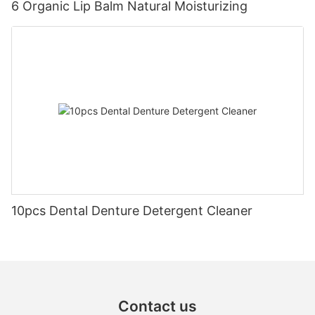
6 Organic Lip Balm Natural Moisturizing
10pcs Dental Denture Detergent Cleaner
Contact us