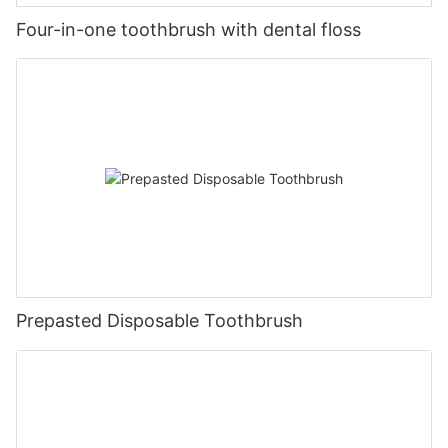
Four-in-one toothbrush with dental floss
Prepasted Disposable Toothbrush