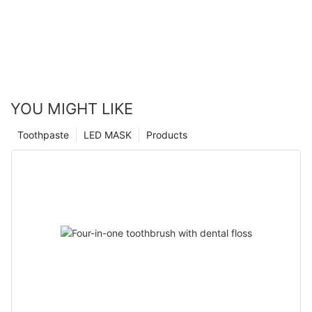
YOU MIGHT LIKE
Toothpaste
LED MASK
Products