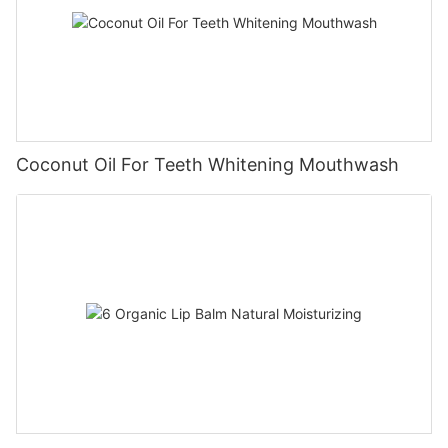
Coconut Oil For Teeth Whitening Mouthwash