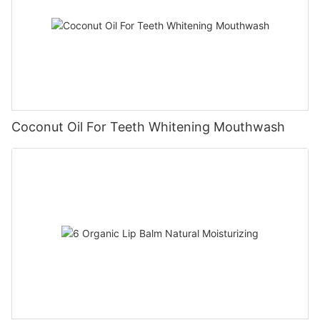
Coconut Oil For Teeth Whitening Mouthwash