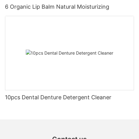
6 Organic Lip Balm Natural Moisturizing
10pcs Dental Denture Detergent Cleaner