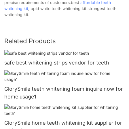
precise requirements of customers.best
affordable teeth
whitening kit
,rapid white teeth whitening kit,strongest teeth
whitening kit.
Related Products
safe best whitening strips vendor for teeth
GlorySmile teeth whitening foam inquire now for
home usage1
GlorySmile home teeth whitening kit supplier for