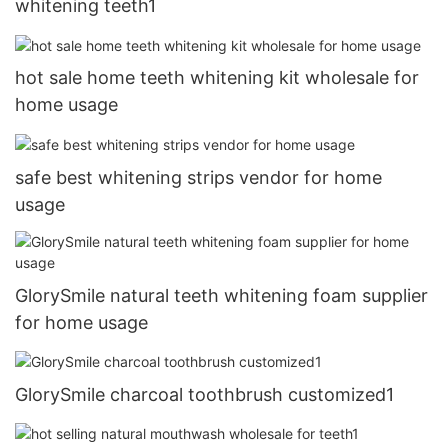
whitening teeth1
hot sale home teeth whitening kit wholesale for
home usage
safe best whitening strips vendor for home
usage
GlorySmile natural teeth whitening foam supplier
for home usage
GlorySmile charcoal toothbrush customized1