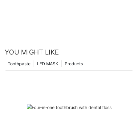
YOU MIGHT LIKE
Toothpaste
LED MASK
Products