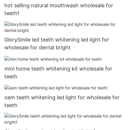
hot selling natural mouthwash wholesale for
teeth1
GlorySmile led teeth whitening led light for
wholesale for dental bright
mini home teeth whitening kit wholesale for
teeth
oem teeth whitening led light for wholesale for
teeth