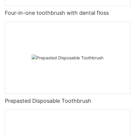
Four-in-one toothbrush with dental floss
Prepasted Disposable Toothbrush