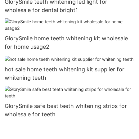
GlorySmile teeth whitening led light for
wholesale for dental bright1
GlorySmile home teeth whitening kit wholesale
for home usage2
hot sale home teeth whitening kit supplier for
whitening teeth
GlorySmile safe best teeth whitening strips for
wholesale for teeth