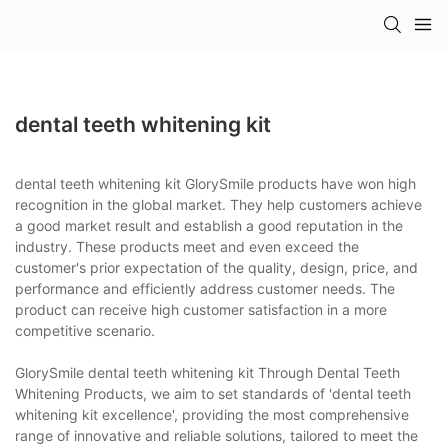
dental teeth whitening kit
dental teeth whitening kit GlorySmile products have won high
recognition in the global market. They help customers achieve
a good market result and establish a good reputation in the
industry. These products meet and even exceed the
customer's prior expectation of the quality, design, price, and
performance and efficiently address customer needs. The
product can receive high customer satisfaction in a more
competitive scenario.
GlorySmile dental teeth whitening kit Through Dental Teeth
Whitening Products, we aim to set standards of 'dental teeth
whitening kit excellence', providing the most comprehensive
range of innovative and reliable solutions, tailored to meet the