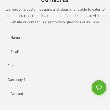
Contact us
we welcome custom designs and ideas and is able to cater to
the specific requirements. for more information, please visit the
website or contact us directly with questions or inquiries.
Name
Email
Phone
Company Name
Content