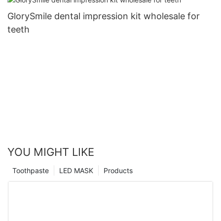
GlorySmile dental impression kit wholesale for
teeth
YOU MIGHT LIKE
Toothpaste
LED MASK
Products