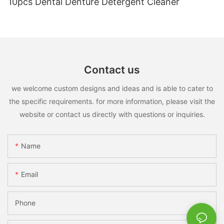
10pcs Dental Denture Detergent Cleaner
Contact us
we welcome custom designs and ideas and is able to cater to
the specific requirements. for more information, please visit the
website or contact us directly with questions or inquiries.
Name
Email
Phone