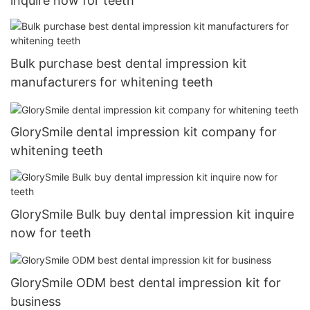
inquire now for teeth
Bulk purchase best dental impression kit
manufacturers for whitening teeth
GlorySmile dental impression kit company for
whitening teeth
GlorySmile Bulk buy dental impression kit inquire
now for teeth
GlorySmile ODM best dental impression kit for
business