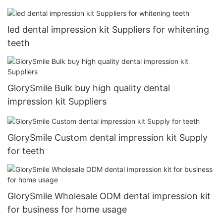
led dental impression kit Suppliers for whitening
teeth
GlorySmile Bulk buy high quality dental
impression kit Suppliers
GlorySmile Custom dental impression kit Supply
for teeth
GlorySmile Wholesale ODM dental impression kit
for business for home usage