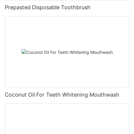
Prepasted Disposable Toothbrush
Coconut Oil For Teeth Whitening Mouthwash