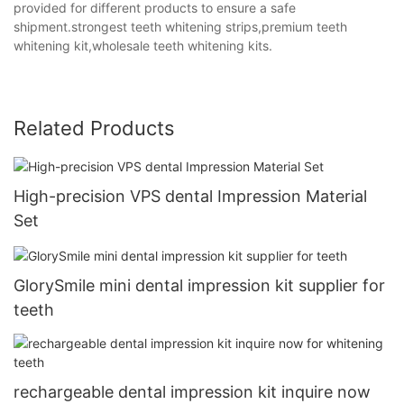
provided for different products to ensure a safe
shipment.strongest teeth whitening strips,premium teeth
whitening kit,wholesale teeth whitening kits.
Related Products
High-precision VPS dental Impression Material
Set
GlorySmile mini dental impression kit supplier for
teeth
rechargeable dental impression kit inquire now