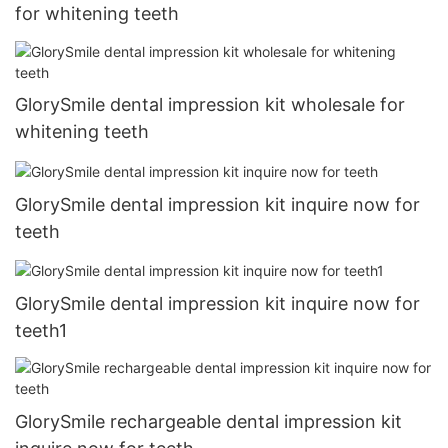
for whitening teeth
GlorySmile dental impression kit wholesale for
whitening teeth
GlorySmile dental impression kit inquire now for
teeth
GlorySmile dental impression kit inquire now for
teeth1
GlorySmile rechargeable dental impression kit