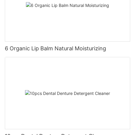
6 Organic Lip Balm Natural Moisturizing