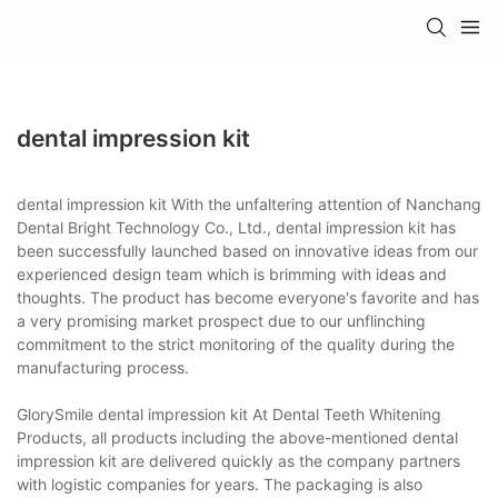
dental impression kit
dental impression kit With the unfaltering attention of Nanchang
Dental Bright Technology Co., Ltd., dental impression kit has
been successfully launched based on innovative ideas from our
experienced design team which is brimming with ideas and
thoughts. The product has become everyone's favorite and has
a very promising market prospect due to our unflinching
commitment to the strict monitoring of the quality during the
manufacturing process.
GlorySmile dental impression kit At Dental Teeth Whitening
Products, all products including the above-mentioned dental
impression kit are delivered quickly as the company partners
with logistic companies for years. The packaging is also