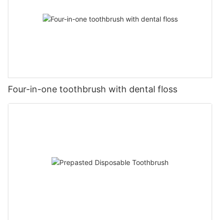
Four-in-one toothbrush with dental floss