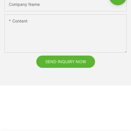
Company Name
Content
SEND INQUIRY NOW