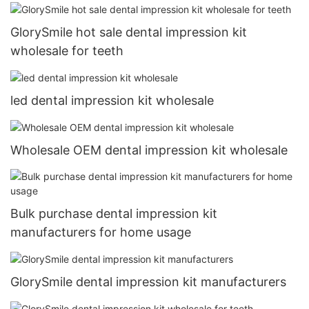
GlorySmile hot sale dental impression kit
wholesale for teeth
led dental impression kit wholesale
Wholesale OEM dental impression kit wholesale
Bulk purchase dental impression kit
manufacturers for home usage
GlorySmile dental impression kit manufacturers