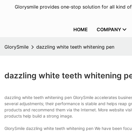
Glorysmile provides one-stop solution for all kind o
HOME
COMPANY
GlorySmile
dazzling white teeth whitening pen
dazzling white teeth whitening p
dazzling white teeth whitening pen GlorySmile accelerates busin
several adjustments; their performance is stable and helps reap g
products and recommend them via the Internet. More website visit
products help build a strong image.
GlorySmile dazzling white teeth whitening pen We have been focusi