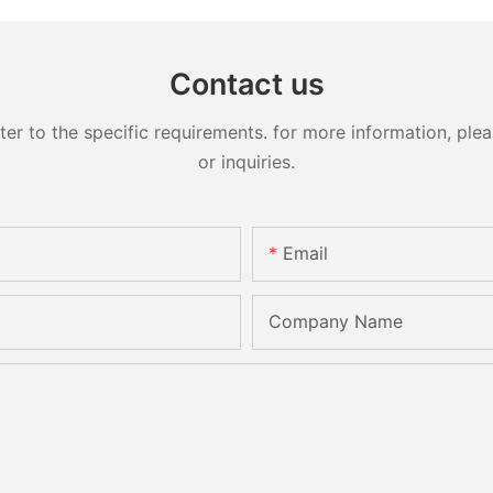
Contact us
 to the specific requirements. for more information, pleas
or inquiries.
Email
Company Name