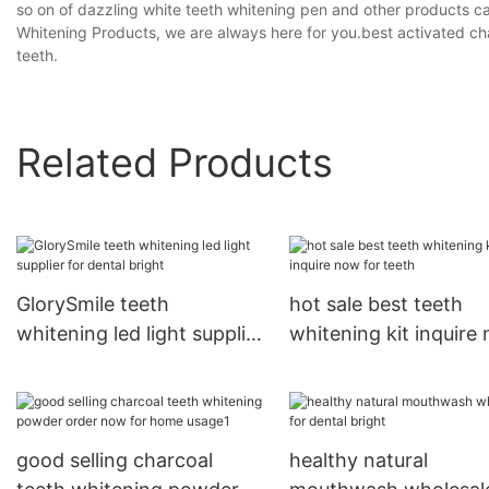
so on of dazzling white teeth whitening pen and other products c
Whitening Products, we are always here for you.best activated ch
teeth.
Related Products
GlorySmile teeth
hot sale best teeth
whitening led light supplier
whitening kit inquire
for dental bright
for teeth
good selling charcoal
healthy natural