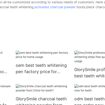
an all be customized according to various needs of customers. Here 
arcoal teeth whitening,
activated charcoal powder
boots,black charc
oem best teeth whitening
GlorySmile prof
 now
pen factory price for
best teeth whit
home usage
free quote for
GlorySmile charcoal teeth
odm best teeth