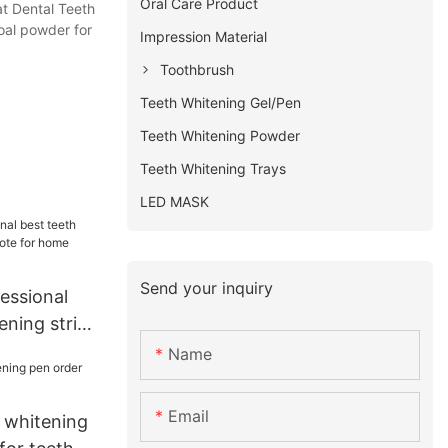
Oral Care Product
at Dental Teeth
oal powder for
Impression Material
Toothbrush
Teeth Whitening Gel/Pen
Teeth Whitening Powder
Teeth Whitening Trays
LED MASK
Send your inquiry
essional
ening strips
 home usage
Name
Email
 whitening