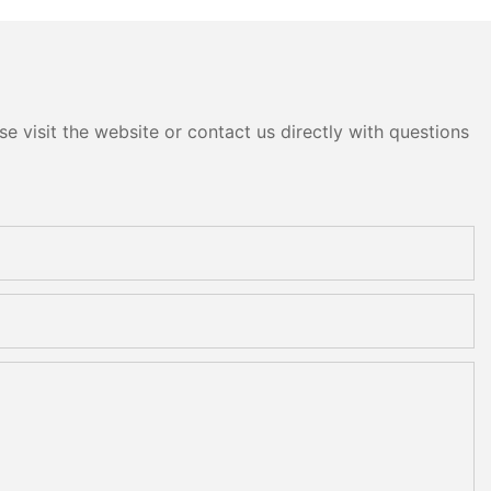
e visit the website or contact us directly with questions