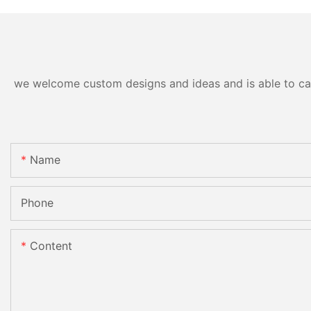
we welcome custom designs and ideas and is able to cater
Name
Phone
Content