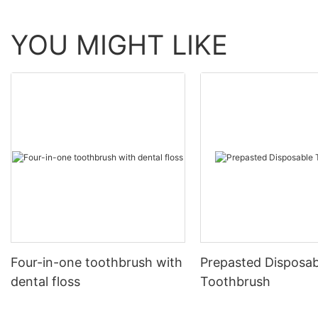
YOU MIGHT LIKE
Four-in-one toothbrush with
Prepasted Disposab
dental floss
Toothbrush