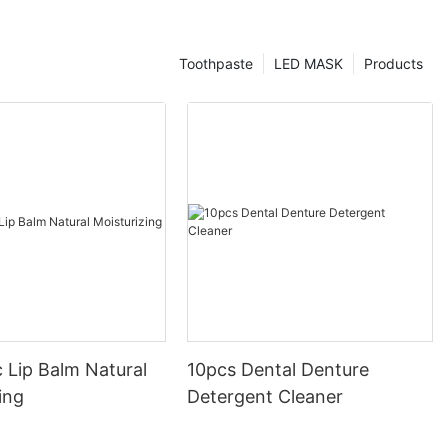
Toothpaste
LED MASK
Products
 Lip Balm Natural
10pcs Dental Denture
ing
Detergent Cleaner