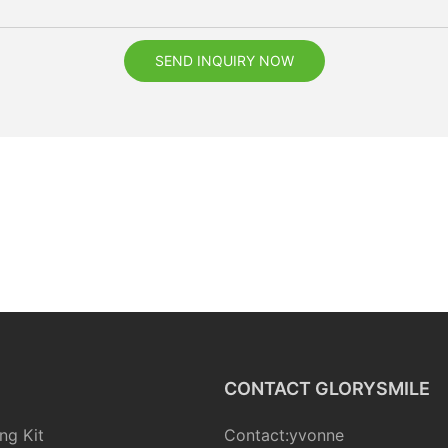
SEND INQUIRY NOW
CONTACT GLORYSMILE
ng Kit
Contact:yvonne