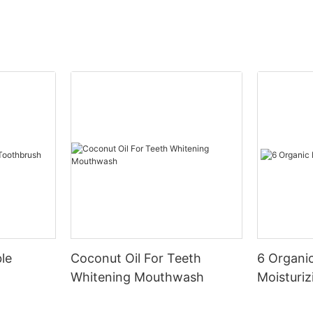
le
Coconut Oil For Teeth
6 Organic
Whitening Mouthwash
Moisturiz