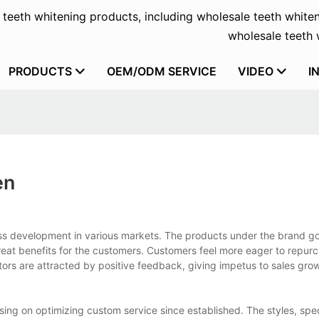
f teeth whitening products, including wholesale teeth whiten
wholesale teeth w
PRODUCTS
OEM/ODM SERVICE
VIDEO
I
en
ess development in various markets. The products under the brand g
reat benefits for the customers. Customers feel more eager to repur
ors are attracted by positive feedback, giving impetus to sales gro
ng on optimizing custom service since established. The styles, spec