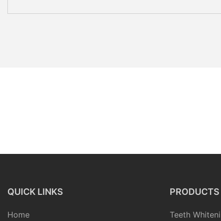
QUICK LINKS
PRODUCTS
Home
Teeth Whiteni