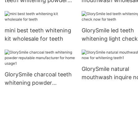
teeth whitening powder
mouthwash wholesale
order now for home
dental bright
usage1
mini best teeth whitening
GlorySmile led teeth
kit wholesale for teeth
whitening light chec
for teeth
GlorySmile natural
GlorySmile charcoal teeth
mouthwash inquire 
whitening powder
for whitening teeth1
reputable manufacturer
for home usage1