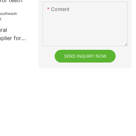
for teeth
Content
ral
lier for
SEND INQUIRY NOW