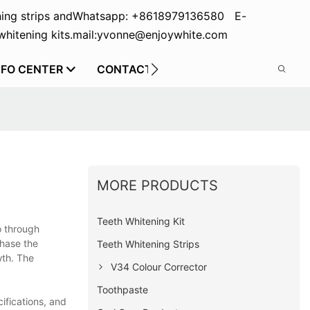
ing strips and
Whatsapp: +8618979136580 E-
hitening kits.
mail:yvonne@enjoywhite.com
NFO CENTER
CONTACT US
MORE PRODUCTS
Teeth Whitening Kit
o through
chase the
Teeth Whitening Strips
wth. The
V34 Colour Corrector
Toothpaste
ifications, and