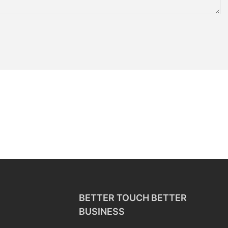
BETTER TOUCH BETTER
BUSINESS