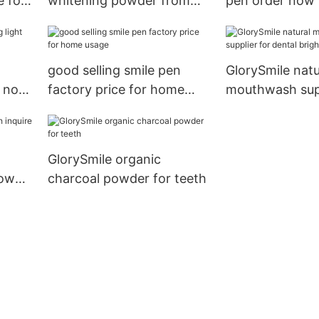
 for
whitening powder from
pen order now 
China for teeth1
good selling smile pen
GlorySmile natu
k now
factory price for home
mouthwash supp
usage
dental bright
GlorySmile organic
now
charcoal powder for teeth