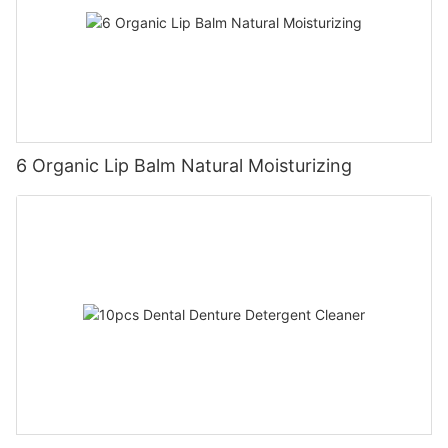
6 Organic Lip Balm Natural Moisturizing