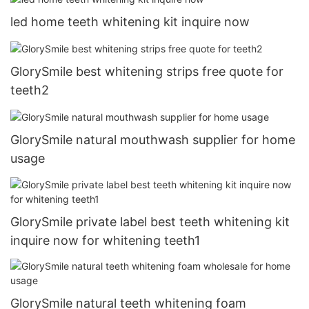
led home teeth whitening kit inquire now
GlorySmile best whitening strips free quote for
teeth2
GlorySmile natural mouthwash supplier for home
usage
GlorySmile private label best teeth whitening kit
inquire now for whitening teeth1
GlorySmile natural teeth whitening foam