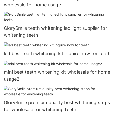
wholesale for home usage
GlorySmile teeth whitening led light supplier for
whitening teeth
led best teeth whitening kit inquire now for teeth
mini best teeth whitening kit wholesale for home
usage2
GlorySmile premium quality best whitening strips
for wholesale for whitening teeth