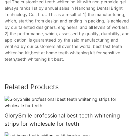
gel The customized teeth whitening kit with non peroxide gel
always ranks 1st by annual sales in Nanchang Dental Bright
Technology Co., Ltd.. This is a result of 1) the manufacturing,
which, starting from design and ending in packing, is achieved
by our talented designers, engineers, and all levels of workers;
2) the performance, which, assessed by quality, durability, and
application, is guaranteed by the said manufacturing and
verified by our customers all over the world. best fast teeth
whitening kit,best at home teeth whitening kit for sensitive
teeth,teeth whitening kit best.
Related Products
GlorySmile professional best teeth whitening
strips for wholesale for teeth