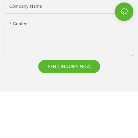
Company Name
Content
SEND INQUIRY NOW