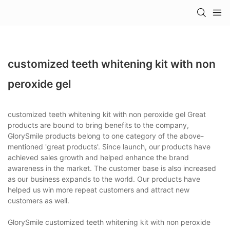
customized teeth whitening kit with non
peroxide gel
customized teeth whitening kit with non peroxide gel Great
products are bound to bring benefits to the company,
GlorySmile products belong to one category of the above-
mentioned 'great products'. Since launch, our products have
achieved sales growth and helped enhance the brand
awareness in the market. The customer base is also increased
as our business expands to the world. Our products have
helped us win more repeat customers and attract new
customers as well.
GlorySmile customized teeth whitening kit with non peroxide