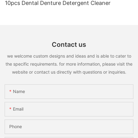
10pcs Dental Denture Detergent Cleaner
Contact us
we welcome custom designs and ideas and is able to cater to
the specific requirements. for more information, please visit the
website or contact us directly with questions or inquiries.
Name
Email
Phone