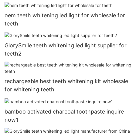
oem teeth whitening led light for wholesale for
teeth
GlorySmile teeth whitening led light supplier for
teeth2
rechargeable best teeth whitening kit wholesale
for whitening teeth
bamboo activated charcoal toothpaste inquire
now1