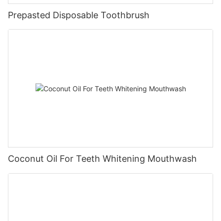
Prepasted Disposable Toothbrush
Coconut Oil For Teeth Whitening Mouthwash