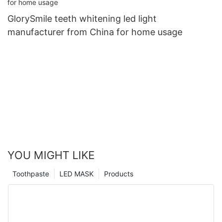
GlorySmile teeth whitening led light
manufacturer from China for home usage
YOU MIGHT LIKE
Toothpaste
LED MASK
Products