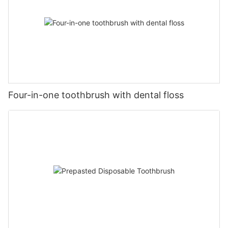
Four-in-one toothbrush with dental floss