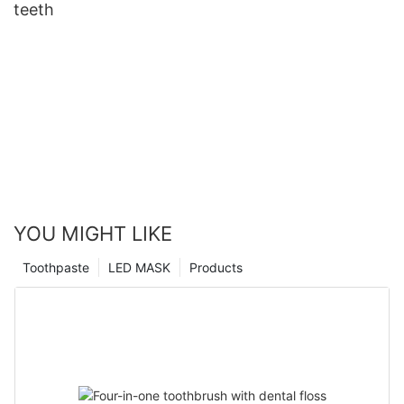
teeth
YOU MIGHT LIKE
Toothpaste
LED MASK
Products