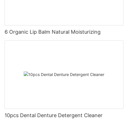
6 Organic Lip Balm Natural Moisturizing
10pcs Dental Denture Detergent Cleaner