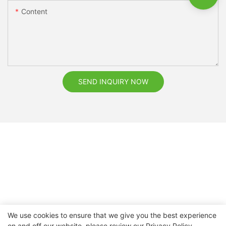
Content
SEND INQUIRY NOW
We use cookies to ensure that we give you the best experience
on and off our website. please review our
Privacy Policy