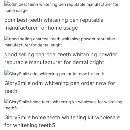
odm best teeth whitening pen reputable
manufacturer for home usage
good selling charcoal teeth whitening powder
reputable manufacturer for dental bright
GlorySmile odm whitening pen order now for
teeth
GlorySmile home teeth whitening kit wholesale
for whitening teeth5