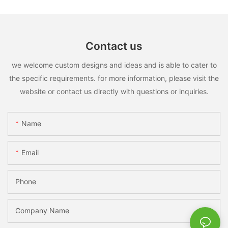
Contact us
we welcome custom designs and ideas and is able to cater to
the specific requirements. for more information, please visit the
website or contact us directly with questions or inquiries.
Name
Email
Phone
Company Name