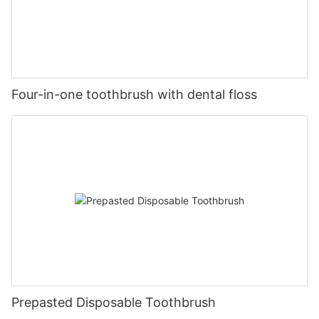
Four-in-one toothbrush with dental floss
Prepasted Disposable Toothbrush