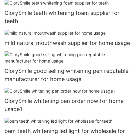
GlorySmile teeth whitening foam supplier for
teeth
mild natural mouthwash supplier for home usage
GlorySmile good selling whitening pen reputable
manufacturer for home usage
GlorySmile whitening pen order now for home
usage1
oem teeth whitening led light for wholesale for