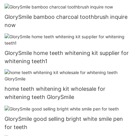
GlorySmile bamboo charcoal toothbrush inquire
now
GlorySmile home teeth whitening kit supplier for
whitening teeth1
home teeth whitening kit wholesale for
whitening teeth GlorySmile
GlorySmile good selling bright white smile pen
for teeth