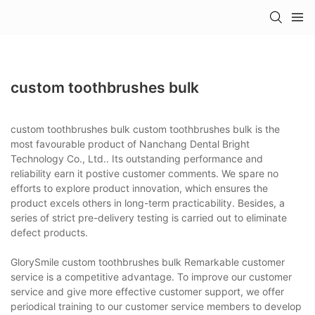
custom toothbrushes bulk
custom toothbrushes bulk custom toothbrushes bulk is the
most favourable product of Nanchang Dental Bright
Technology Co., Ltd.. Its outstanding performance and
reliability earn it postive customer comments. We spare no
efforts to explore product innovation, which ensures the
product excels others in long-term practicability. Besides, a
series of strict pre-delivery testing is carried out to eliminate
defect products.
GlorySmile custom toothbrushes bulk Remarkable customer
service is a competitive advantage. To improve our customer
service and give more effective customer support, we offer
periodical training to our customer service members to develop