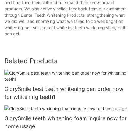
and fine-tune their skill and to expand their know-how of
products. We also actively solicit feedback from our customers
through Dental Teeth Whitening Products, strengthening what
we did well and improving what we failed to do well.bright on
whitening pen smile direct,white ice teeth whitening stick,teeth
pen gel.
Related Products
GlorySmile best teeth whitening pen order now
for whitening teeth1
GlorySmile teeth whitening foam inquire now for
home usage