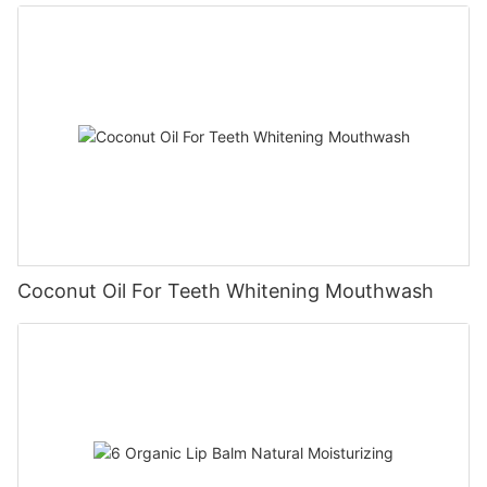
Coconut Oil For Teeth Whitening Mouthwash