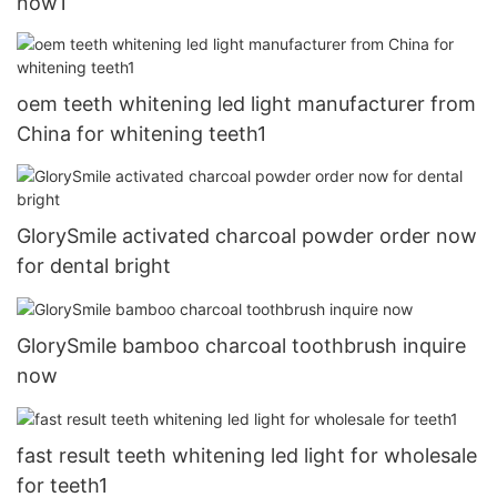
now1
oem teeth whitening led light manufacturer from
China for whitening teeth1
GlorySmile activated charcoal powder order now
for dental bright
GlorySmile bamboo charcoal toothbrush inquire
now
fast result teeth whitening led light for wholesale
for teeth1