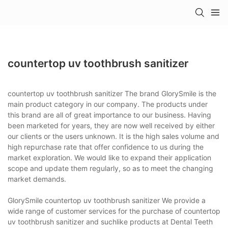
countertop uv toothbrush sanitizer
countertop uv toothbrush sanitizer The brand GlorySmile is the
main product category in our company. The products under
this brand are all of great importance to our business. Having
been marketed for years, they are now well received by either
our clients or the users unknown. It is the high sales volume and
high repurchase rate that offer confidence to us during the
market exploration. We would like to expand their application
scope and update them regularly, so as to meet the changing
market demands.
GlorySmile countertop uv toothbrush sanitizer We provide a
wide range of customer services for the purchase of countertop
uv toothbrush sanitizer and suchlike products at Dental Teeth