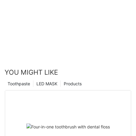
YOU MIGHT LIKE
Toothpaste
LED MASK
Products