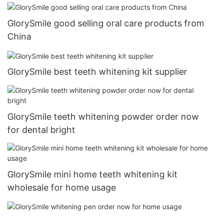
GlorySmile good selling oral care products from
China
GlorySmile best teeth whitening kit supplier
GlorySmile teeth whitening powder order now
for dental bright
GlorySmile mini home teeth whitening kit
wholesale for home usage