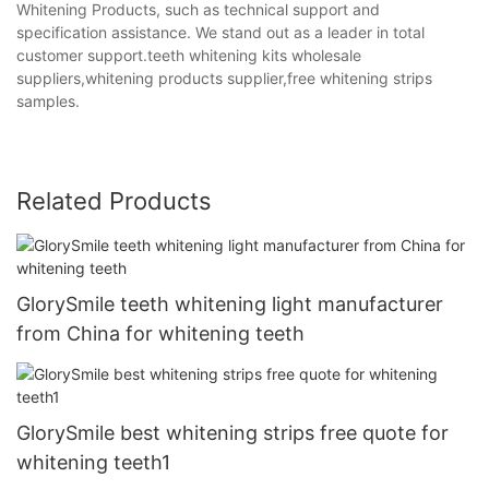
Whitening Products, such as technical support and
specification assistance. We stand out as a leader in total
customer support.teeth whitening kits wholesale
suppliers,whitening products supplier,free whitening strips
samples.
Related Products
GlorySmile teeth whitening light manufacturer
from China for whitening teeth
GlorySmile best whitening strips free quote for
whitening teeth1