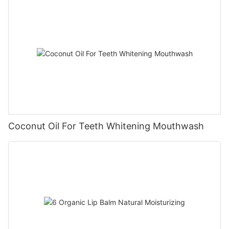
Coconut Oil For Teeth Whitening Mouthwash