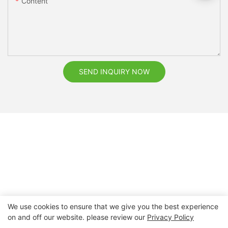
Content
SEND INQUIRY NOW
We use cookies to ensure that we give you the best experience
on and off our website. please review our
Privacy Policy
Copyright © 2026 Nanchang Dental Bright Technology Co.,