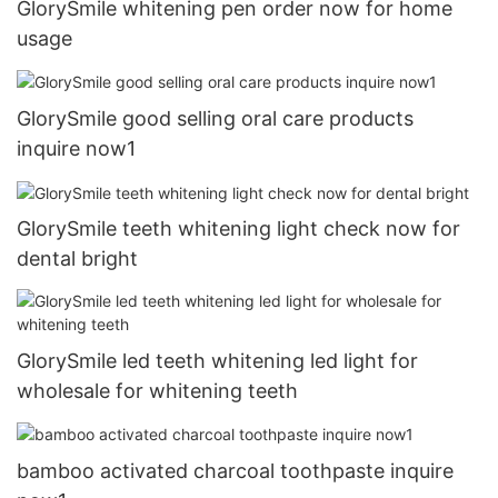
GlorySmile whitening pen order now for home
usage
GlorySmile good selling oral care products
inquire now1
GlorySmile teeth whitening light check now for
dental bright
GlorySmile led teeth whitening led light for
wholesale for whitening teeth
bamboo activated charcoal toothpaste inquire