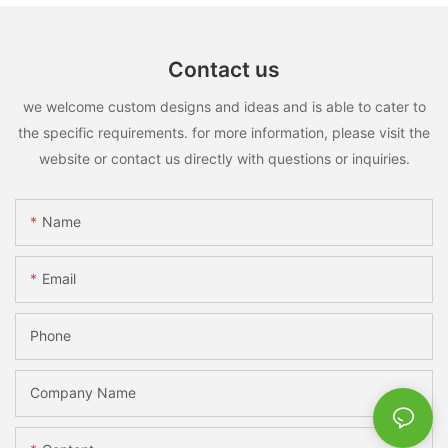
Contact us
we welcome custom designs and ideas and is able to cater to
the specific requirements. for more information, please visit the
website or contact us directly with questions or inquiries.
Name
Email
Phone
Company Name