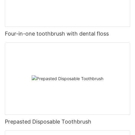
Four-in-one toothbrush with dental floss
Prepasted Disposable Toothbrush