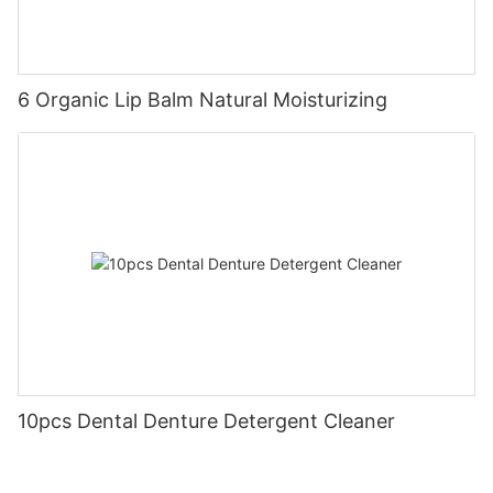
6 Organic Lip Balm Natural Moisturizing
10pcs Dental Denture Detergent Cleaner