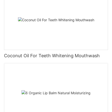
Coconut Oil For Teeth Whitening Mouthwash