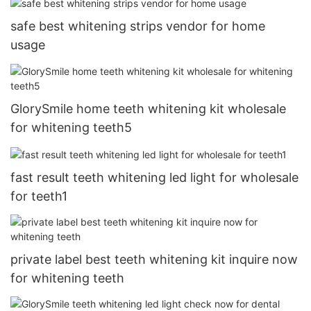
safe best whitening strips vendor for home
usage
GlorySmile home teeth whitening kit wholesale
for whitening teeth5
fast result teeth whitening led light for wholesale
for teeth1
private label best teeth whitening kit inquire now
for whitening teeth