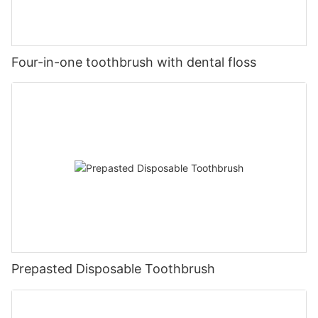
Four-in-one toothbrush with dental floss
Prepasted Disposable Toothbrush