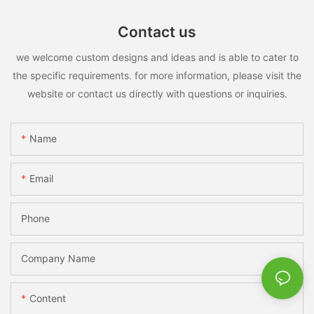
Contact us
we welcome custom designs and ideas and is able to cater to
the specific requirements. for more information, please visit the
website or contact us directly with questions or inquiries.
Name
Email
Phone
Company Name
Content