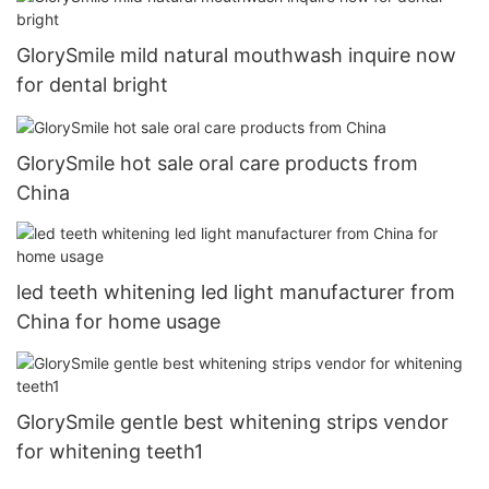
GlorySmile mild natural mouthwash inquire now
for dental bright
GlorySmile hot sale oral care products from
China
led teeth whitening led light manufacturer from
China for home usage
GlorySmile gentle best whitening strips vendor
for whitening teeth1