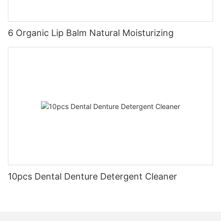
6 Organic Lip Balm Natural Moisturizing
10pcs Dental Denture Detergent Cleaner