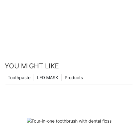
YOU MIGHT LIKE
Toothpaste
LED MASK
Products