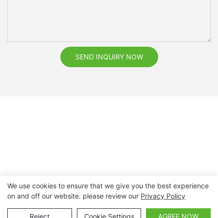
SEND INQUIRY NOW
We use cookies to ensure that we give you the best experience
on and off our website. please review our
Privacy Policy
Copyright © 2026 Nanchang Dental Bright Technology Co.,
Ltd. |
Sitemap
Reject
Cookie Settings
AGREE NOW