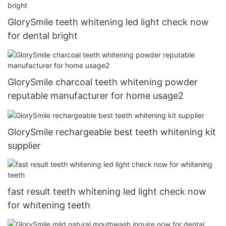
GlorySmile teeth whitening led light check now
for dental bright
GlorySmile charcoal teeth whitening powder
reputable manufacturer for home usage2
GlorySmile rechargeable best teeth whitening kit
supplier
fast result teeth whitening led light check now
for whitening teeth