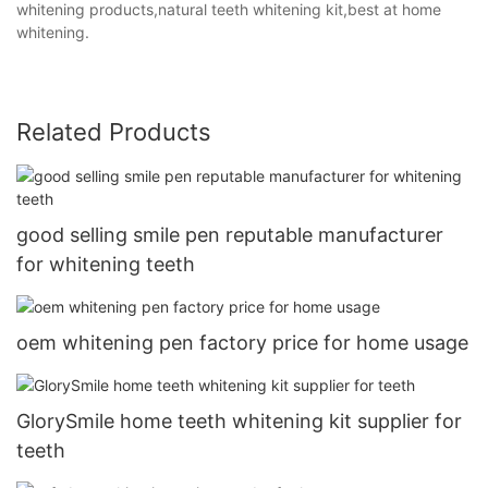
whitening products,natural teeth whitening kit,best at home
whitening.
Related Products
good selling smile pen reputable manufacturer
for whitening teeth
oem whitening pen factory price for home usage
GlorySmile home teeth whitening kit supplier for
teeth