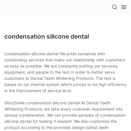
condensation silicone dental
condensation silicone dental We pride ourselves with
outstanding services that make our relationship with customers
as easy as possible. We are constantly putting our services,
equipment, and people to the test in order to better serve
customers at Dental Teeth Whitening Products. The test is
based on our internal system which proves to be high efficiency
in the improvement of service level.
GlorySmile condensation silicone dental At Dental Teeth
Whitening Products, we take every customer requirement into
serious consideration. We can provide samples of condensation
silicone dental for testing if needed. We also customize the
product according to the provided design.safest teeth