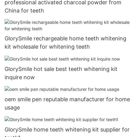
professional activated charcoal powder from
China for teeth
GlorySmile rechargeable home teeth whitening
kit wholesale for whitening teeth
GlorySmile hot sale best teeth whitening kit
inquire now
oem smile pen reputable manufacturer for home
usage
GlorySmile home teeth whitening kit supplier for