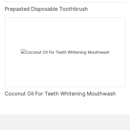
Prepasted Disposable Toothbrush
Coconut Oil For Teeth Whitening Mouthwash