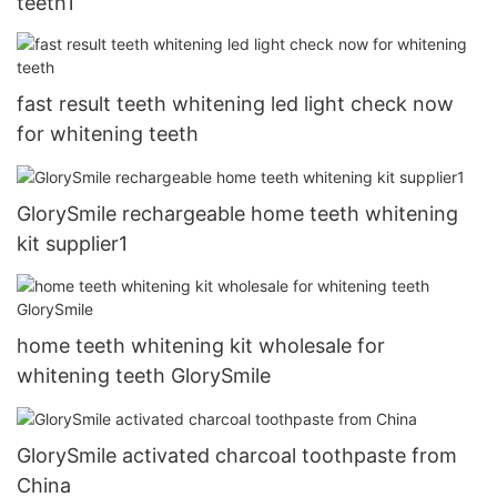
teeth1
fast result teeth whitening led light check now
for whitening teeth
GlorySmile rechargeable home teeth whitening
kit supplier1
home teeth whitening kit wholesale for
whitening teeth GlorySmile
GlorySmile activated charcoal toothpaste from
China