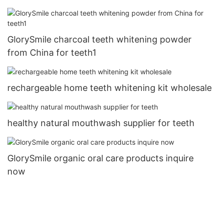
GlorySmile charcoal teeth whitening powder
from China for teeth1
rechargeable home teeth whitening kit wholesale
healthy natural mouthwash supplier for teeth
GlorySmile organic oral care products inquire
now