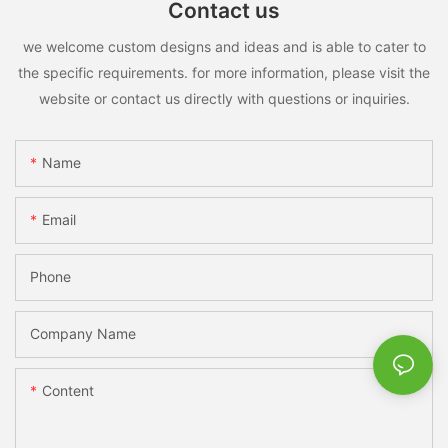
Contact us
we welcome custom designs and ideas and is able to cater to
the specific requirements. for more information, please visit the
website or contact us directly with questions or inquiries.
Name
Email
Phone
Company Name
Content