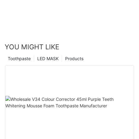
YOU MIGHT LIKE
Toothpaste
LED MASK
Products