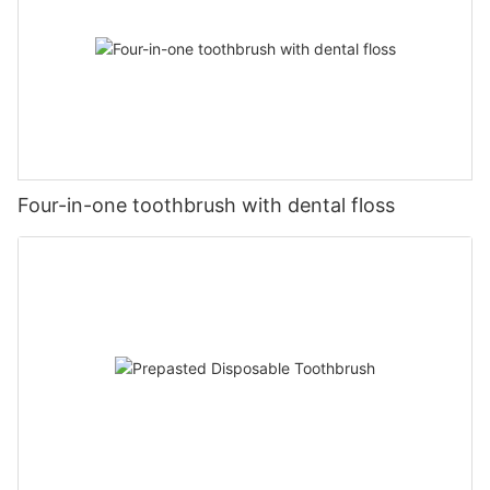
Four-in-one toothbrush with dental floss