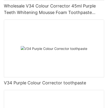
Wholesale V34 Colour Corrector 45ml Purple
Teeth Whitening Mousse Foam Toothpaste
Manufacturer
V34 Purple Colour Corrector toothpaste