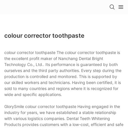
colour corrector toothpaste
colour corrector toothpaste The colour corrector toothpaste is
the excellent profit maker of Nanchang Dental Bright
Technology Co., Ltd.. Its performance is guaranteed by both
ourselves and the third party authorities. Every step during the
production is controlled and monitored. This is supported by
our skilled workers and technicians. Having been certified, it is
sold to many countries and regions where it is recognized for
wide and specific applications.
GlorySmile colour corrector toothpaste Having engaged in the
industry for years, we have established a stable relationship
with various logistics companies. Dental Teeth Whitening
Products provides customers with a low-cost, efficient and safe