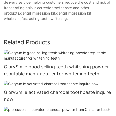
delivery service, helping customers reduce the cost and risk of
transporting colour corrector toothpaste and other
products.dental impression kit,dental impression kit
wholesale,fast acting teeth whitening.
Related Products
GlorySmile good selling teeth whitening powder
reputable manufacturer for whitening teeth
GlorySmile activated charcoal toothpaste inquire
now