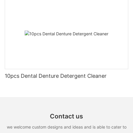
10pcs Dental Denture Detergent Cleaner
Contact us
we welcome custom designs and ideas and is able to cater to