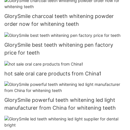
GlorySmile charcoal teeth whitening powder
order now for whitening teeth
GlorySmile best teeth whitening pen factory
price for teeth
hot sale oral care products from China1
GlorySmile powerful teeth whitening led light
manufacturer from China for whitening teeth