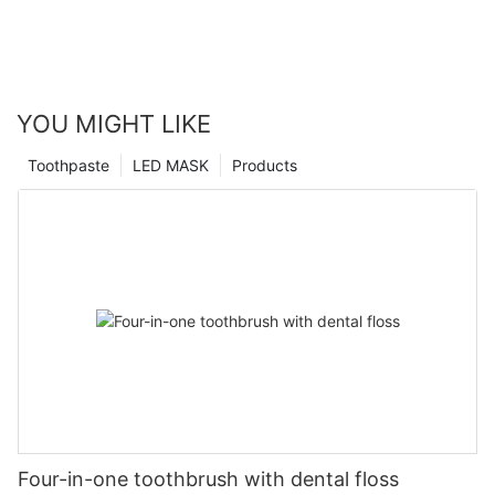
YOU MIGHT LIKE
Toothpaste
LED MASK
Products
Four-in-one toothbrush with dental floss