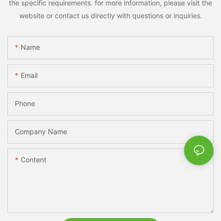
the specific requirements. for more information, please visit the
website or contact us directly with questions or inquiries.
Name
Email
Phone
Company Name
Content