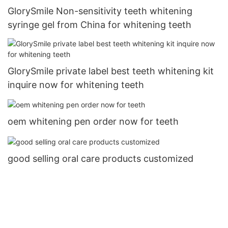
GlorySmile Non-sensitivity teeth whitening
syringe gel from China for whitening teeth
GlorySmile private label best teeth whitening kit
inquire now for whitening teeth
oem whitening pen order now for teeth
good selling oral care products customized