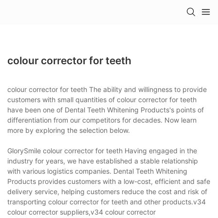
colour corrector for teeth
colour corrector for teeth The ability and willingness to provide
customers with small quantities of colour corrector for teeth
have been one of Dental Teeth Whitening Products's points of
differentiation from our competitors for decades. Now learn
more by exploring the selection below.
GlorySmile colour corrector for teeth Having engaged in the
industry for years, we have established a stable relationship
with various logistics companies. Dental Teeth Whitening
Products provides customers with a low-cost, efficient and safe
delivery service, helping customers reduce the cost and risk of
transporting colour corrector for teeth and other products.v34
colour corrector suppliers,v34 colour corrector