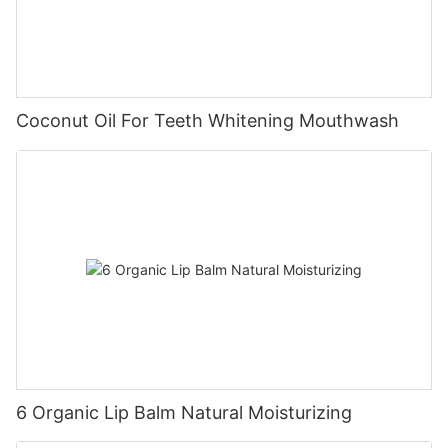
Coconut Oil For Teeth Whitening Mouthwash
6 Organic Lip Balm Natural Moisturizing