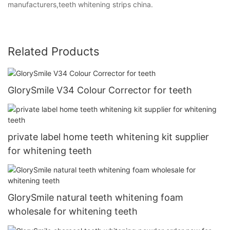
manufacturers,teeth whitening strips china.
Related Products
GlorySmile V34 Colour Corrector for teeth
private label home teeth whitening kit supplier
for whitening teeth
GlorySmile natural teeth whitening foam
wholesale for whitening teeth