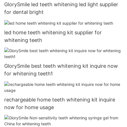
GlorySmile led teeth whitening led light supplier
for dental bright
led home teeth whitening kit supplier for
whitening teeth
GlorySmile best teeth whitening kit inquire now
for whitening teeth1
rechargeable home teeth whitening kit inquire
now for home usage