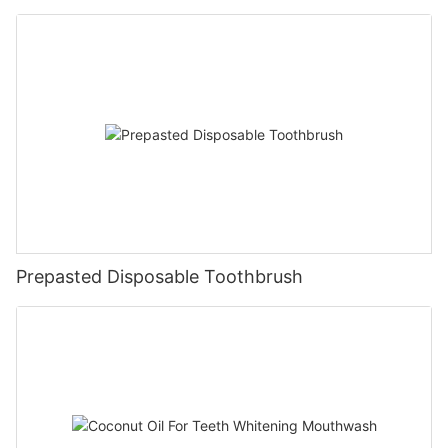
Prepasted Disposable Toothbrush