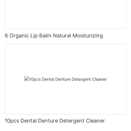
6 Organic Lip Balm Natural Moisturizing
10pcs Dental Denture Detergent Cleaner