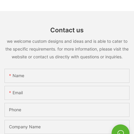
Contact us
we welcome custom designs and ideas and is able to cater to
the specific requirements. for more information, please visit the
website or contact us directly with questions or inquiries.
Name
Email
Phone
Company Name