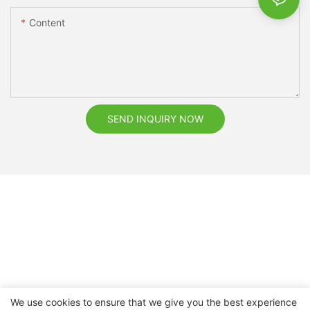
Content
SEND INQUIRY NOW
We use cookies to ensure that we give you the best experience