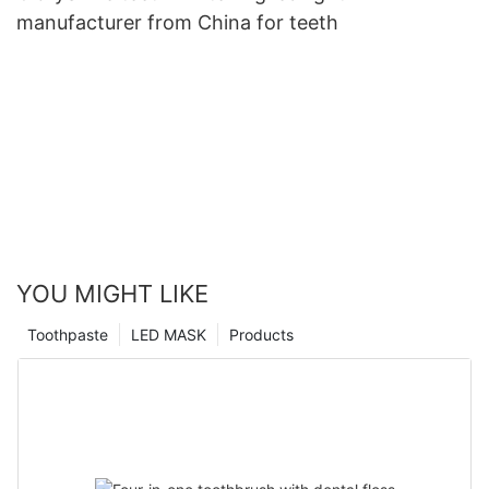
manufacturer from China for teeth
YOU MIGHT LIKE
Toothpaste
LED MASK
Products