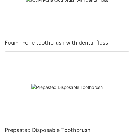
Four-in-one toothbrush with dental floss
Prepasted Disposable Toothbrush