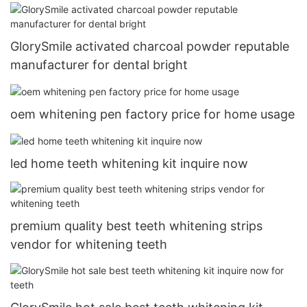
GlorySmile activated charcoal powder reputable
manufacturer for dental bright
oem whitening pen factory price for home usage
led home teeth whitening kit inquire now
premium quality best teeth whitening strips
vendor for whitening teeth