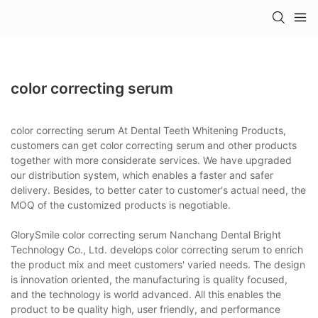
color correcting serum
color correcting serum At Dental Teeth Whitening Products,
customers can get color correcting serum and other products
together with more considerate services. We have upgraded
our distribution system, which enables a faster and safer
delivery. Besides, to better cater to customer's actual need, the
MOQ of the customized products is negotiable.
GlorySmile color correcting serum Nanchang Dental Bright
Technology Co., Ltd. develops color correcting serum to enrich
the product mix and meet customers' varied needs. The design
is innovation oriented, the manufacturing is quality focused,
and the technology is world advanced. All this enables the
product to be quality high, user friendly, and performance