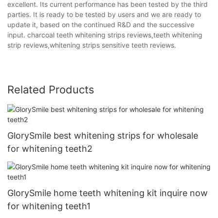
excellent. Its current performance has been tested by the third
parties. It is ready to be tested by users and we are ready to
update it, based on the continued R&D and the successive
input. charcoal teeth whitening strips reviews,teeth whitening
strip reviews,whitening strips sensitive teeth reviews.
Related Products
GlorySmile best whitening strips for wholesale
for whitening teeth2
GlorySmile home teeth whitening kit inquire now
for whitening teeth1