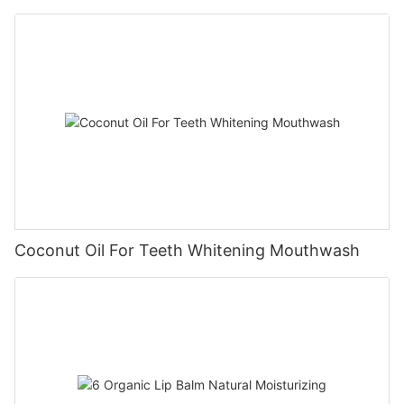
Coconut Oil For Teeth Whitening Mouthwash