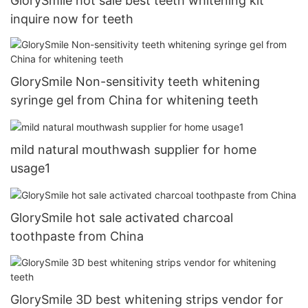
GlorySmile hot sale best teeth whitening kit
inquire now for teeth
GlorySmile Non-sensitivity teeth whitening
syringe gel from China for whitening teeth
mild natural mouthwash supplier for home
usage1
GlorySmile hot sale activated charcoal
toothpaste from China
GlorySmile 3D best whitening strips vendor for