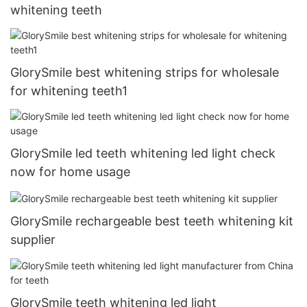
whitening teeth
GlorySmile best whitening strips for wholesale
for whitening teeth1
GlorySmile led teeth whitening led light check
now for home usage
GlorySmile rechargeable best teeth whitening kit
supplier
GlorySmile teeth whitening led light