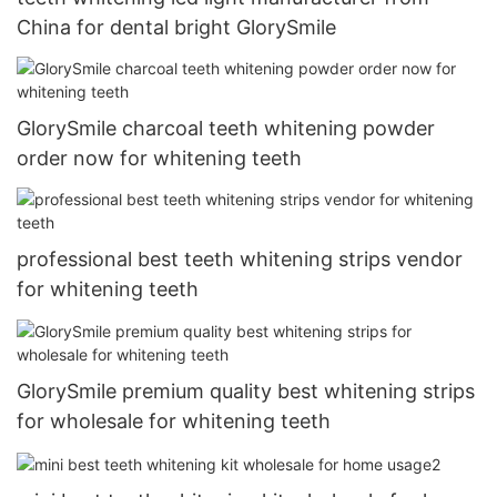
China for dental bright GlorySmile
GlorySmile charcoal teeth whitening powder
order now for whitening teeth
professional best teeth whitening strips vendor
for whitening teeth
GlorySmile premium quality best whitening strips
for wholesale for whitening teeth