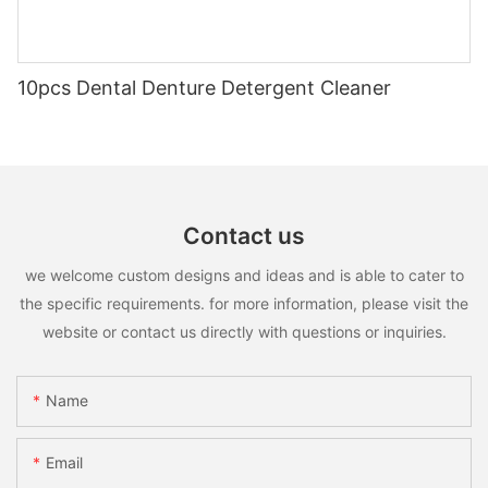
10pcs Dental Denture Detergent Cleaner
Contact us
we welcome custom designs and ideas and is able to cater to
the specific requirements. for more information, please visit the
website or contact us directly with questions or inquiries.
Name
Email