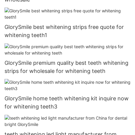
GlorySmile best whitening strips free quote for
whitening teeth1
GlorySmile premium quality best teeth whitening
strips for wholesale for whitening teeth
GlorySmile home teeth whitening kit inquire now
for whitening teeth3
teeth whitening led light manufacturer from