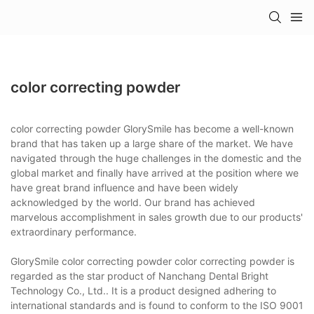
color correcting powder
color correcting powder GlorySmile has become a well-known
brand that has taken up a large share of the market. We have
navigated through the huge challenges in the domestic and the
global market and finally have arrived at the position where we
have great brand influence and have been widely
acknowledged by the world. Our brand has achieved
marvelous accomplishment in sales growth due to our products'
extraordinary performance.
GlorySmile color correcting powder color correcting powder is
regarded as the star product of Nanchang Dental Bright
Technology Co., Ltd.. It is a product designed adhering to
international standards and is found to conform to the ISO 9001