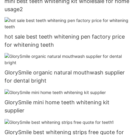
mini best teeth whitening kit wholesale for home
usage2
hot sale best teeth whitening pen factory price
for whitening teeth
GlorySmile organic natural mouthwash supplier
for dental bright
GlorySmile mini home teeth whitening kit
supplier
GlorySmile best whitening strips free quote for