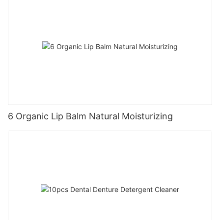
6 Organic Lip Balm Natural Moisturizing