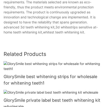
requirements. The materials selected are known as eco-
friendly, thus the product meets environmental protection
requirements. The product is continuously upgraded as
innovation and technological change are implemented. It is
designed to have the reliability that spans generation.
advanced 3d teeth whitening kit,3d whitestrips sensitive at-
home teeth whitening kit,whitest teeth whitening kit.
Related Products
GlorySmile best whitening strips for wholesale
for whitening teeth1
GlorySmile private label best teeth whitening kit
wholesale