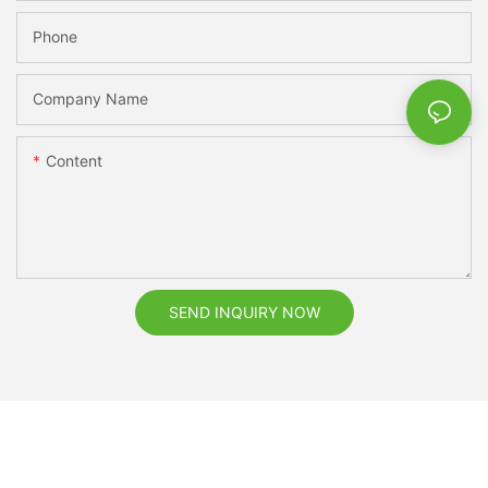
Phone
Company Name
Content
SEND INQUIRY NOW