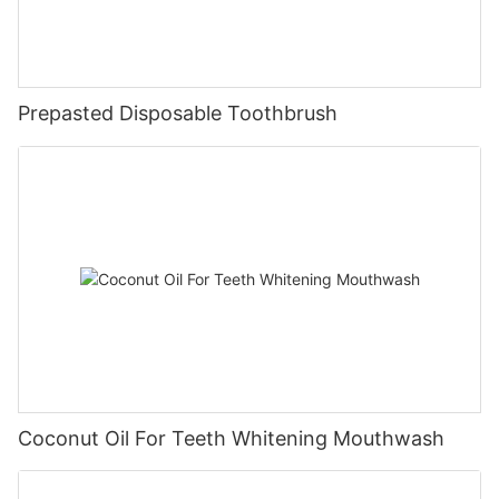
Prepasted Disposable Toothbrush
Coconut Oil For Teeth Whitening Mouthwash