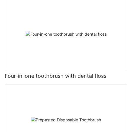
Four-in-one toothbrush with dental floss