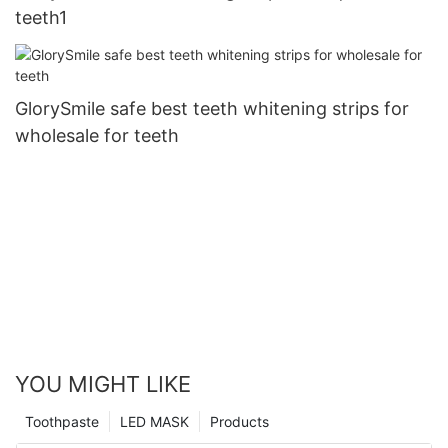
teeth1
GlorySmile safe best teeth whitening strips for
wholesale for teeth
YOU MIGHT LIKE
Toothpaste
LED MASK
Products