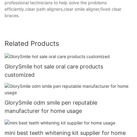
professional technicians to help solve the problems
efficiently.clear path aligners,clear smile aligner,fixed clear
braces.
Related Products
GlorySmile hot sale oral care products
customized
GlorySmile odm smile pen reputable
manufacturer for home usage
mini best teeth whitening kit supplier for home