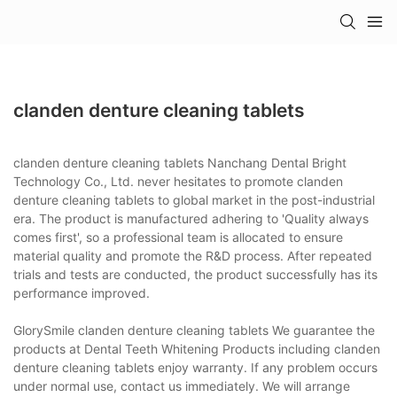
clanden denture cleaning tablets
clanden denture cleaning tablets Nanchang Dental Bright
Technology Co., Ltd. never hesitates to promote clanden
denture cleaning tablets to global market in the post-industrial
era. The product is manufactured adhering to 'Quality always
comes first', so a professional team is allocated to ensure
material quality and promote the R&D process. After repeated
trials and tests are conducted, the product successfully has its
performance improved.
GlorySmile clanden denture cleaning tablets We guarantee the
products at Dental Teeth Whitening Products including clanden
denture cleaning tablets enjoy warranty. If any problem occurs
under normal use, contact us immediately. We will arrange