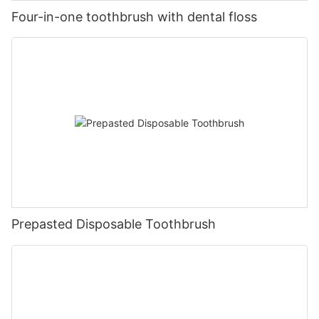
Four-in-one toothbrush with dental floss
Prepasted Disposable Toothbrush