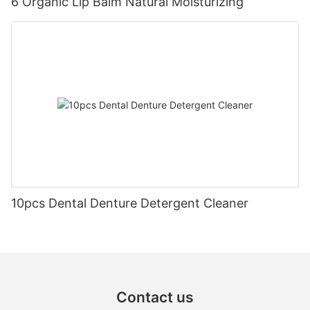
6 Organic Lip Balm Natural Moisturizing
10pcs Dental Denture Detergent Cleaner
Contact us