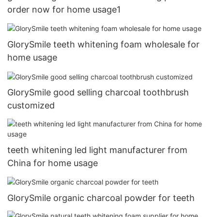
order now for home usage1
GlorySmile teeth whitening foam wholesale for
home usage
GlorySmile good selling charcoal toothbrush
customized
teeth whitening led light manufacturer from
China for home usage
GlorySmile organic charcoal powder for teeth