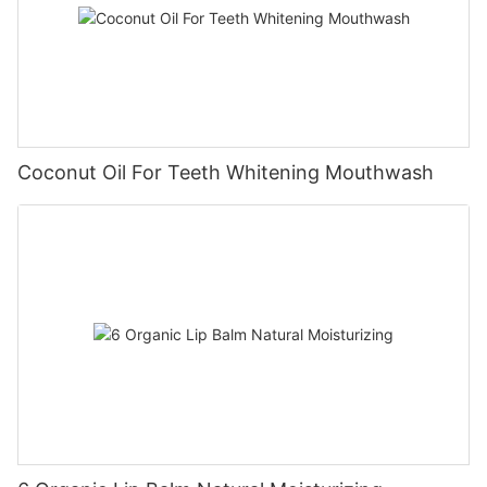
Coconut Oil For Teeth Whitening Mouthwash