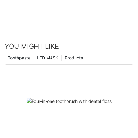
YOU MIGHT LIKE
Toothpaste
LED MASK
Products