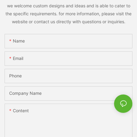
we welcome custom designs and ideas and is able to cater to
the specific requirements. for more information, please visit the
website or contact us directly with questions or inquiries.
Name
Email
Phone
Company Name
Content