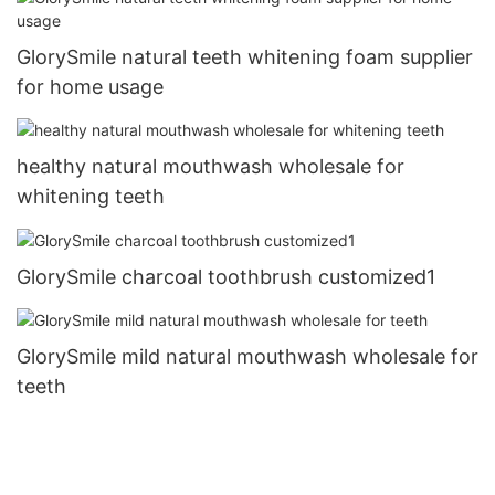
GlorySmile natural teeth whitening foam supplier
for home usage
healthy natural mouthwash wholesale for
whitening teeth
GlorySmile charcoal toothbrush customized1
GlorySmile mild natural mouthwash wholesale for
teeth