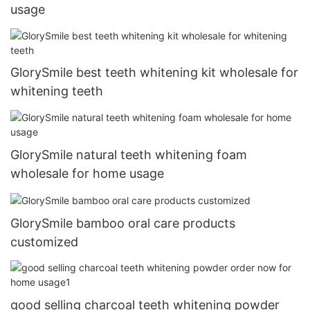
usage
GlorySmile best teeth whitening kit wholesale for
whitening teeth
GlorySmile natural teeth whitening foam
wholesale for home usage
GlorySmile bamboo oral care products
customized
good selling charcoal teeth whitening powder