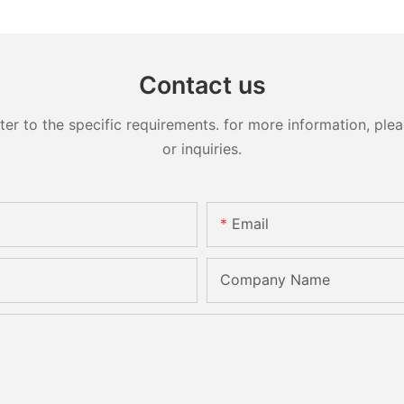
Contact us
 to the specific requirements. for more information, pleas
or inquiries.
Email
Company Name