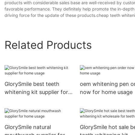
products with considerable sales base are well-received by custom
favorable performance. They definitely help promote the in-depth
driving force for the update of these products.cheap teeth whiteni
Related Products
GlorySmile best teeth
oem whitening pen o
whitening kit supplier for
now for home usage
home usage
GlorySmile natural
GlorySmile hot sale b