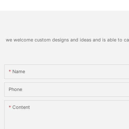
we welcome custom designs and ideas and is able to cater
Name
Phone
Content