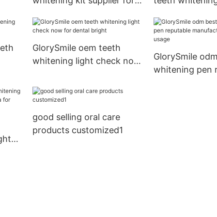
whitening kit supplier for
teeth whitenin
whitening teeth
wholesale for t
eeth
GlorySmile oem teeth
GlorySmile odm
whitening light check now
whitening pen 
for dental bright
manufacturer 
usage
good selling oral care
products customized1
ght
hina