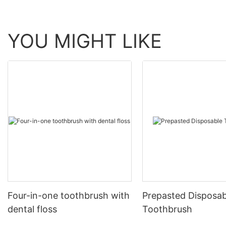
YOU MIGHT LIKE
Four-in-one toothbrush with
Prepasted Disposab
dental floss
Toothbrush