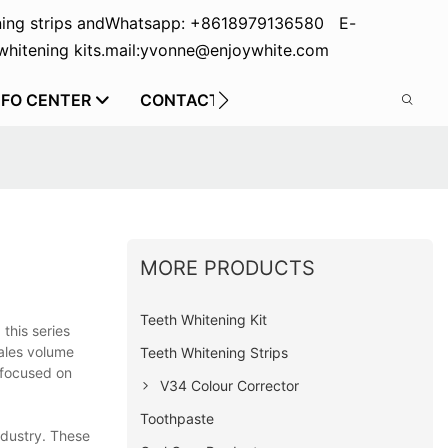
ing strips and
Whatsapp: +8618979136580 E-
hitening kits.
mail:yvonne@enjoywhite.com
NFO CENTER
CONTACT US
MORE PRODUCTS
Teeth Whitening Kit
 this series
sales volume
Teeth Whitening Strips
 focused on
V34 Colour Corrector
Toothpaste
ndustry. These