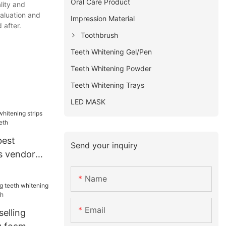
Oral Care Product
lity and
aluation and
Impression Material
 after.
Toothbrush
Teeth Whitening Gel/Pen
Teeth Whitening Powder
Teeth Whitening Trays
LED MASK
best
Send your inquiry
s vendor
eeth
Name
Email
selling