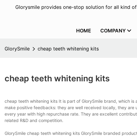
Glorysmile provides one-stop solution for all kind o
HOME
COMPANY
GlorySmile
cheap teeth whitening kits
cheap teeth whitening kits
cheap teeth whitening kits It is part of GlorySmile brand, which is a
make positive feedbacks: they are well received locally, they are 
every year with high repurchase rate. They are excellent contrib
related R&D and competition.
GlorySmile cheap teeth whitening kits GlorySmile branded produc