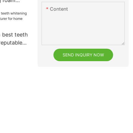
g foam
eeth
Content
 best teeth
reputable
for home
SEND INQUIRY NOW