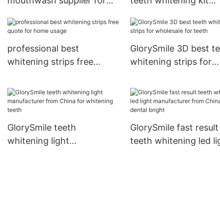
mouthwash supplier for
teeth whitening kit
home usage
wholesale for teeth
professional best
GlorySmile 3D best t
whitening strips free
whitening strips for
quote for home usage
wholesale for teeth
GlorySmile teeth
GlorySmile fast result
whitening light
teeth whitening led li
manufacturer from China
manufacturer from C
for whitening teeth
for dental bright