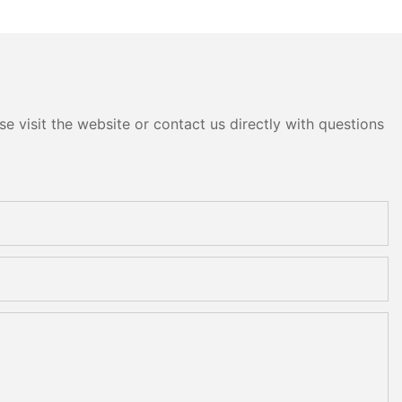
e visit the website or contact us directly with questions