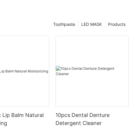
Toothpaste
LED MASK
Products
 Lip Balm Natural
10pcs Dental Denture
ing
Detergent Cleaner