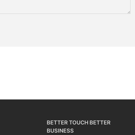
BETTER TOUCH BETTER
BUSINESS