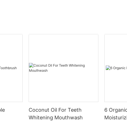
le
Coconut Oil For Teeth
6 Organic
Whitening Mouthwash
Moisturiz