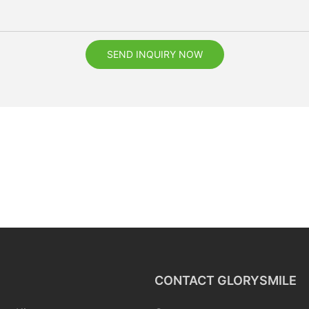
SEND INQUIRY NOW
CONTACT GLORYSMILE