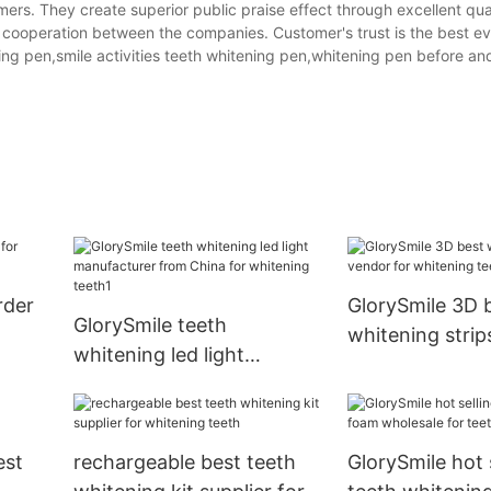
ers. They create superior public praise effect through excellent qua
 cooperation between the companies. Customer's trust is the best ev
ng pen,smile activities teeth whitening pen,whitening pen before and
rder
GlorySmile 3D 
GlorySmile teeth
whitening strip
whitening led light
for whitening t
manufacturer from China
for whitening teeth1
est
rechargeable best teeth
GlorySmile hot 