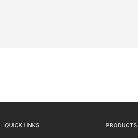
QUICK LINKS
PRODUCTS