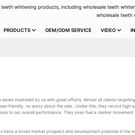
f teeth whitening products, including wholesale teeth whiten
wholesale teeth w
PRODUCTS
OEM/ODM SERVICE
VIDEO
I
 series marketed by us with great efforts. Almost all clients targeting
user-friendly, no worry about the sale…Under this, they record high 
utions to our overall performance. They even fuel a market movement
ts have a broad market prospect and development potential in the i