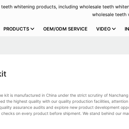
f teeth whitening products, including wholesale teeth whiten
wholesale teeth w
PRODUCTS
OEM/ODM SERVICE
VIDEO
I
it
 kit is manufactured in China under the strict scrutiny of Nanchang
he highest quality with our quality production facilities, attention 
t quality assurance audits and explore new product development oppo
trol checks on every product before shipment. We stand behind our m