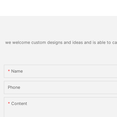
we welcome custom designs and ideas and is able to cater
Name
Phone
Content