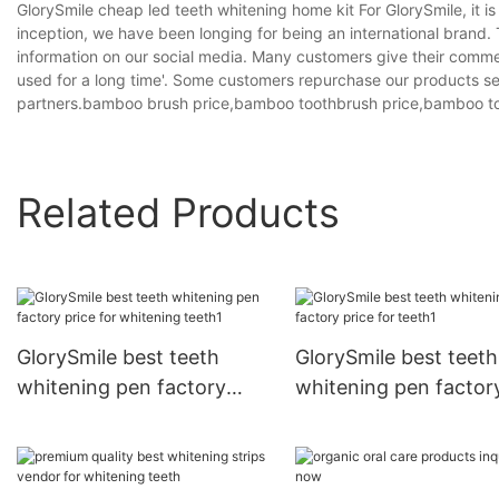
GlorySmile cheap led teeth whitening home kit For GlorySmile, it i
inception, we have been longing for being an international brand
information on our social media. Many customers give their comme
used for a long time'. Some customers repurchase our products s
partners.bamboo brush price,bamboo toothbrush price,bamboo to
Related Products
GlorySmile best teeth
GlorySmile best teeth
whitening pen factory
whitening pen factor
price for whitening teeth1
price for teeth1