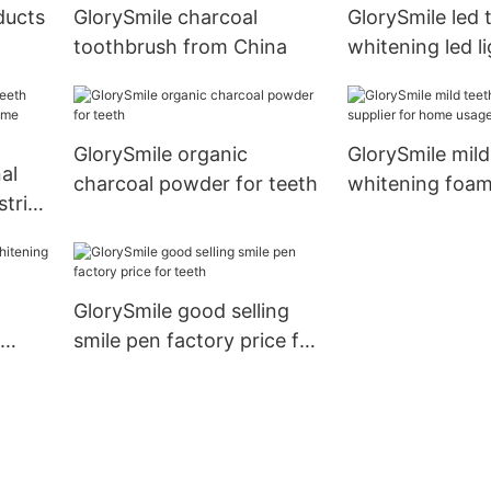
ducts
GlorySmile charcoal
GlorySmile led 
toothbrush from China
whitening led li
for dental brigh
GlorySmile organic
GlorySmile mild
al
charcoal powder for teeth
whitening foam
strips
for home usag
usage
GlorySmile good selling
smile pen factory price for
teeth