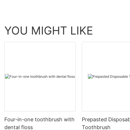
YOU MIGHT LIKE
Four-in-one toothbrush with
Prepasted Disposab
dental floss
Toothbrush