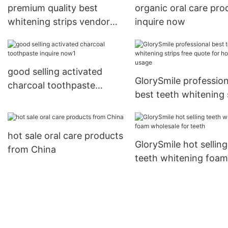
premium quality best
organic oral care pro
whitening strips vendor
inquire now
for whitening teeth
good selling activated
GlorySmile profession
charcoal toothpaste
best teeth whitening 
inquire now1
free quote for home 
hot sale oral care products
GlorySmile hot selling
from China
teeth whitening foam
wholesale for teeth