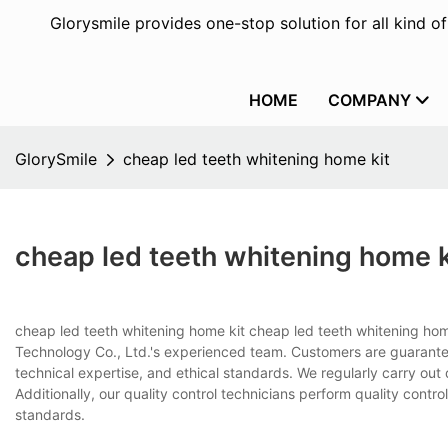
Glorysmile provides one-stop solution for all kind o
HOME
COMPANY
GlorySmile
cheap led teeth whitening home kit
cheap led teeth whitening home k
cheap led teeth whitening home kit cheap led teeth whitening home
Technology Co., Ltd.'s experienced team. Customers are guaranteed t
technical expertise, and ethical standards. We regularly carry ou
Additionally, our quality control technicians perform quality con
standards.