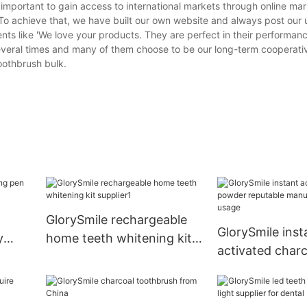
s important to gain access to international markets through online mar
. To achieve that, we have built our own website and always post our
nts like 'We love your products. They are perfect in their performa
everal times and many of them choose to be our long-term cooperati
othbrush bulk.
GlorySmile rechargeable
GlorySmile inst
y
home teeth whitening kit
activated char
supplier1
reputable manu
for home usag