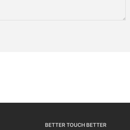
BETTER TOUCH BETTER