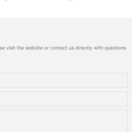
e visit the website or contact us directly with questions