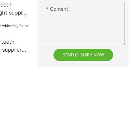
teeth
Content
ght supplier
t
 teeth
 supplier
SEND INQUIRY NOW
e