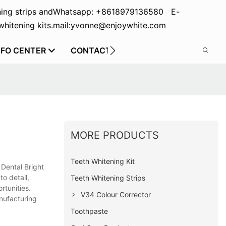
ing strips and
Whatsapp: +8618979136580 E-
hitening kits.
mail:yvonne@enjoywhite.com
NFO CENTER
CONTACT US
MORE PRODUCTS
Teeth Whitening Kit
 Dental Bright
to detail,
Teeth Whitening Strips
rtunities.
V34 Colour Corrector
anufacturing
Toothpaste