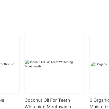
le
Coconut Oil For Teeth
6 Organic
Whitening Mouthwash
Moisturiz