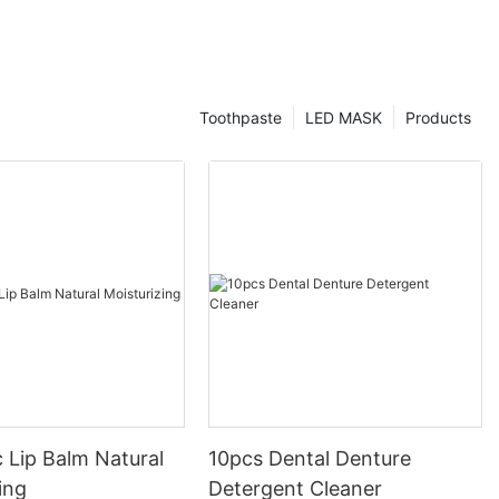
Toothpaste
LED MASK
Products
 Lip Balm Natural
10pcs Dental Denture
ing
Detergent Cleaner