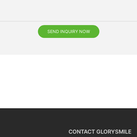
SEND INQUIRY NOW
CONTACT GLORYSMILE