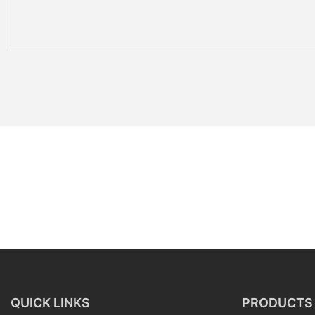
QUICK LINKS
PRODUCTS