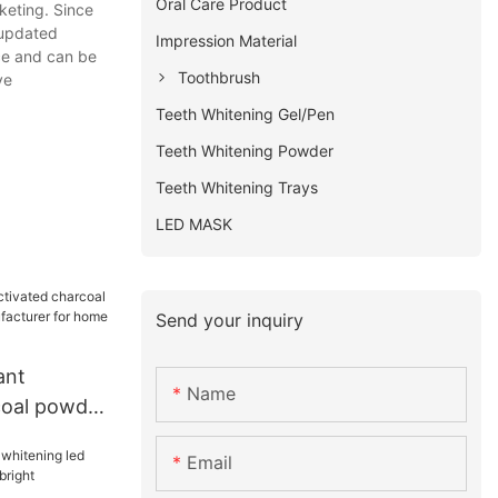
Oral Care Product
keting. Since
 updated
Impression Material
nce and can be
Toothbrush
ve
Teeth Whitening Gel/Pen
Teeth Whitening Powder
Teeth Whitening Trays
LED MASK
Send your inquiry
ant
Name
coal powder
facturer
Email
e