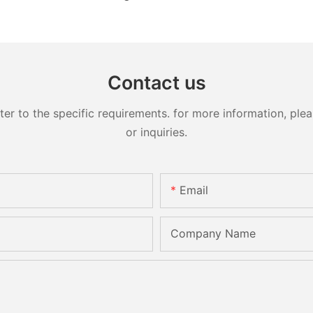
Contact us
 to the specific requirements. for more information, pleas
or inquiries.
Email
Company Name