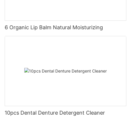
6 Organic Lip Balm Natural Moisturizing
10pcs Dental Denture Detergent Cleaner