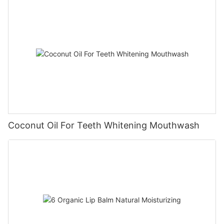
Coconut Oil For Teeth Whitening Mouthwash