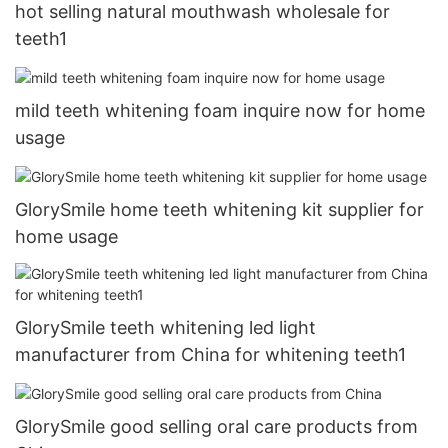
hot selling natural mouthwash wholesale for
teeth1
mild teeth whitening foam inquire now for home
usage
GlorySmile home teeth whitening kit supplier for
home usage
GlorySmile teeth whitening led light
manufacturer from China for whitening teeth1
GlorySmile good selling oral care products from