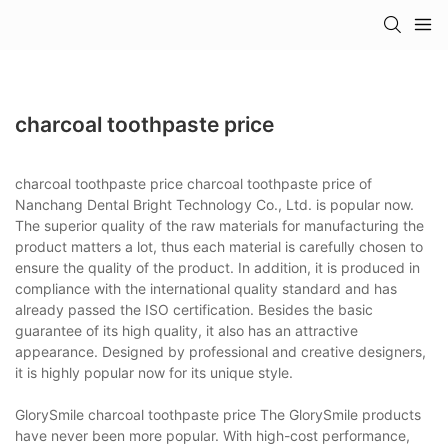
charcoal toothpaste price
charcoal toothpaste price charcoal toothpaste price of
Nanchang Dental Bright Technology Co., Ltd. is popular now.
The superior quality of the raw materials for manufacturing the
product matters a lot, thus each material is carefully chosen to
ensure the quality of the product. In addition, it is produced in
compliance with the international quality standard and has
already passed the ISO certification. Besides the basic
guarantee of its high quality, it also has an attractive
appearance. Designed by professional and creative designers,
it is highly popular now for its unique style.
GlorySmile charcoal toothpaste price The GlorySmile products
have never been more popular. With high-cost performance,