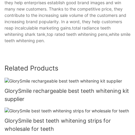
they help enterprises establish good brand images and win
many new customers. Thanks to the competitive price, they
contribute to the increasing sale volume of the customers and
increasing brand popularity. In a word, they help customers
reap incalculable marketing gains.total radiance teeth
whitening shark tank,top rated teeth whitening pens,white smile
teeth whitening pen.
Related Products
GlorySmile rechargeable best teeth whitening kit
supplier
GlorySmile best teeth whitening strips for
wholesale for teeth