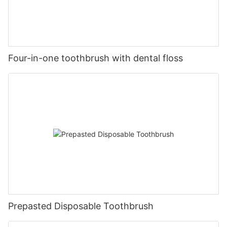
Four-in-one toothbrush with dental floss
Prepasted Disposable Toothbrush