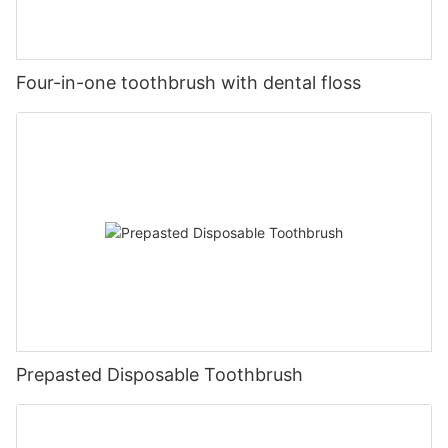
Four-in-one toothbrush with dental floss
Prepasted Disposable Toothbrush