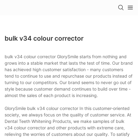
bulk v34 colour corrector
bulk v34 colour corrector GlorySmile starts from nothing and
grows into a stable market that lasts the test of time. Our brand
has achieved high customer satisfaction - many customers
tend to continue to use and repurchase our products instead of
turning to our competitors. Our brand seems to never go out of
style because customer demand continues to build over time -
almost the sales of each product is increasing.
GlorySmile bulk v34 colour corrector In this customer-oriented
society, we always focus on the quality of customer service. At
Dental Teeth Whitening Products, we make samples of bulk
v34 colour corrector and other products with extreme care,
relieving the worries of customers about our quality. To satisfy