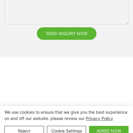
SEND INQUIRY NOW
We use cookies to ensure that we give you the best experience
on and off our website. please review our
Privacy Policy
Copyright © 2026 Nanchang Dental Bright Technology Co.,
Ltd. |
Sitemap
Reject
Cookie Settings
AGREE NOW