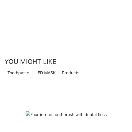
YOU MIGHT LIKE
Toothpaste
LED MASK
Products