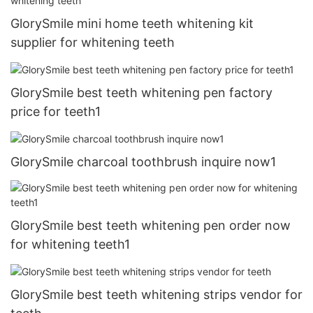
GlorySmile mini home teeth whitening kit
supplier for whitening teeth
GlorySmile best teeth whitening pen factory
price for teeth1
GlorySmile charcoal toothbrush inquire now1
GlorySmile best teeth whitening pen order now
for whitening teeth1
GlorySmile best teeth whitening strips vendor for