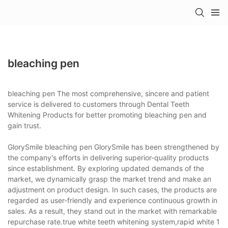
bleaching pen
bleaching pen The most comprehensive, sincere and patient
service is delivered to customers through Dental Teeth
Whitening Products for better promoting bleaching pen and
gain trust.
GlorySmile bleaching pen GlorySmile has been strengthened by
the company's efforts in delivering superior-quality products
since establishment. By exploring updated demands of the
market, we dynamically grasp the market trend and make an
adjustment on product design. In such cases, the products are
regarded as user-friendly and experience continuous growth in
sales. As a result, they stand out in the market with remarkable
repurchase rate.true white teeth whitening system,rapid white 1