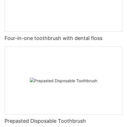
Four-in-one toothbrush with dental floss
Prepasted Disposable Toothbrush