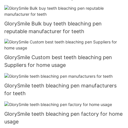
GlorySmile Bulk buy teeth bleaching pen
reputable manufacturer for teeth
GlorySmile Custom best teeth bleaching pen
Suppliers for home usage
GlorySmile teeth bleaching pen manufacturers
for teeth
GlorySmile teeth bleaching pen factory for home
usage