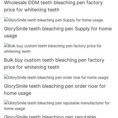
Wholesale ODM teeth bleaching pen factory
price for whitening teeth
GlorySmile teeth bleaching pen Supply for home
usage
Bulk buy custom teeth bleaching pen factory
price for whitening teeth
GlorySmile teeth bleaching pen order now for
home usage
GlorySmile teeth bleaching pen reputable