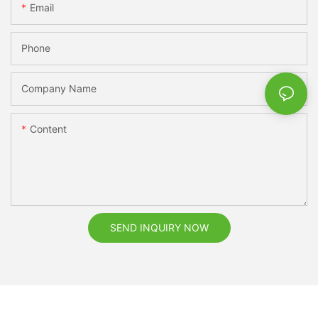
Email
Phone
Company Name
Content
SEND INQUIRY NOW