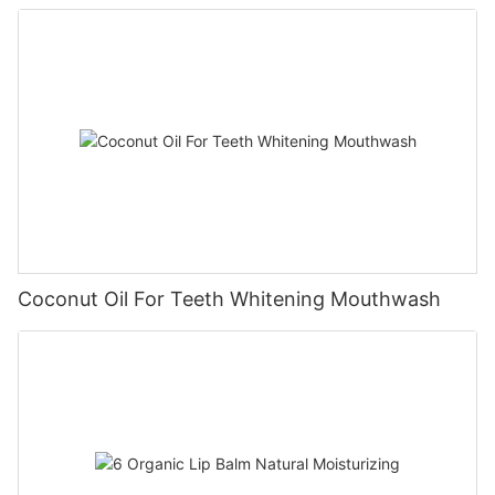
Coconut Oil For Teeth Whitening Mouthwash