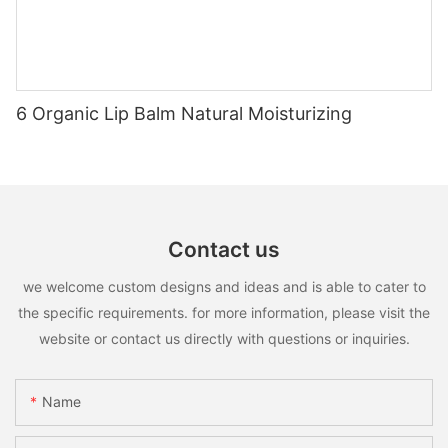
6 Organic Lip Balm Natural Moisturizing
Contact us
we welcome custom designs and ideas and is able to cater to
the specific requirements. for more information, please visit the
website or contact us directly with questions or inquiries.
Name