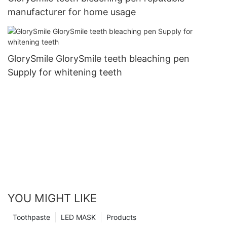
manufacturer for home usage
GlorySmile GlorySmile teeth bleaching pen
Supply for whitening teeth
YOU MIGHT LIKE
Toothpaste
LED MASK
Products