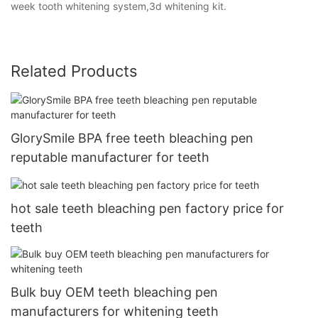
week tooth whitening system,3d whitening kit.
Related Products
GlorySmile BPA free teeth bleaching pen
reputable manufacturer for teeth
hot sale teeth bleaching pen factory price for
teeth
Bulk buy OEM teeth bleaching pen
manufacturers for whitening teeth