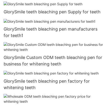
GlorySmile teeth bleaching pen Supply for teeth
GlorySmile teeth bleaching pen manufacturers
for teeth1
GlorySmile Custom ODM teeth bleaching pen for
business for whitening teeth
GlorySmile teeth bleaching pen factory for
whitening teeth