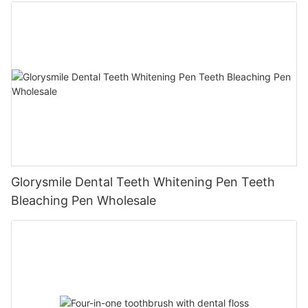
Glorysmile Dental Teeth Whitening Pen Teeth
Bleaching Pen Wholesale